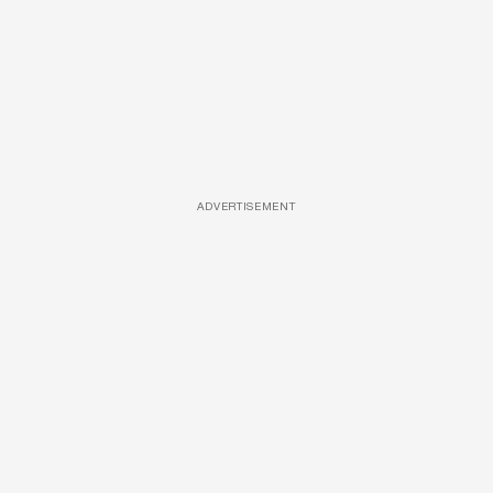
ADVERTISEMENT