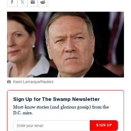
Kevin Lamarque/Reuters
Sign Up for The Swamp Newsletter
Must-know stories (and glorious gossip) from the
D.C. mire.
Email address
SIGN UP