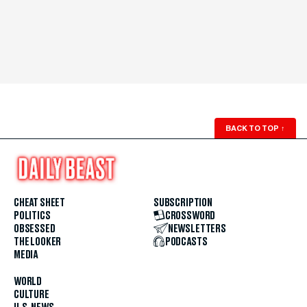
BACK TO TOP
↑
CHEAT SHEET
SUBSCRIPTION
POLITICS
CROSSWORD
OBSESSED
NEWSLETTERS
THE LOOKER
PODCASTS
MEDIA
WORLD
CULTURE