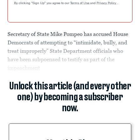
By clicking "Sign Up" you agree to our
Terms of Use
and
Privacy Policy
.
Secretary of State Mike Pompeo has accused House
Democrats of attempting to “intimidate, bully, and
treat improperly” State Department officials who
have been subpoenaed to testify as part of the
impeachment
Unlock this article (and every other
one) by becoming a subscriber
now.