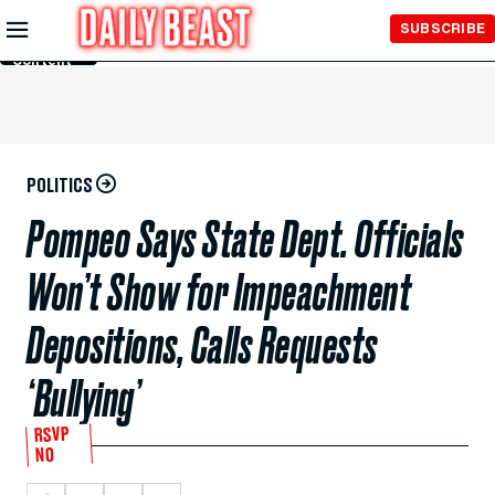
Skip to
SUBSCRIBE
Main
Content
POLITICS
Pompeo Says State Dept. Officials
Won’t Show for Impeachment
Depositions, Calls Requests
‘Bullying’
RSVP
NO