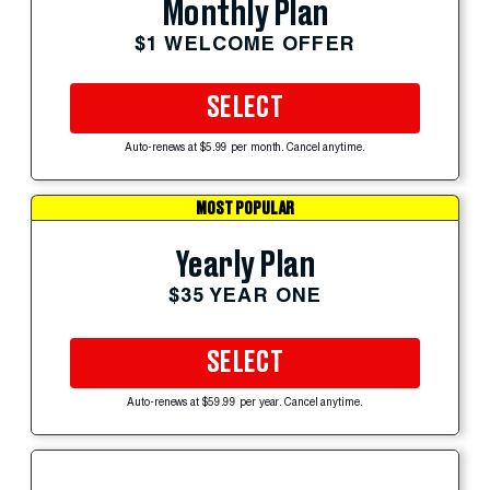
Monthly Plan
$1 WELCOME OFFER
SELECT
Auto-renews at $5.99 per month. Cancel anytime.
MOST POPULAR
Yearly Plan
$35 YEAR ONE
SELECT
Auto-renews at $59.99 per year. Cancel anytime.