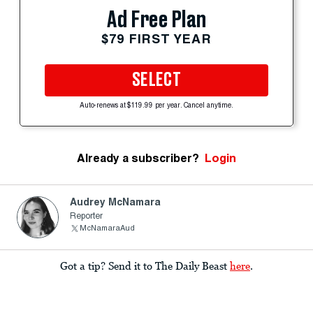
Ad Free Plan
$79 FIRST YEAR
SELECT
Auto-renews at $119.99 per year. Cancel anytime.
Already a subscriber?
Login
Audrey McNamara
Reporter
McNamaraAud
Got a tip? Send it to The Daily Beast
here
.