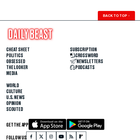
BACK TO TOP
↑
CHEAT SHEET
SUBSCRIPTION
POLITICS
CROSSWORD
OBSESSED
NEWSLETTERS
THE LOOKER
PODCASTS
MEDIA
WORLD
CULTURE
U.S. NEWS
OPINION
SCOUTED
GET THE APP
FOLLOW US