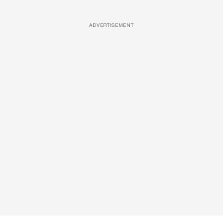
ADVERTISEMENT