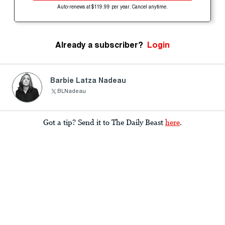
Auto-renews at $119.99 per year. Cancel anytime.
Already a subscriber?
Login
Barbie Latza Nadeau
BLNadeau
Got a tip? Send it to The Daily Beast
here
.