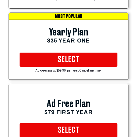
MOST POPULAR
Yearly Plan
$35 YEAR ONE
SELECT
Auto-renews at $59.99 per year. Cancel anytime.
Ad Free Plan
$79 FIRST YEAR
SELECT