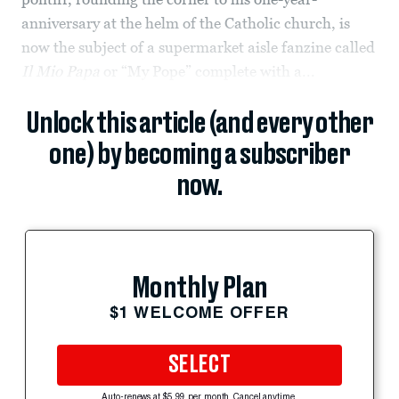
anniversary at the helm of the Catholic church, is
now the subject of a supermarket aisle fanzine called
Il Mio Papa
or “My Pope” complete with a...
Unlock this article (and every other
one) by becoming a subscriber
now.
Monthly Plan
$1 WELCOME OFFER
SELECT
Auto-renews at $5.99 per month. Cancel anytime.