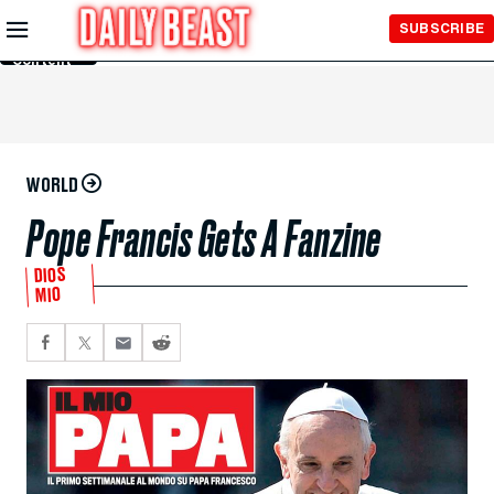
Skip to
SUBSCRIBE
Main
Content
WORLD
Pope Francis Gets A Fanzine
DIOS
MIO