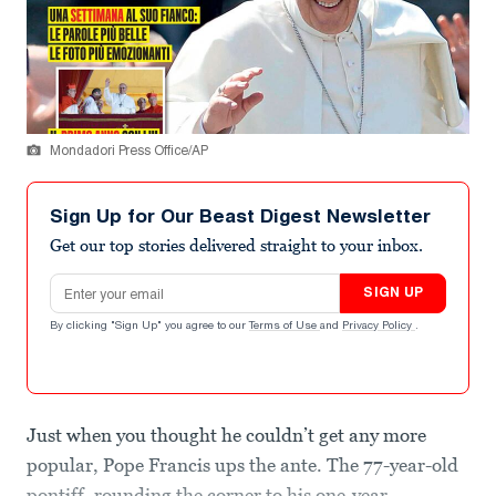
Mondadori Press Office/AP
Sign Up for Our Beast Digest Newsletter
Get our top stories delivered straight to your inbox.
Email address
SIGN UP
By clicking "Sign Up" you agree to our
Terms of Use
and
Privacy Policy
.
Just when you thought he couldn’t get any more
popular, Pope Francis ups the ante. The 77-year-old
pontiff, rounding the corner to his one-year-