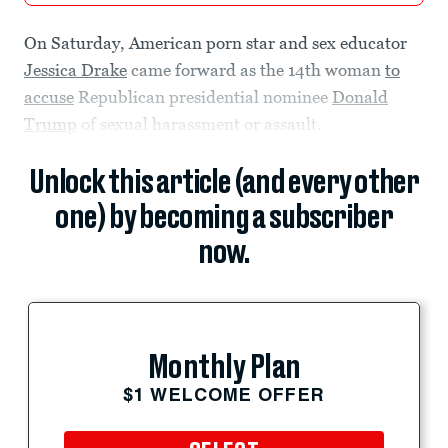
On Saturday, American porn star and sex educator
Jessica Drake
came forward as the 14th woman
to
accuse
Republican presidential nominee
Donald
Trump
of sexual harassment or assault.
Unlock this article (and every other
one) by becoming a subscriber
now.
Monthly Plan
$1 WELCOME OFFER