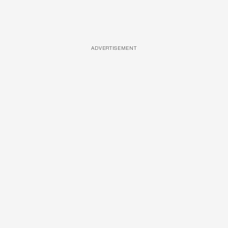
ADVERTISEMENT