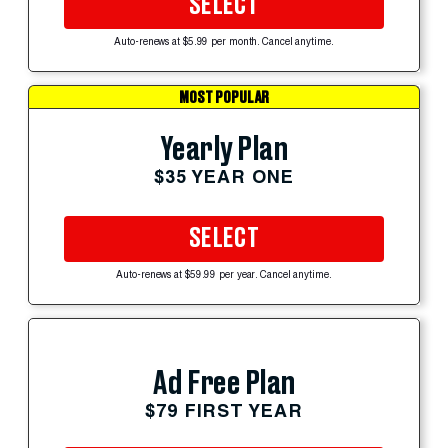
SELECT
Auto-renews at $5.99 per month. Cancel anytime.
MOST POPULAR
Yearly Plan
$35 YEAR ONE
SELECT
Auto-renews at $59.99 per year. Cancel anytime.
Ad Free Plan
$79 FIRST YEAR