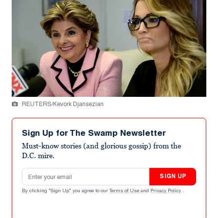
REUTERS/Kevork Djansezian
Sign Up for The Swamp Newsletter
Must-know stories (and glorious gossip) from the
D.C. mire.
Email address
SIGN UP
By clicking "Sign Up" you agree to our
Terms of Use
and
Privacy Policy
.