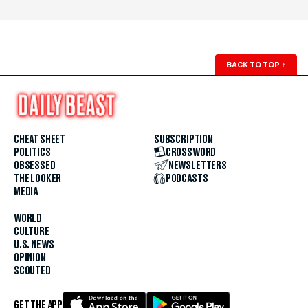
BACK TO TOP
↑
CHEAT SHEET
SUBSCRIPTION
POLITICS
CROSSWORD
OBSESSED
NEWSLETTERS
THE LOOKER
PODCASTS
MEDIA
WORLD
CULTURE
U.S. NEWS
OPINION
SCOUTED
GET THE APP