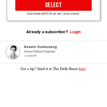
SELECT
Auto-renews at $119.99 per year. Cancel anytime.
Already a subscriber?
Login
Asawin Suebsaeng
Senior Political Reporter
swin24
Got a tip? Send it to The Daily Beast
here
.