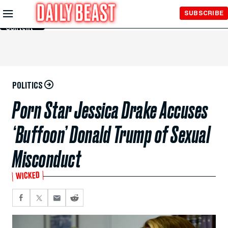
Skip to
SUBSCRIBE
Main
Content
POLITICS
Porn Star Jessica Drake Accuses
‘Buffoon’ Donald Trump of Sexual
Misconduct
WICKED