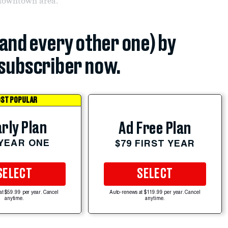
 downtown area.
(and every other one) by
subscriber now.
ST POPULAR
rly Plan
Ad Free Plan
 YEAR ONE
$79 FIRST YEAR
SELECT
SELECT
at $59.99 per year. Cancel
Auto-renews at $119.99 per year. Cancel
anytime.
anytime.