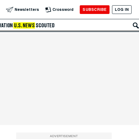
SUBSCRIBE
LOG IN
Newsletters
Crossword
VATION
U.S. NEWS
SCOUTED
ADVERTISEMENT