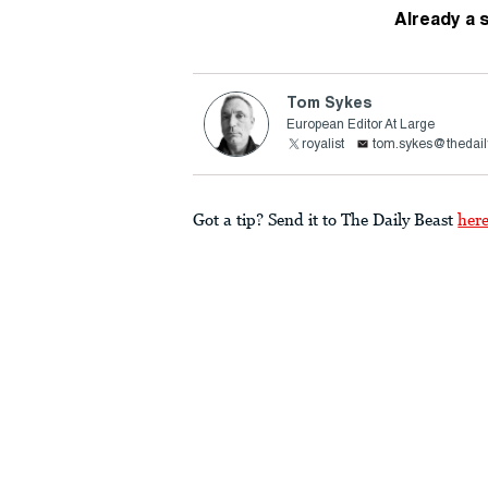
Already a 
Tom Sykes
European Editor At Large
royalist
tom.sykes@thedail
Got a tip? Send it to The Daily Beast
her