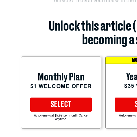
outside a federal courthouse in the
Unlock this article 
becoming a 
MO
Yea
Monthly Plan
$35
$1 WELCOME OFFER
SELECT
Auto-renews at $5.99 per month. Cancel
Auto-renews 
anytime.