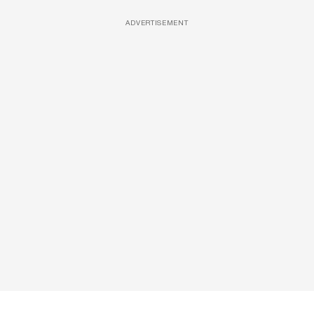
ADVERTISEMENT