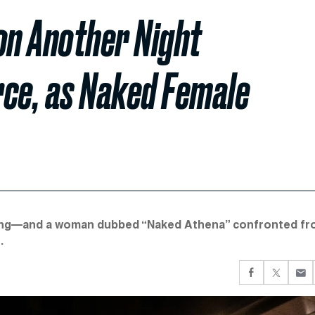
n Another Night
rce, as Naked Female
eaving—and a woman dubbed “Naked Athena” confronted fr
.