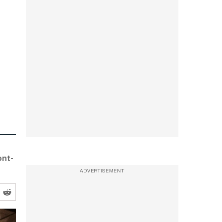
ont-
ADVERTISEMENT