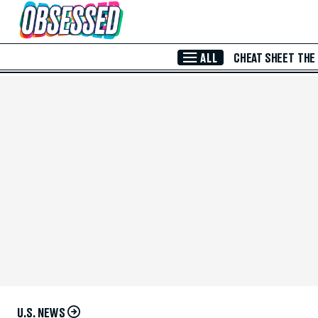
Skip to Main Content
ALL
CHEAT SHEET
THE
U.S. NEWS