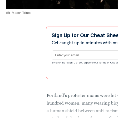
Mason Trinca
Sign Up for Our Cheat She
Get caught up in minutes with ou
Email address
By clicking "Sign Up" you agree to our
Terms of Use
a
Portland’s protester moms were hit 
hundred women, many wearing bicyc
a human shield between anti-racism