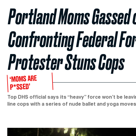
Portland Moms Gassed o
Confronting Federal Fo
Protester Stuns Cops
‘MOMS ARE
P*SSED’
Top DHS official says its “heavy” force won’t be l
line cops with a series of nude ballet and yoga moves