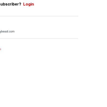
subscriber?
Login
ybeast.com
e
.