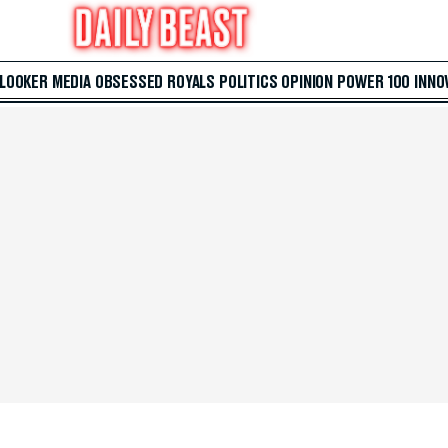
 LOOKER
MEDIA
OBSESSED
ROYALS
POLITICS
OPINION
POWER 100
INNO