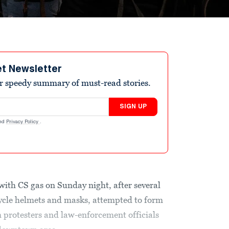
et Newsletter
r speedy summary of must-read stories.
SIGN UP
nd
Privacy Policy
.
with CS gas on Sunday night, after several
le helmets and masks, attempted to form
 protesters and law-enforcement officials