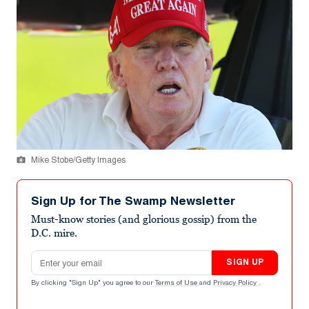
Mike Stobe/Getty Images
Sign Up for The Swamp Newsletter
Must-know stories (and glorious gossip) from the
D.C. mire.
Email address
SIGN UP
By clicking "Sign Up" you agree to our
Terms of Use
and
Privacy Policy
.