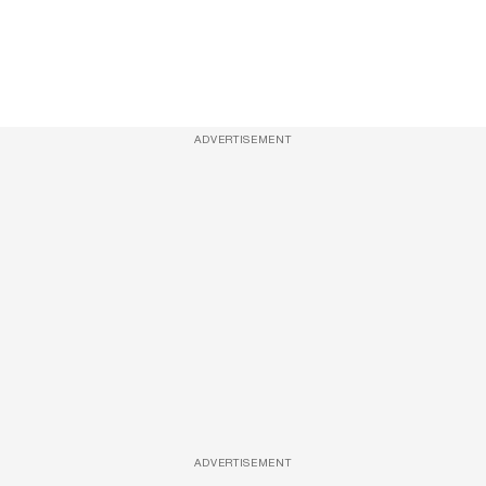
ADVERTISEMENT
ADVERTISEMENT