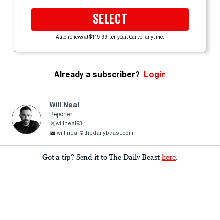
SELECT
Auto-renews at $119.99 per year. Cancel anytime.
Already a subscriber?
Login
Will Neal
Reporter
willneal93
will.neal@thedailybeast.com
Got a tip? Send it to The Daily Beast
here
.