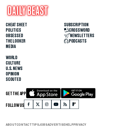
CHEAT SHEET
SUBSCRIPTION
POLITICS
CROSSWORD
OBSESSED
NEWSLETTERS
THE LOOKER
PODCASTS
MEDIA
WORLD
CULTURE
U.S. NEWS
OPINION
SCOUTED
GET THE APP
FOLLOW US
ABOUT
CONTACT
TIPS
JOBS
ADVERTISE
HELP
PRIVACY