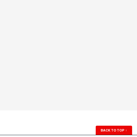
BACK TO TOP
↑