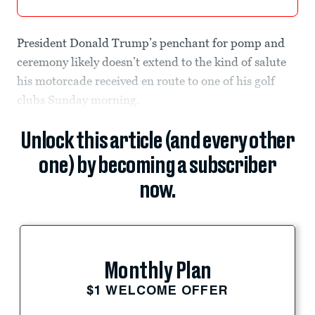
President Donald Trump’s penchant for pomp and
ceremony likely doesn’t extend to the kind of salute
his motorcade received en route to one of his golf
clubs Sunday morning.
Unlock this article (and every other
one) by becoming a subscriber
now.
Monthly Plan
$1 WELCOME OFFER