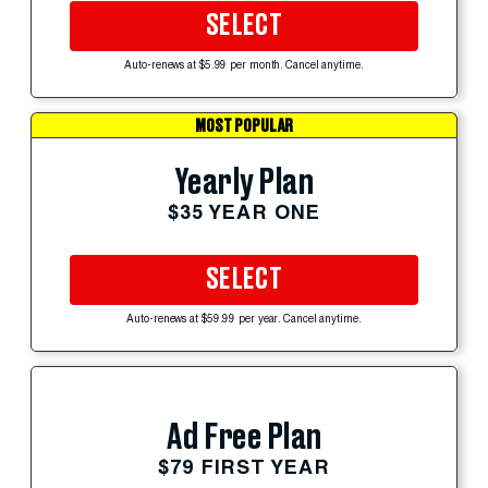
SELECT
Auto-renews at $5.99 per month. Cancel anytime.
MOST POPULAR
Yearly Plan
$35 YEAR ONE
SELECT
Auto-renews at $59.99 per year. Cancel anytime.
Ad Free Plan
$79 FIRST YEAR