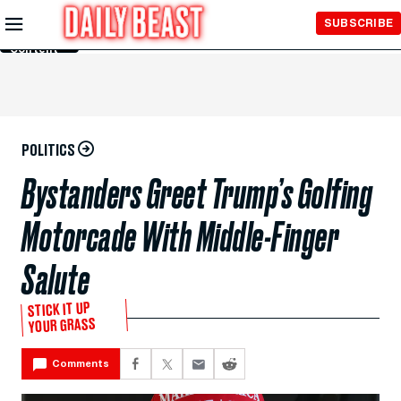
Skip to
SUBSCRIBE
Main
Content
POLITICS
Bystanders Greet Trump’s Golfing
Motorcade With Middle-Finger
Salute
STICK IT UP
YOUR GRASS
Comments