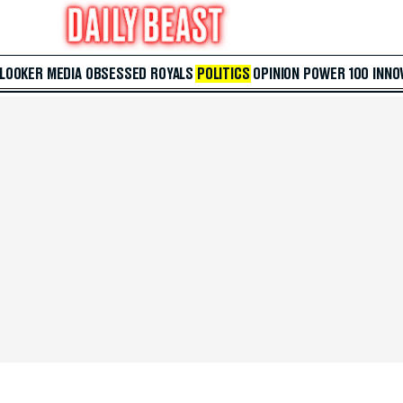
 LOOKER
MEDIA
OBSESSED
ROYALS
POLITICS
OPINION
POWER 100
INNO