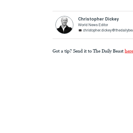
Christopher Dickey
World News Editor
christopher.dickey@thedailybe
Got a tip? Send it to The Daily Beast
her