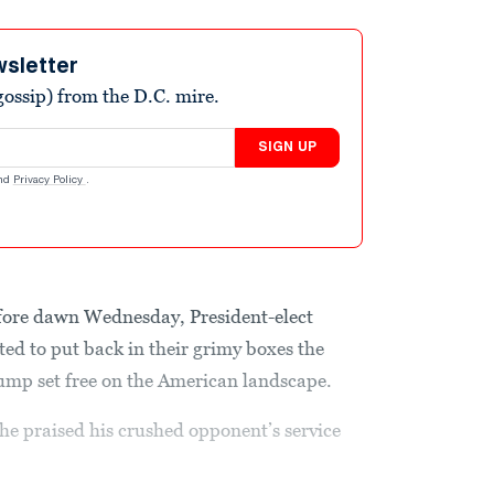
wsletter
ossip) from the D.C. mire.
SIGN UP
nd
Privacy Policy
.
fore dawn Wednesday, President-elect
d to put back in their grimy boxes the
mp set free on the American landscape.
 he praised his crushed opponent’s service