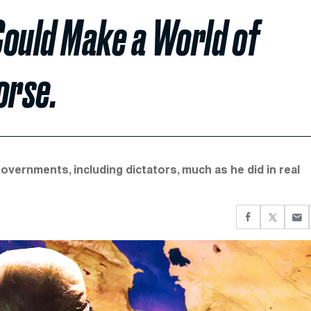
Could Make a World of
orse.
overnments, including dictators, much as he did in real