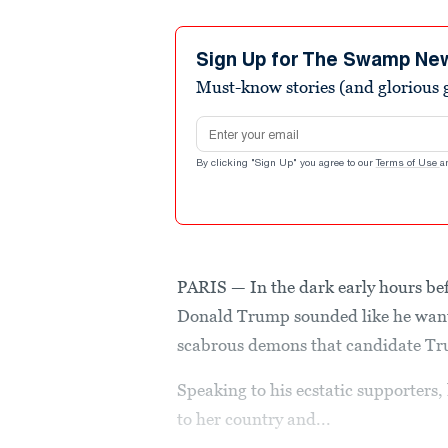
Sign Up for The Swamp Ne
Must-know stories (and glorious g
Email address
By clicking "Sign Up" you agree to our
Terms of Use
a
PARIS — In the dark early hours be
Donald Trump sounded like he wante
scabrous demons that candidate Tru
Speaking to his ecstatic supporters,
to her country and...