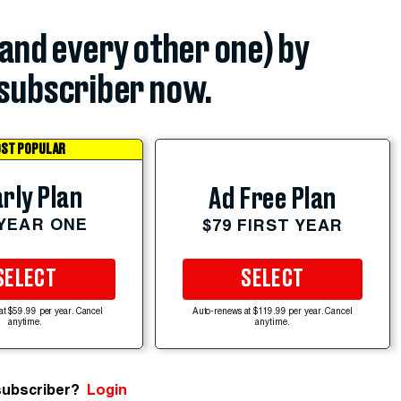
(and every other one) by
subscriber now.
ST POPULAR
rly Plan
Ad Free Plan
 YEAR ONE
$79 FIRST YEAR
SELECT
SELECT
at $59.99 per year. Cancel
Auto-renews at $119.99 per year. Cancel
anytime.
anytime.
subscriber?
Login