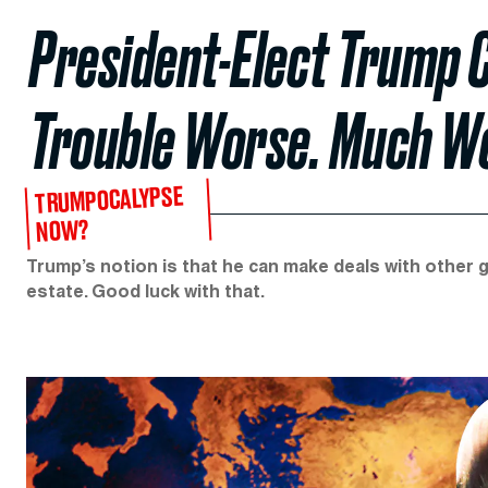
President-Elect Trump 
Trouble Worse. Much W
TRUMPOCALYPSE
NOW?
Trump’s notion is that he can make deals with other g
estate. Good luck with that.