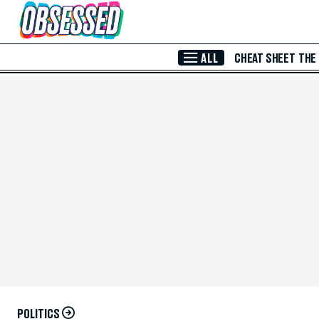
Skip to Main Content
ALL
CHEAT SHEET
THE
POLITICS