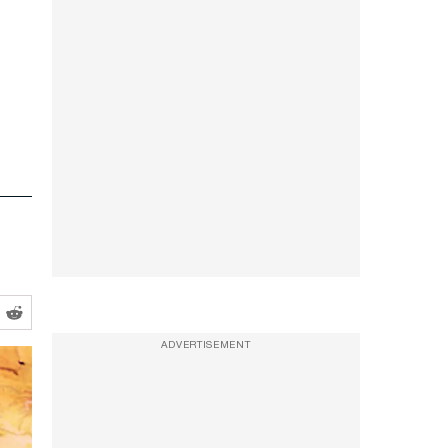
ADVERTISEMENT