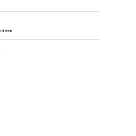
ast.com
e
.