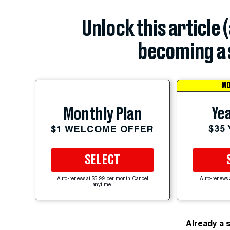
Unlock this article 
becoming a 
MO
Yea
Monthly Plan
$35
$1 WELCOME OFFER
SELECT
Auto-renews at $5.99 per month. Cancel
Auto-renews 
anytime.
Already a 