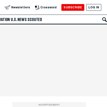
SUBSCRIBE
LOG IN
Newsletters
Crossword
VATION
U.S. NEWS
SCOUTED
ADVERTISEMENT