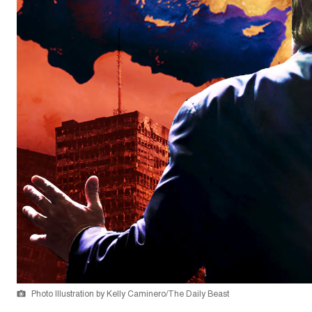
Photo Illustration by Kelly Caminero/The Daily Beast