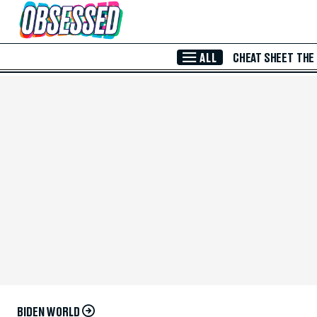
Skip to Main Content
ALL
CHEAT SHEET
THE
BIDEN WORLD