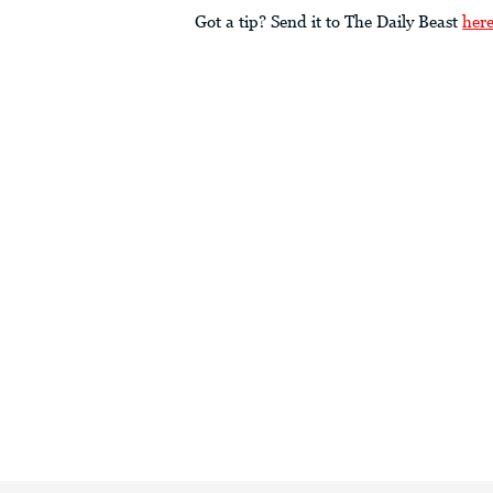
Got a tip? Send it to The Daily Beast
her