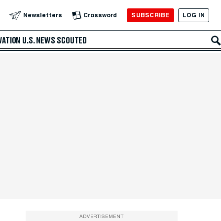
SUBSCRIBE
LOG IN
Newsletters
Crossword
VATION
U.S. NEWS
SCOUTED
ADVERTISEMENT