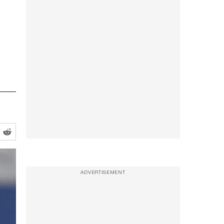
ADVERTISEMENT