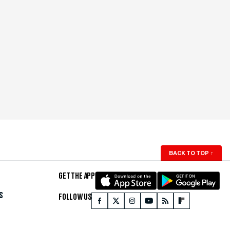
BACK TO TOP
↑
GET THE APP
S
FOLLOW US