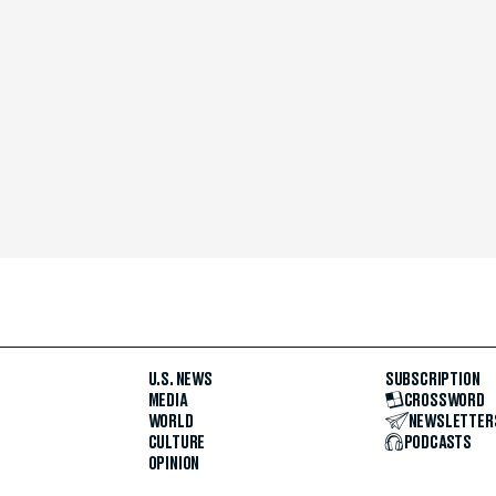
U.S. NEWS
SUBSCRIPTION
MEDIA
CROSSWORD
WORLD
NEWSLETTER
CULTURE
PODCASTS
OPINION