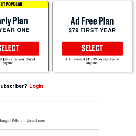
ST POPULAR
rly Plan
Ad Free Plan
 YEAR ONE
$79 FIRST YEAR
SELECT
SELECT
at $59.99 per year. Cancel
Auto-renews at $119.99 per year. Cancel
anytime.
anytime.
subscriber?
Login
ougall@thedailybeast.com