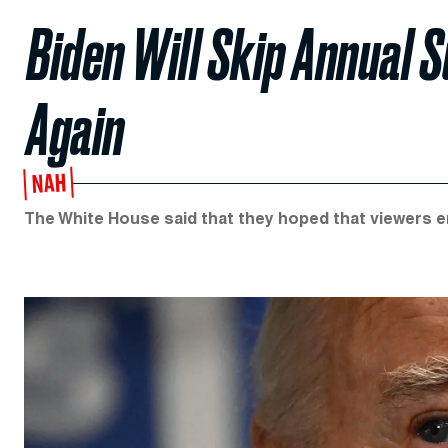
Biden Will Skip Annual 
Again
NAH
The White House said that they hoped that viewers e