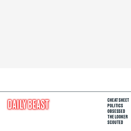
CHEAT SHEET
POLITICS
OBSESSED
THE LOOKER
SCOUTED