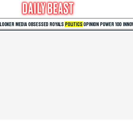
 LOOKER
MEDIA
OBSESSED
ROYALS
POLITICS
OPINION
POWER 100
INNO