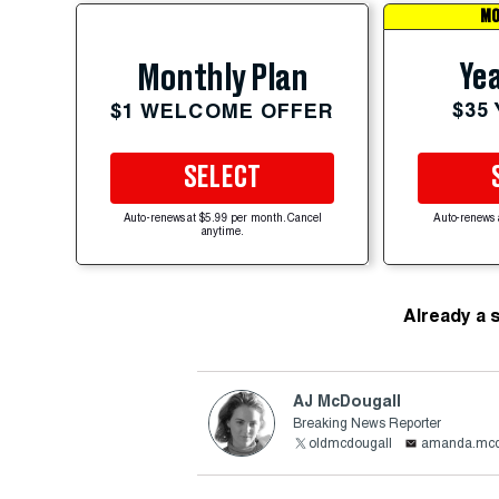
MO
Yea
Monthly Plan
$35
$1 WELCOME OFFER
SELECT
Auto-renews at $5.99 per month. Cancel
Auto-renews 
anytime.
Already a 
AJ McDougall
Breaking News Reporter
oldmcdougall
amanda.mcd