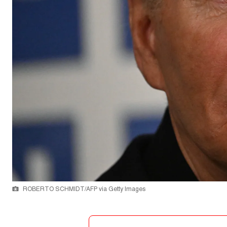
ROBERTO SCHMIDT/AFP via Getty Images