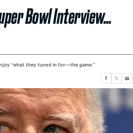
Super Bowl Interview…
njoy “what they tuned in for—the game.”