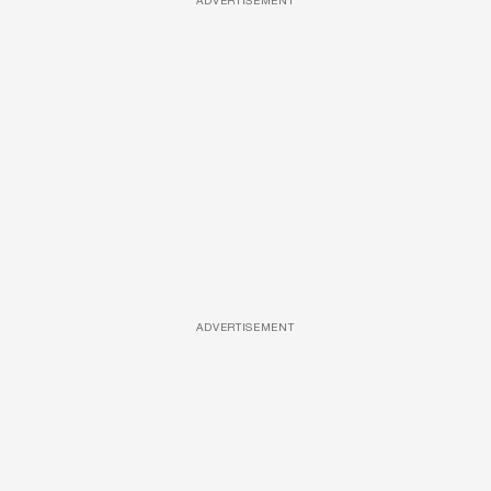
ADVERTISEMENT
ADVERTISEMENT