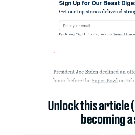
Sign Up for Our Beast Dige
Get our top stories delivered stra
Email address
By clicking "Sign Up" you agree to our
Terms of Use
a
President
Joe Biden
declined an offe
hours before the
Super Bowl
on Feb.
Unlock this article 
becoming a 