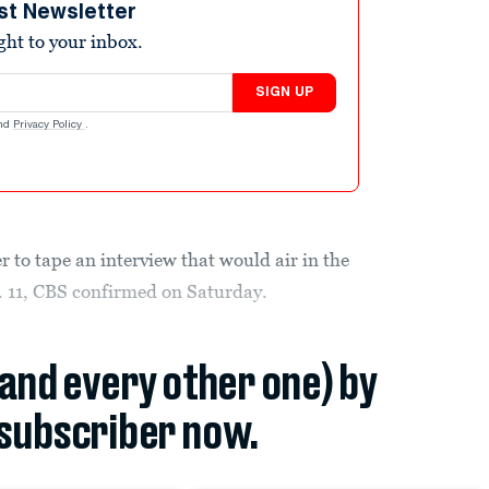
st Newsletter
ight to your inbox.
SIGN UP
nd
Privacy Policy
.
r to tape an interview that would air in the
 11, CBS confirmed on Saturday.
(and every other one) by
subscriber now.