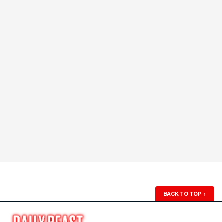
BACK TO TOP
↑