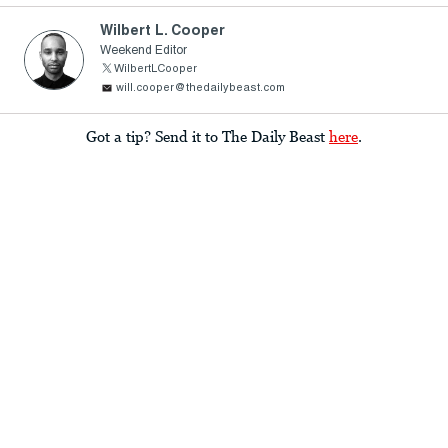
Wilbert L. Cooper
Weekend Editor
WilbertLCooper
will.cooper@thedailybeast.com
Got a tip? Send it to The Daily Beast
here
.