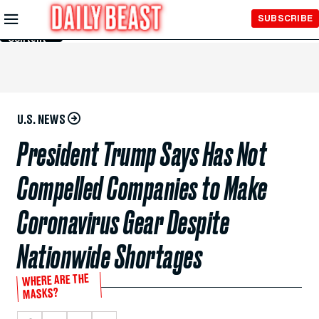
Skip to
SUBSCRIBE
Main
Content
U.S. NEWS
President Trump Says Has Not
Compelled Companies to Make
Coronavirus Gear Despite
Nationwide Shortages
WHERE ARE THE
MASKS?