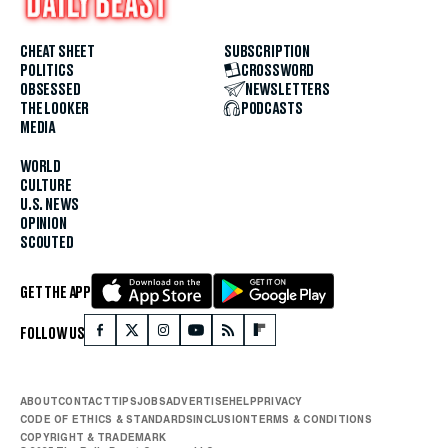
CHEAT SHEET
SUBSCRIPTION
POLITICS
CROSSWORD
OBSESSED
NEWSLETTERS
THE LOOKER
PODCASTS
MEDIA
WORLD
CULTURE
U.S. NEWS
OPINION
SCOUTED
GET THE APP
FOLLOW US
ABOUT
CONTACT
TIPS
JOBS
ADVERTISE
HELP
PRIVACY
CODE OF ETHICS & STANDARDS
INCLUSION
TERMS & CONDITIONS
COPYRIGHT & TRADEMARK