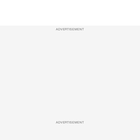
ADVERTISEMENT
ADVERTISEMENT