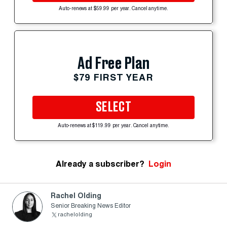
Auto-renews at $59.99 per year. Cancel anytime.
Ad Free Plan
$79 FIRST YEAR
SELECT
Auto-renews at $119.99 per year. Cancel anytime.
Already a subscriber?
Login
Rachel Olding
Senior Breaking News Editor
rachelolding