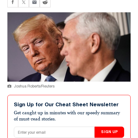
Joshua Roberts/Reuters
Sign Up for Our Cheat Sheet Newsletter
Get caught up in minutes with our speedy summary
of must-read stories.
Email address
SIGN UP