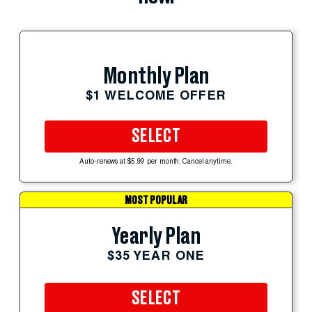
Monthly Plan
$1 WELCOME OFFER
SELECT
Auto-renews at $5.99 per month. Cancel anytime.
MOST POPULAR
Yearly Plan
$35 YEAR ONE
SELECT