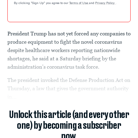
By clicking "Sign Up" you agree to our
Terms of Use
and
Privacy Policy
.
President Trump has not yet forced any companies to
produce equipment to fight the novel coronavirus
despite healthcare workers reporting nationwide
shortages, he said at a Saturday briefing by the
administration’s coronavirus task force.
The president invoked the Defense Production Act on
Thursday, a law that gives the government authority
in...
Unlock this article (and every other
one) by becoming a subscriber
now.