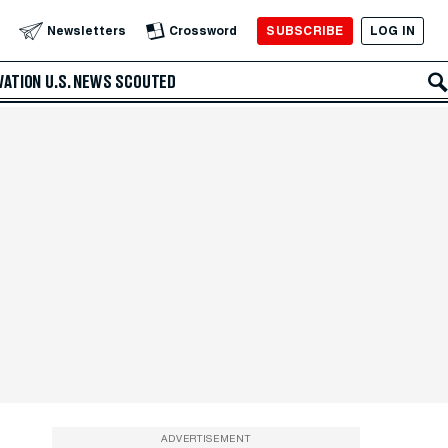
SUBSCRIBE
LOG IN
Newsletters
Crossword
VATION
U.S. NEWS
SCOUTED
ADVERTISEMENT