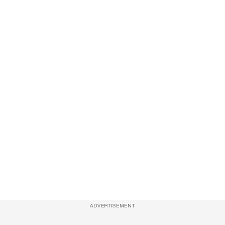
ADVERTISEMENT