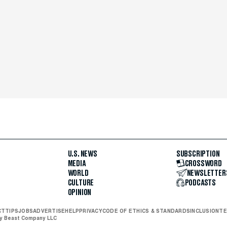
U.S. NEWS
SUBSCRIPTION
MEDIA
CROSSWORD
WORLD
NEWSLETTER
CULTURE
PODCASTS
OPINION
CT
TIPS
JOBS
ADVERTISE
HELP
PRIVACY
CODE OF ETHICS & STANDARDS
INCLUSION
TE
ly Beast Company LLC