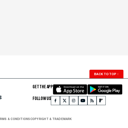
BACK TO TOP
↑
GET THE APP
S
FOLLOW US
RMS & CONDITIONS
COPYRIGHT & TRADEMARK