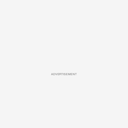
ADVERTISEMENT