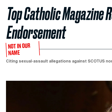
Top Catholic Magazine 
Endorsement
NOT IN OUR
NAME
Citing sexual-assault allegations against SCOTUS no