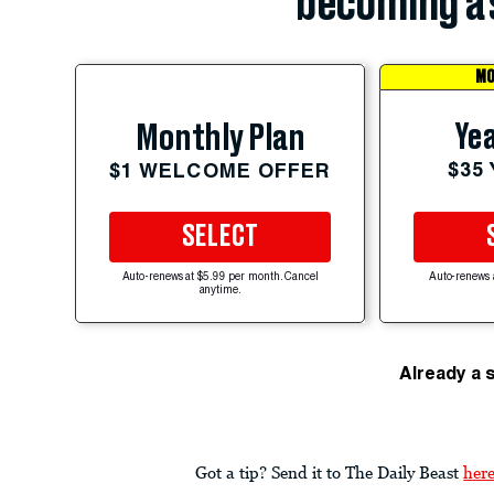
becoming a 
MO
Yea
Monthly Plan
$35
$1 WELCOME OFFER
SELECT
Auto-renews at $5.99 per month. Cancel
Auto-renews 
anytime.
Already a 
Got a tip? Send it to The Daily Beast
her