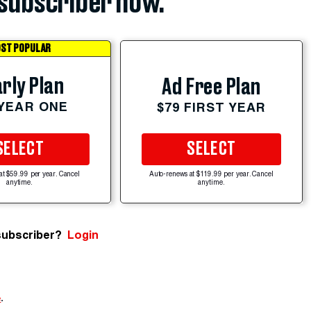
subscriber now.
ST POPULAR
rly Plan
Ad Free Plan
 YEAR ONE
$79 FIRST YEAR
SELECT
SELECT
at $59.99 per year. Cancel
Auto-renews at $119.99 per year. Cancel
anytime.
anytime.
subscriber?
Login
e
.