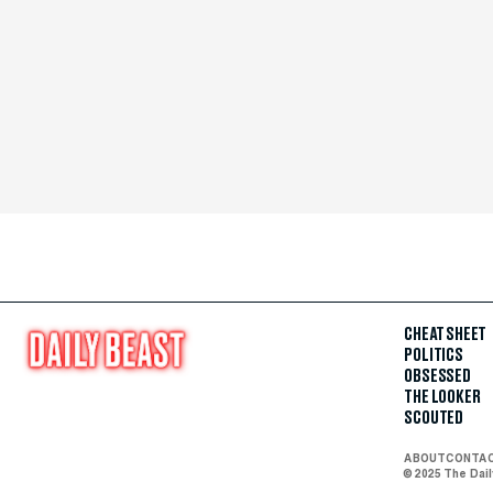
CHEAT SHEET
POLITICS
OBSESSED
THE LOOKER
SCOUTED
ABOUT
CONTA
© 2025 The Dai