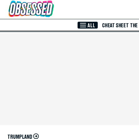
Skip to Main Content
ALL
CHEAT SHEET
THE
TRUMPLAND