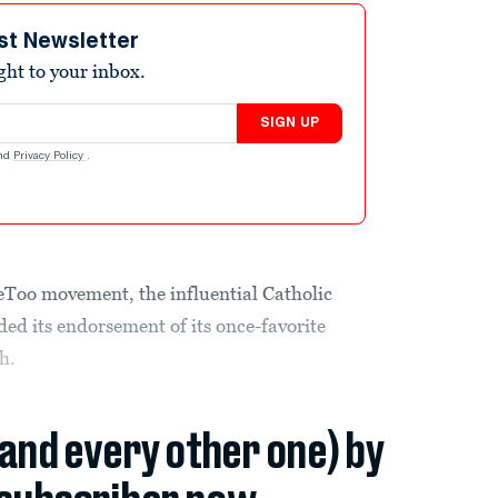
st Newsletter
ight to your inbox.
SIGN UP
nd
Privacy Policy
.
MeToo movement, the influential Catholic
ded its endorsement of its once-favorite
h.
(and every other one) by