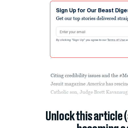
Sign Up for Our Beast Dige
Get our top stories delivered stra
Email address
By clicking "Sign Up" you agree to our
Terms of Use
a
Citing credibility issues and the #
Jesuit magazine
America
has rescin
Catholic son, Judge Brett Kavanaug
Unlock this article 