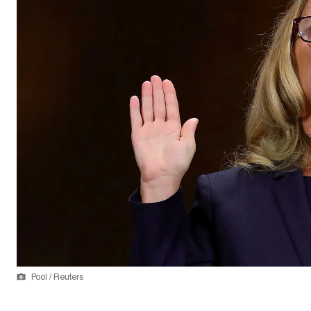
Pool / Reuters