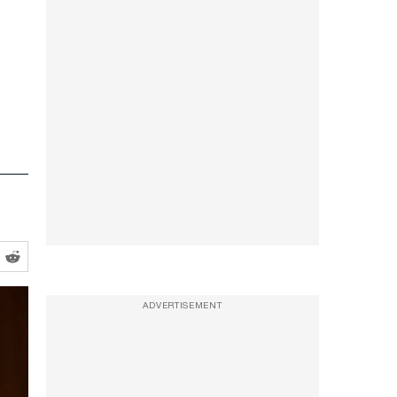
ADVERTISEMENT