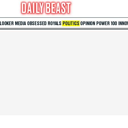
 LOOKER
MEDIA
OBSESSED
ROYALS
POLITICS
OPINION
POWER 100
INNO