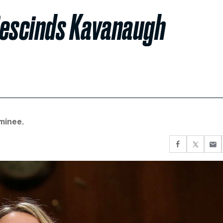
Rescinds Kavanaugh
minee.