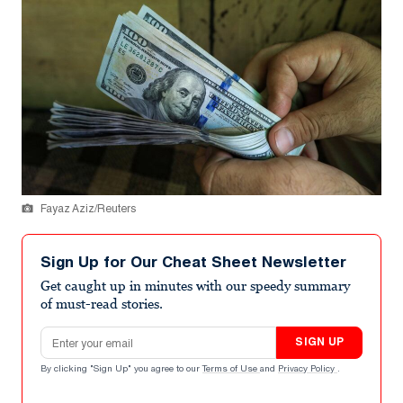
Fayaz Aziz/Reuters
Sign Up for Our Cheat Sheet Newsletter
Get caught up in minutes with our speedy summary
of must-read stories.
Email address
SIGN UP
By clicking "Sign Up" you agree to our
Terms of Use
and
Privacy Policy
.