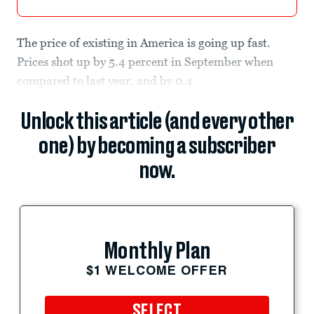
The price of existing in America is going up fast.
Prices shot up by 5.4 percent in September when
compared to last year, and by 0.4
Unlock this article (and every other
one) by becoming a subscriber
now.
Monthly Plan
$1 WELCOME OFFER
SELECT