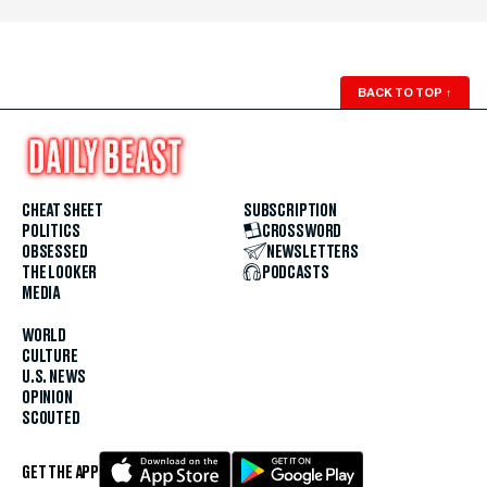
BACK TO TOP
↑
CHEAT SHEET
SUBSCRIPTION
POLITICS
CROSSWORD
OBSESSED
NEWSLETTERS
THE LOOKER
PODCASTS
MEDIA
WORLD
CULTURE
U.S. NEWS
OPINION
SCOUTED
GET THE APP