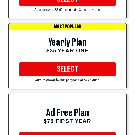
Auto-renews at $5.99 per month. Cancel anytime.
MOST POPULAR
Yearly Plan
$35 YEAR ONE
SELECT
Auto-renews at $59.99 per year. Cancel anytime.
Ad Free Plan
$79 FIRST YEAR