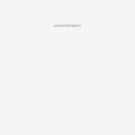
ADVERTISEMENT