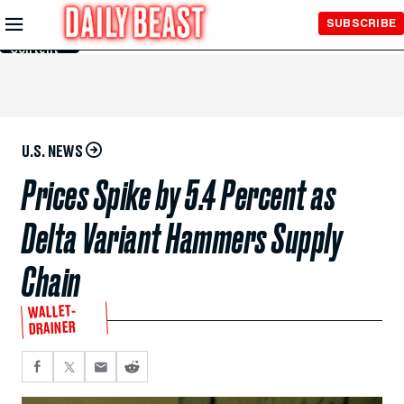
Skip to
SUBSCRIBE
Main
Content
U.S. NEWS
Prices Spike by 5.4 Percent as
Delta Variant Hammers Supply
Chain
WALLET-
DRAINER