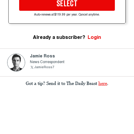
SELECT
Auto-renews at $119.99 per year. Cancel anytime.
Already a subscriber?
Login
Jamie Ross
News Correspondent
JamieRoss7
Got a tip? Send it to The Daily Beast
here
.