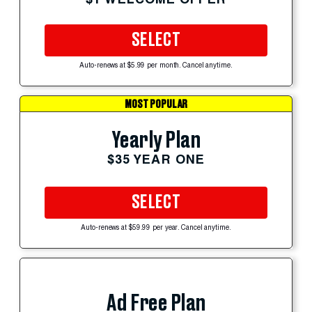
SELECT
Auto-renews at $5.99 per month. Cancel anytime.
MOST POPULAR
Yearly Plan
$35 YEAR ONE
SELECT
Auto-renews at $59.99 per year. Cancel anytime.
Ad Free Plan