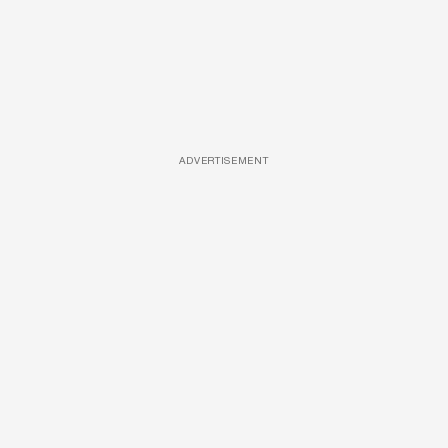
ADVERTISEMENT