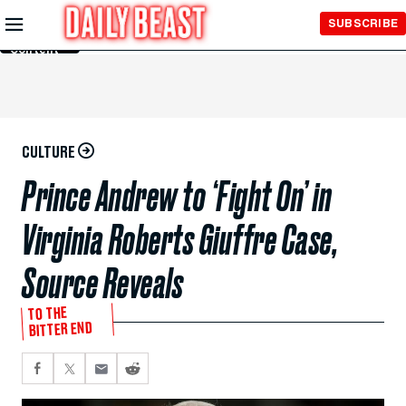
Skip to
SUBSCRIBE
Main
Content
CULTURE
Prince Andrew to ‘Fight On’ in
Virginia Roberts Giuffre Case,
Source Reveals
TO THE
BITTER END