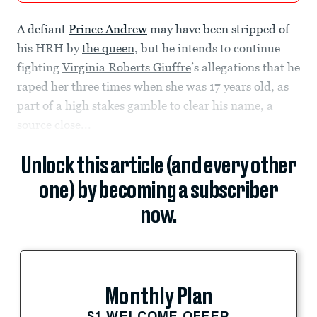
A defiant
Prince Andrew
may have been stripped of
his HRH by
the queen
, but he intends to continue
fighting
Virginia Roberts Giuffre
’s allegations that he
raped her three times when she was 17 years old, as
part of a high stakes gamble to clear his name, a
source close...
Unlock this article (and every other
one) by becoming a subscriber
now.
Monthly Plan
$1 WELCOME OFFER