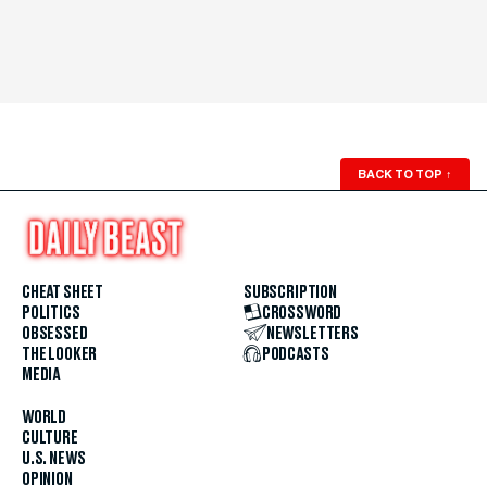
BACK TO TOP
↑
CHEAT SHEET
SUBSCRIPTION
POLITICS
CROSSWORD
OBSESSED
NEWSLETTERS
THE LOOKER
PODCASTS
MEDIA
WORLD
CULTURE
U.S. NEWS
OPINION