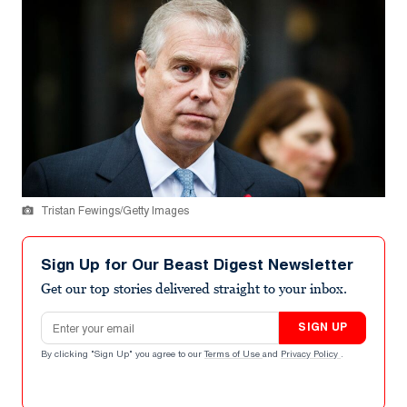
Tristan Fewings/Getty Images
Sign Up for Our Beast Digest Newsletter
Get our top stories delivered straight to your inbox.
Email address
SIGN UP
By clicking "Sign Up" you agree to our
Terms of Use
and
Privacy Policy
.