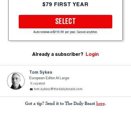
$79 FIRST YEAR
SELECT
Auto-renews at $119.99 per year. Cancel anytime.
Already a subscriber?
Login
Tom Sykes
European Editor At Large
royalist
tom.sykes@thedailybeast.com
Got a tip? Send it to The Daily Beast
here
.