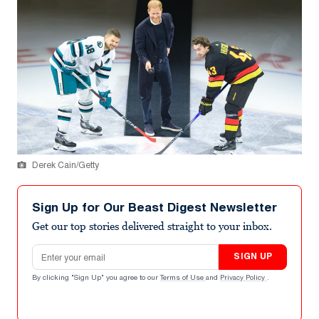
Derek Cain/Getty
Sign Up for Our Beast Digest Newsletter
Get our top stories delivered straight to your inbox.
Email address
SIGN UP
By clicking "Sign Up" you agree to our
Terms of Use
and
Privacy Policy
.