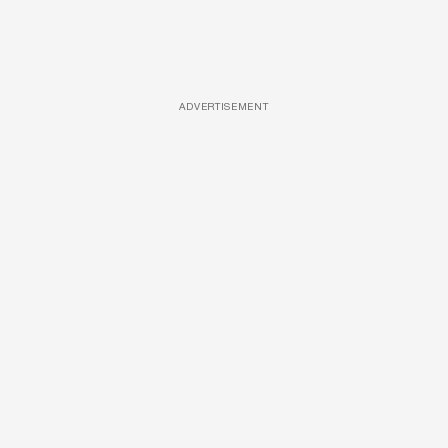
ADVERTISEMENT