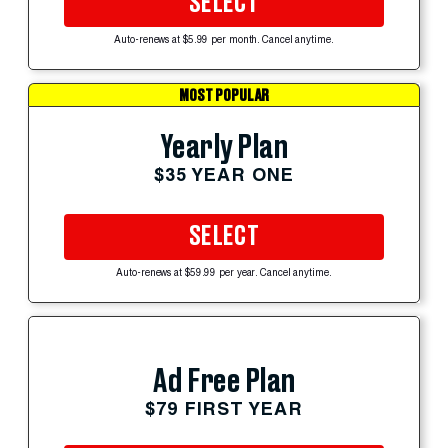
SELECT
Auto-renews at $5.99 per month. Cancel anytime.
MOST POPULAR
Yearly Plan
$35 YEAR ONE
SELECT
Auto-renews at $59.99 per year. Cancel anytime.
Ad Free Plan
$79 FIRST YEAR