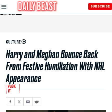
Skip to
SUBSCRIBE
Main
Content
CULTURE
Harry and Meghan Bounce Back
From Festive Humiliation With NHL
Appearance
PUCK
IT