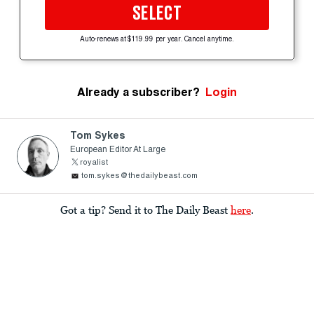
SELECT
Auto-renews at $119.99 per year. Cancel anytime.
Already a subscriber?
Login
Tom Sykes
European Editor At Large
royalist
tom.sykes@thedailybeast.com
Got a tip? Send it to The Daily Beast
here
.