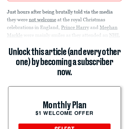
Just hours after being brutally told via the media
they were
not welcome
at the royal Christmas
celebrations in England,
Prince Harry
and
Meghan
Markle
were mainly smiles as they attended an
NHL
Unlock this article (and every other
one) by becoming a subscriber
now.
Monthly Plan
$1 WELCOME OFFER