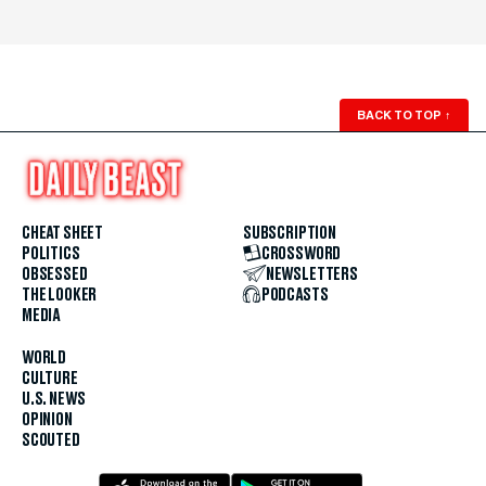
BACK TO TOP
↑
CHEAT SHEET
SUBSCRIPTION
POLITICS
CROSSWORD
OBSESSED
NEWSLETTERS
THE LOOKER
PODCASTS
MEDIA
WORLD
CULTURE
U.S. NEWS
OPINION
SCOUTED