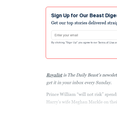
Sign Up for Our Beast Dige
Get our top stories delivered stra
Email address
By clicking "Sign Up" you agree to our
Terms of Use
a
Royalist
is The Daily Beast’s newslet
get it in your inbox every Sunday.
Prince William “will not risk” spend
Harry’s wife Meghan Markle on their