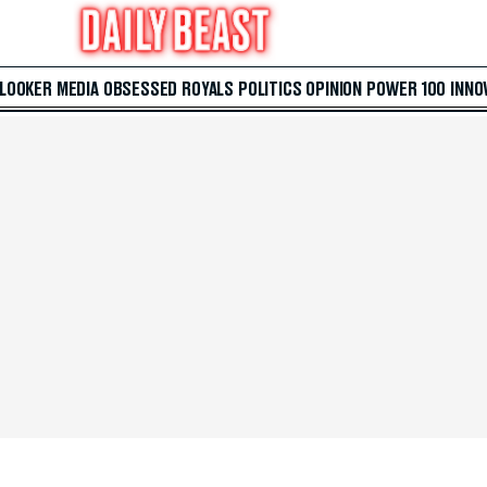
 LOOKER
MEDIA
OBSESSED
ROYALS
POLITICS
OPINION
POWER 100
INNO