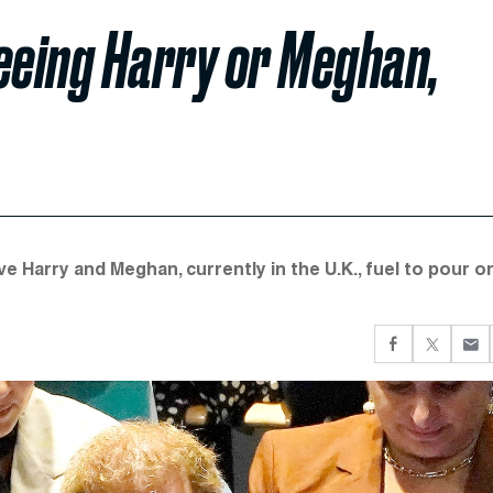
Seeing Harry or Meghan,
ve Harry and Meghan, currently in the U.K., fuel to pour o