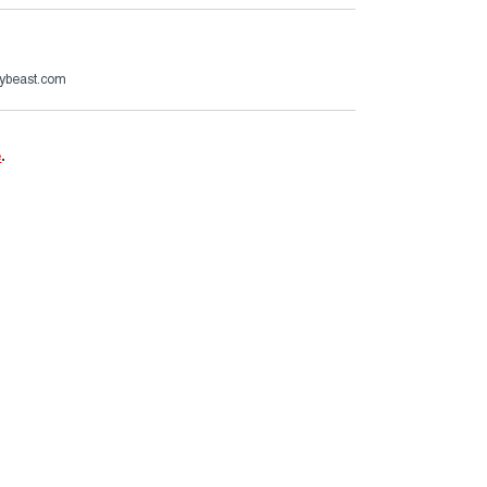
ybeast.com
e
.