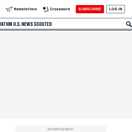
SUBSCRIBE
LOG IN
Newsletters
Crossword
VATION
U.S. NEWS
SCOUTED
ADVERTISEMENT