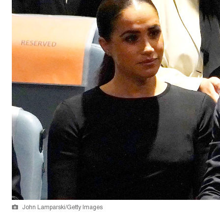
John Lamparski/Getty Images