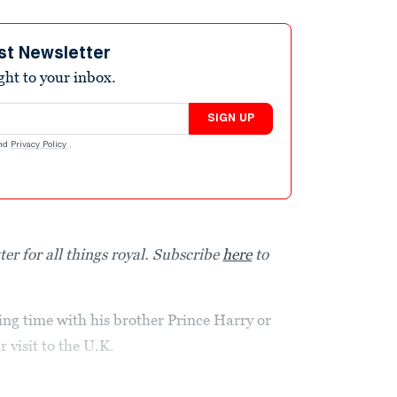
st Newsletter
ight to your inbox.
SIGN UP
nd
Privacy Policy
.
ter for all things royal. Subscribe
here
to
ing time with his brother Prince Harry or
 visit to the U.K.