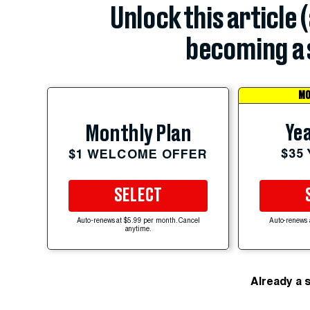
Unlock this article 
becoming a 
MO
Yea
Monthly Plan
$35
$1 WELCOME OFFER
SELECT
Auto-renews at $5.99 per month. Cancel
Auto-renews 
anytime.
Already a 