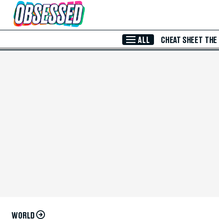
Skip to Main Content
ALL
CHEAT SHEET
THE
WORLD