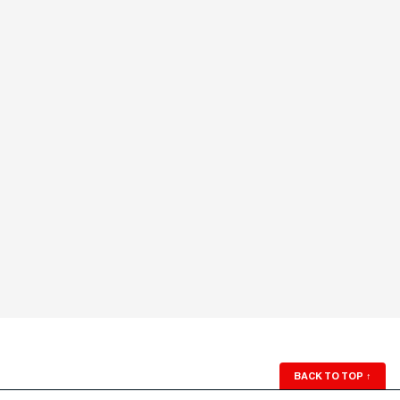
BACK TO TOP
↑