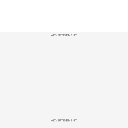
ADVERTISEMENT
ADVERTISEMENT