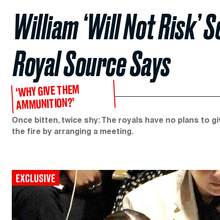
William ‘Will Not Risk’ 
Royal Source Says
‘WHY GIVE THEM
AMMUNITION?’
Once bitten, twice shy: The royals have no plans to gi
the fire by arranging a meeting.
EXCLUSIVE