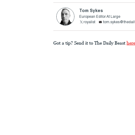
Tom Sykes
European Editor At Large
royalist
tom.sykes@thedail
Got a tip? Send it to The Daily Beast
her