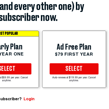
(and every other one) by
subscriber now.
ST POPULAR
rly Plan
Ad Free Plan
 YEAR ONE
$79 FIRST YEAR
SELECT
SELECT
at $59.99 per year. Cancel
Auto-renews at $119.99 per year. Cancel
anytime.
anytime.
subscriber?
Login