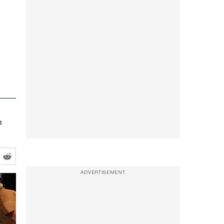
n
ADVERTISEMENT