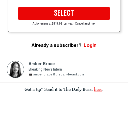
SELECT
Auto-renews at $119.99 per year. Cancel anytime.
Already a subscriber?
Login
Amber Brace
Breaking News Intern
amber.brace@thedailybeast.com
Got a tip? Send it to The Daily Beast
here
.