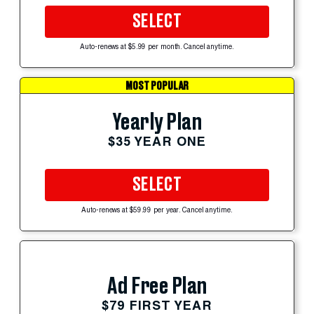
SELECT
Auto-renews at $5.99 per month. Cancel anytime.
MOST POPULAR
Yearly Plan
$35 YEAR ONE
SELECT
Auto-renews at $59.99 per year. Cancel anytime.
Ad Free Plan
$79 FIRST YEAR