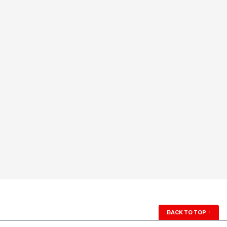
BACK TO TOP
↑