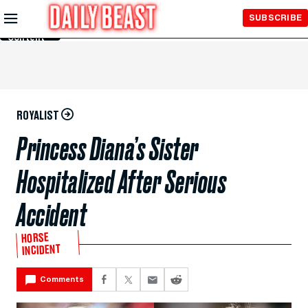
Skip to
SUBSCRIBE
Main
Content
ROYALIST
Princess Diana’s Sister
Hospitalized After Serious
Accident
HORSE
INCIDENT
Comments