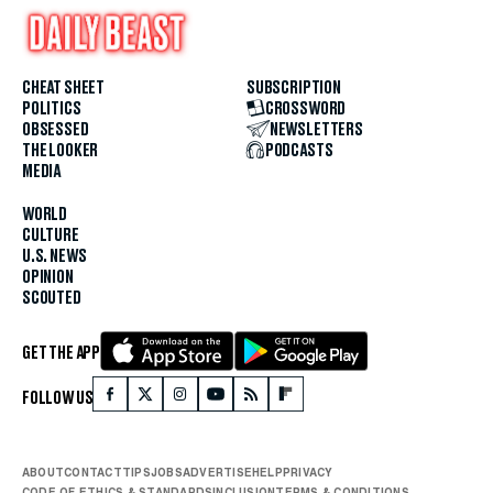
CHEAT SHEET
SUBSCRIPTION
POLITICS
CROSSWORD
OBSESSED
NEWSLETTERS
THE LOOKER
PODCASTS
MEDIA
WORLD
CULTURE
U.S. NEWS
OPINION
SCOUTED
GET THE APP
FOLLOW US
ABOUT
CONTACT
TIPS
JOBS
ADVERTISE
HELP
PRIVACY
CODE OF ETHICS & STANDARDS
INCLUSION
TERMS & CONDITIONS