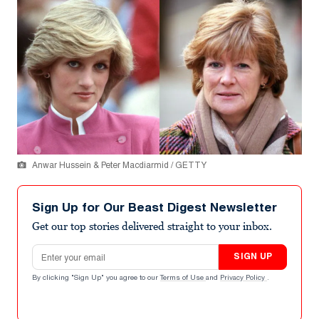
Anwar Hussein & Peter Macdiarmid / GETTY
Sign Up for Our Beast Digest Newsletter
Get our top stories delivered straight to your inbox.
Email address
SIGN UP
By clicking "Sign Up" you agree to our
Terms of Use
and
Privacy Policy
.