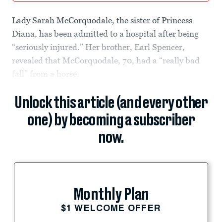
Lady Sarah McCorquodale, the sister of Princess
Diana, has been admitted to a hospital after being
“seriously injured.” Her brother, Earl Spencer,
revealed that McCorquodale, 70, had a “really bad
fall” from a horse.
Unlock this article (and every other
one) by becoming a subscriber
now.
Monthly Plan
$1 WELCOME OFFER