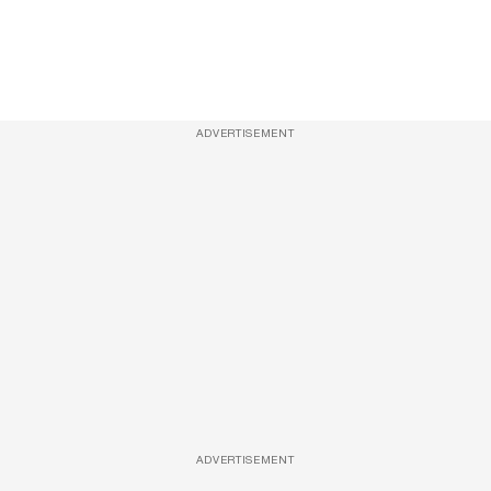
ADVERTISEMENT
ADVERTISEMENT