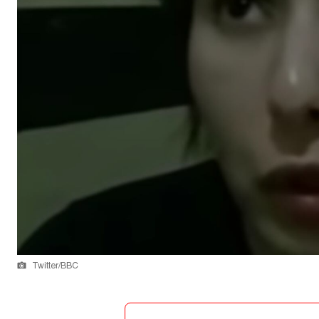
Twitter/BBC