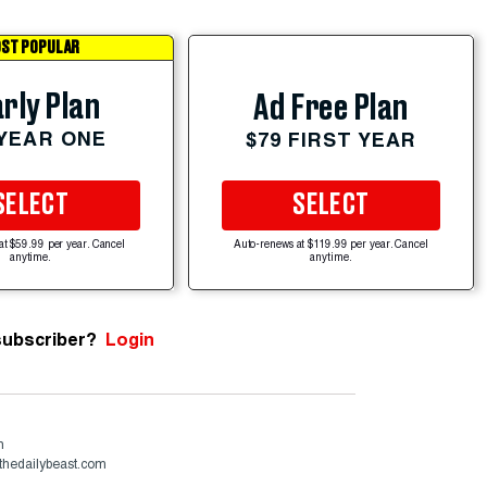
ST POPULAR
rly Plan
Ad Free Plan
 YEAR ONE
$79 FIRST YEAR
SELECT
SELECT
at $59.99 per year. Cancel
Auto-renews at $119.99 per year. Cancel
anytime.
anytime.
subscriber?
Login
n
thedailybeast.com