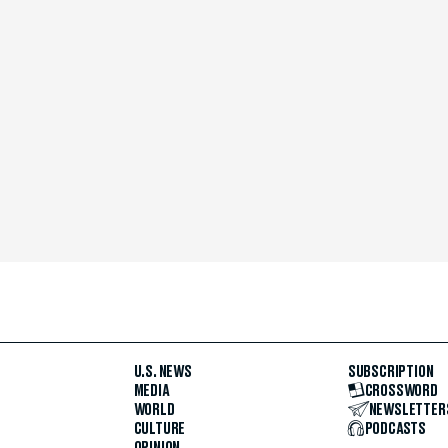
U.S. NEWS
SUBSCRIPTION
MEDIA
CROSSWORD
WORLD
NEWSLETTER
CULTURE
PODCASTS