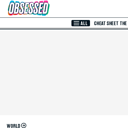
Skip to Main Content
ALL
CHEAT SHEET
THE
WORLD