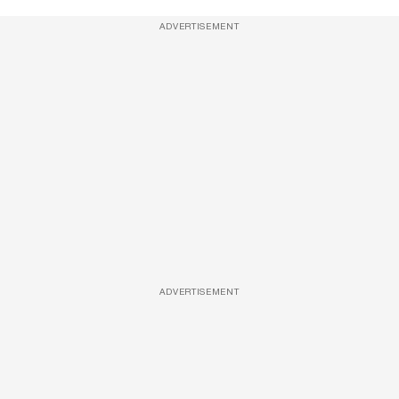
ADVERTISEMENT
ADVERTISEMENT