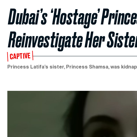
Dubai’s ‘Hostage’ Prince
Reinvestigate Her Siste
CAPTIVE
Princess Latifa’s sister, Princess Shamsa, was kidna