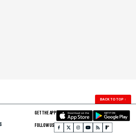
BACK TO TOP
↑
GET THE APP
S
FOLLOW US