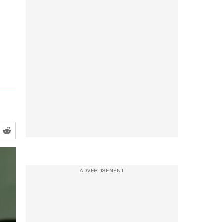
ADVERTISEMENT