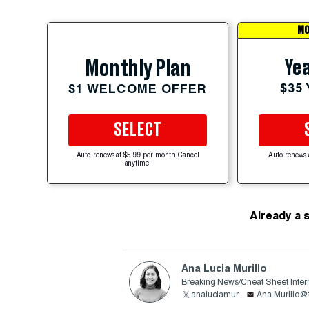
MO
Yea
Monthly Plan
$35
$1 WELCOME OFFER
SELECT
Auto-renews at $5.99 per month. Cancel
Auto-renews 
anytime.
Already a 
Ana Lucia Murillo
Breaking News/Cheat Sheet Inter
analuciamur
Ana.Murillo@