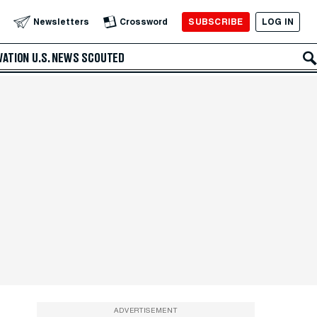
SUBSCRIBE
LOG IN
Newsletters
Crossword
VATION
U.S. NEWS
SCOUTED
ADVERTISEMENT