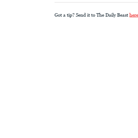
Got a tip? Send it to The Daily Beast
her