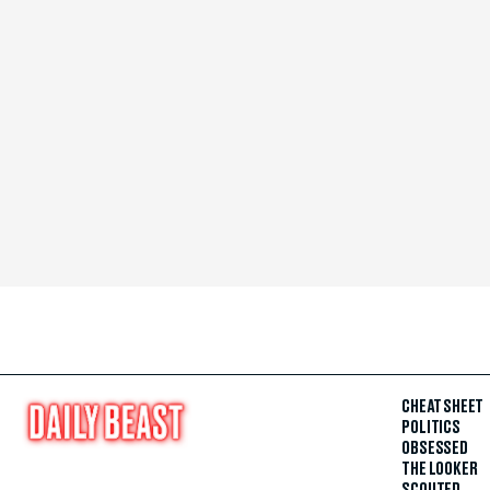
CHEAT SHEET
POLITICS
OBSESSED
THE LOOKER