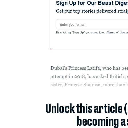
Sign Up for Our Beast Dige
Get our top stories delivered stra
Email address
By clicking "Sign Up" you agree to our
Terms of Use
a
Dubai’s Princess Latifa, who has bee
attempt in 2018, has asked British p
sister, Princess Shamsa, more than 
Unlock this article 
becoming a 