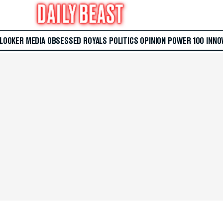
 LOOKER
MEDIA
OBSESSED
ROYALS
POLITICS
OPINION
POWER 100
INNO