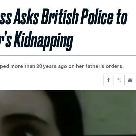
ss Asks British Police to
r’s Kidnapping
pped more than 20 years ago on her father’s orders.