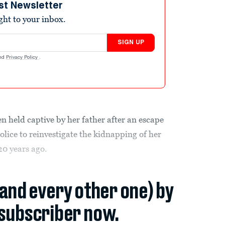
st Newsletter
ight to your inbox.
SIGN UP
nd
Privacy Policy
.
n held captive by her father after an escape
olice to reinvestigate the kidnapping of her
20 years ago.
(and every other one) by
subscriber now.