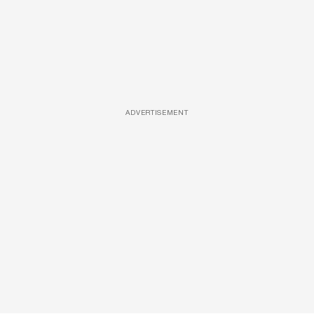
ADVERTISEMENT