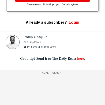
Auto-renews at $119.99 per year. Cancel anytime.
Already a subscriber?
Login
Philip Obaji Jr.
PhilipObaji
philipobaji@gmail.com
Got a tip? Send it to The Daily Beast
here
.
ADVERTISEMENT