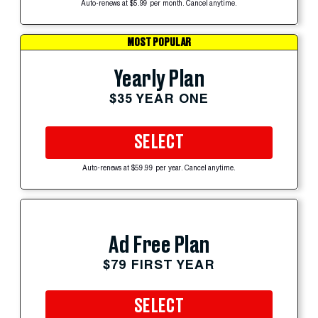
Auto-renews at $5.99 per month. Cancel anytime.
MOST POPULAR
Yearly Plan
$35 YEAR ONE
SELECT
Auto-renews at $59.99 per year. Cancel anytime.
Ad Free Plan
$79 FIRST YEAR
SELECT