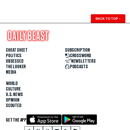
BACK TO TOP
↑
CHEAT SHEET
SUBSCRIPTION
POLITICS
CROSSWORD
OBSESSED
NEWSLETTERS
THE LOOKER
PODCASTS
MEDIA
WORLD
CULTURE
U.S. NEWS
OPINION
SCOUTED
GET THE APP