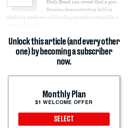
Daily Beast can reveal that a pro-
Russian demonstration held in
Mali last week was a false flag operation staged by a
group of
serial
Unlock this article (and every other
one) by becoming a subscriber
now.
Monthly Plan
$1 WELCOME OFFER
SELECT