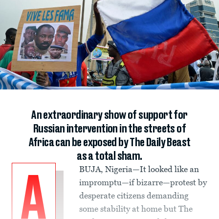
An extraordinary show of support for
Russian intervention in the streets of
Africa can be exposed by The Daily Beast
as a total sham.
BUJA, Nigeria—It looked like an
A
impromptu—if bizarre—protest by
desperate citizens demanding
some stability at home but The