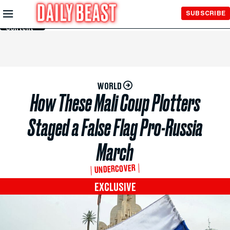
Skip to
SUBSCRIBE
Main
Content
WORLD
How These Mali Coup Plotters
Staged a False Flag Pro-Russia
March
UNDERCOVER
EXCLUSIVE