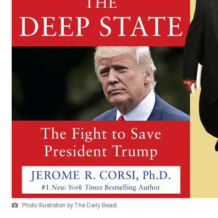
Photo Illustration by The Daily Beast