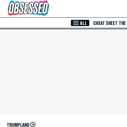
Skip to Main Content
ALL
CHEAT SHEET
THE
TRUMPLAND