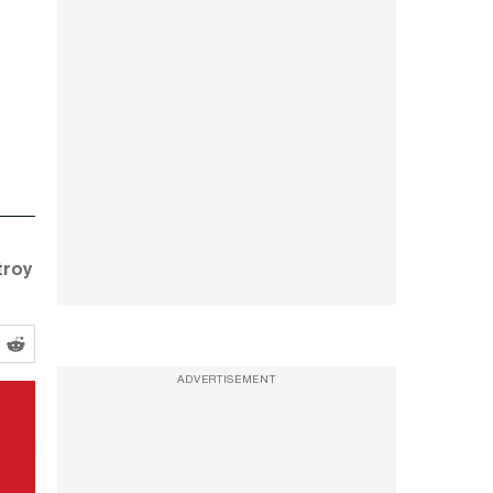
troy
ADVERTISEMENT