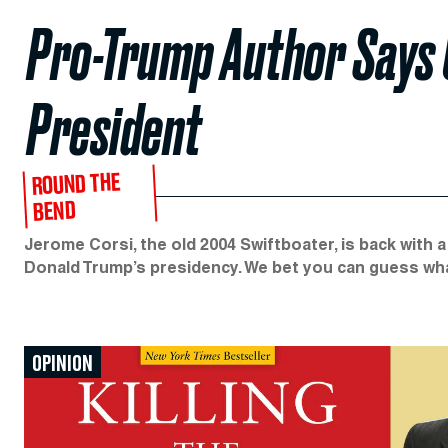
Pro-Trump Author Says C
President
ROUND THE
BEND
Jerome Corsi, the old 2004 Swiftboater, is back with a
Donald Trump’s presidency. We bet you can guess what
OPINION