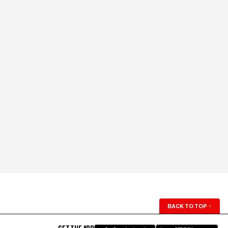
BACK TO TOP
↑