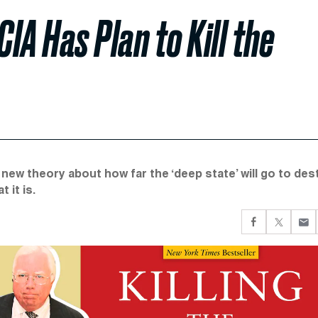
IA Has Plan to Kill the
 new theory about how far the ‘deep state’ will go to des
 it is.