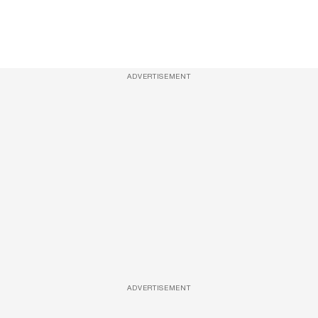
ADVERTISEMENT
ADVERTISEMENT