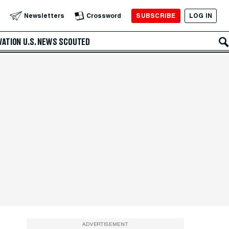
SUBSCRIBE
LOG IN
Newsletters
Crossword
VATION
U.S. NEWS
SCOUTED
ADVERTISEMENT