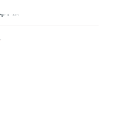
@gmail.com
e
.