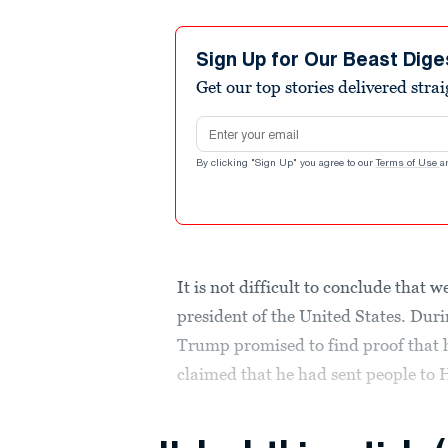
Sign Up for Our Beast Dige
Get our top stories delivered stra
Email address
By clicking "Sign Up" you agree to our
Terms of Use
a
It is not difficult to conclude that 
president of the United States. Du
Trump promised to find proof that h
claimed that he had sent people to H