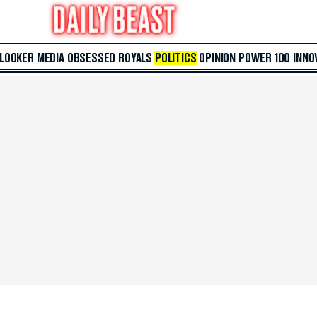
 LOOKER
MEDIA
OBSESSED
ROYALS
POLITICS
OPINION
POWER 100
INNO