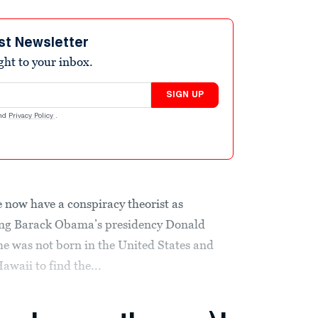
st Newsletter
ight to your inbox.
SIGN UP
nd
Privacy Policy
.
we now have a conspiracy theorist as
ring Barack Obama’s presidency Donald
e was not born in the United States and
awaii to find the...