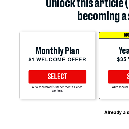
Unlock this article 
becoming a 
MO
Yea
Monthly Plan
$35
$1 WELCOME OFFER
SELECT
Auto-renews at $5.99 per month. Cancel
Auto-renews 
anytime.
Already a 