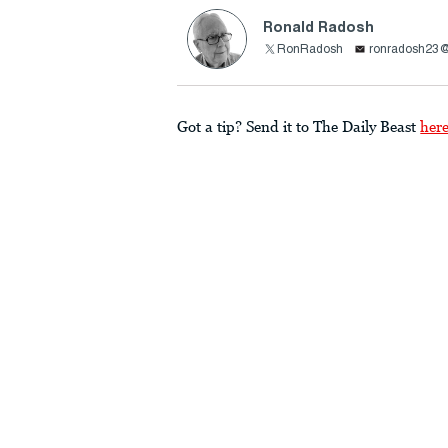
Ronald Radosh
RonRadosh
ronradosh23
Got a tip? Send it to The Daily Beast
her