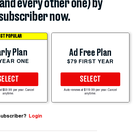
(and every other one) by
subscriber now.
ST POPULAR
rly Plan
Ad Free Plan
 YEAR ONE
$79 FIRST YEAR
SELECT
SELECT
at $59.99 per year. Cancel
Auto-renews at $119.99 per year. Cancel
anytime.
anytime.
subscriber?
Login