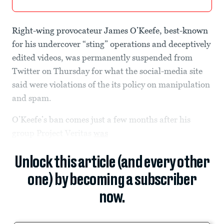
Right-wing provocateur James O’Keefe, best-known
for his undercover “sting” operations and deceptively
edited videos, was permanently suspended from
Twitter on Thursday for what the social-media site
said were violations of the its policy on manipulation
and spam.
O’Keefe’s ban comes just a few months after his
group Project Veritas
was
Unlock this article (and every other
one) by becoming a subscriber
now.