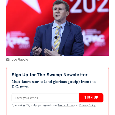
Joe Raedle
Sign Up for The Swamp Newsletter
Must-know stories (and glorious gossip) from the
D.C. mire.
Email address
SIGN UP
By clicking "Sign Up" you agree to our
Terms of Use
and
Privacy Policy
.