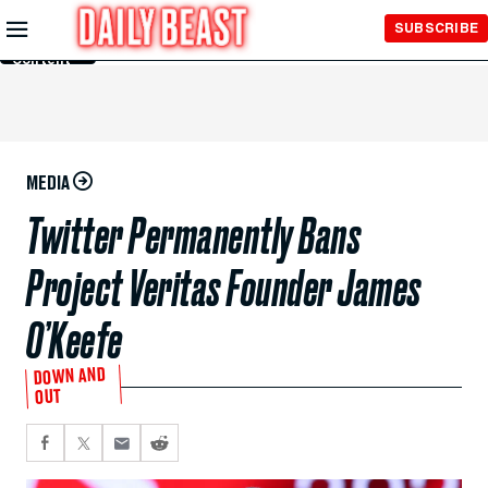
Skip to
SUBSCRIBE
Main
Content
MEDIA
Twitter Permanently Bans
Project Veritas Founder James
O’Keefe
DOWN AND
OUT