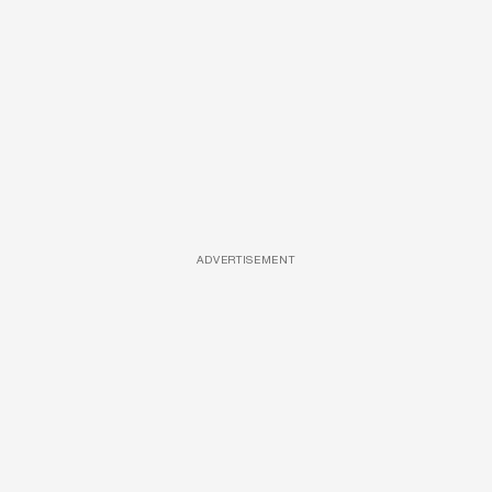
ADVERTISEMENT