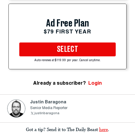
Ad Free Plan
$79 FIRST YEAR
SELECT
Auto-renews at $119.99 per year. Cancel anytime.
Already a subscriber?
Login
Justin Baragona
Senior Media Reporter
justinbaragona
Got a tip? Send it to The Daily Beast
here
.