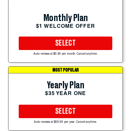
Monthly Plan
$1 WELCOME OFFER
SELECT
Auto-renews at $5.99 per month. Cancel anytime.
MOST POPULAR
Yearly Plan
$35 YEAR ONE
SELECT
Auto-renews at $59.99 per year. Cancel anytime.