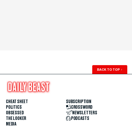
BACK TO TOP
↑
CHEAT SHEET
SUBSCRIPTION
POLITICS
CROSSWORD
OBSESSED
NEWSLETTERS
THE LOOKER
PODCASTS
MEDIA