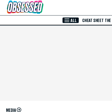
Skip to Main Content
ALL
CHEAT SHEET
THE
MEDIA