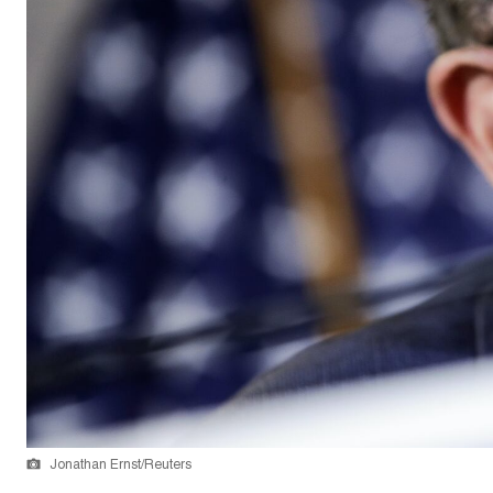
Jonathan Ernst/Reuters