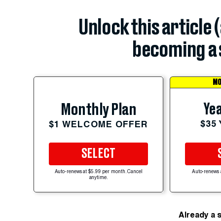
Unlock this article 
becoming a 
MO
Yea
Monthly Plan
$35
$1 WELCOME OFFER
SELECT
Auto-renews at $5.99 per month. Cancel
Auto-renews 
anytime.
Already a 