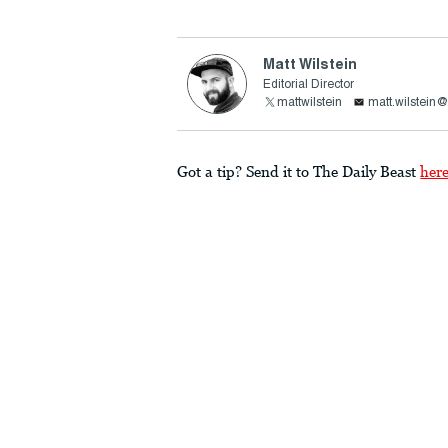
Matt Wilstein
Editorial Director
mattwilstein
matt.wilstein
Got a tip? Send it to The Daily Beast
her