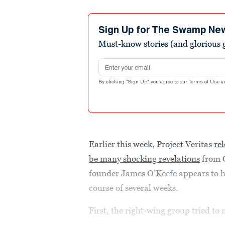
Sign Up for The Swamp Ne
Must-know stories (and glorious g
Email address
By clicking "Sign Up" you agree to our
Terms of Use
a
Earlier this week, Project Veritas
re
be many shocking revelations
from C
founder James O’Keefe appears to ha
course of several weeks.
First, the right-wing group tried to 