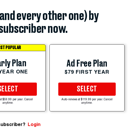
(and every other one) by
subscriber now.
ST POPULAR
rly Plan
Ad Free Plan
 YEAR ONE
$79 FIRST YEAR
SELECT
SELECT
at $59.99 per year. Cancel
Auto-renews at $119.99 per year. Cancel
anytime.
anytime.
subscriber?
Login