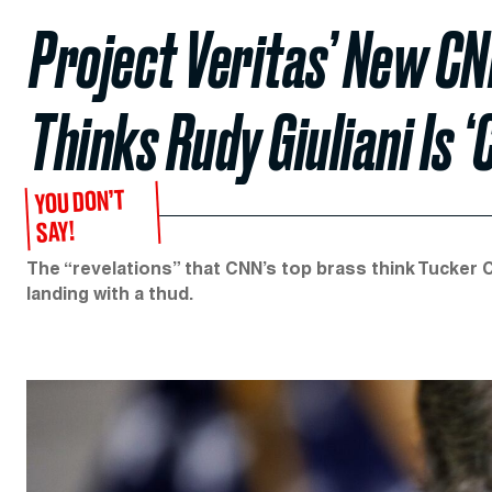
Project Veritas’ New CN
Thinks Rudy Giuliani Is ‘
YOU DON’T
SAY!
The “revelations” that CNN’s top brass think Tucker Car
landing with a thud.