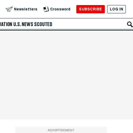
SUBSCRIBE
LOG IN
Newsletters
Crossword
VATION
U.S. NEWS
SCOUTED
ADVERTISEMENT