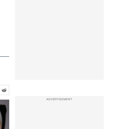
ADVERTISEMENT