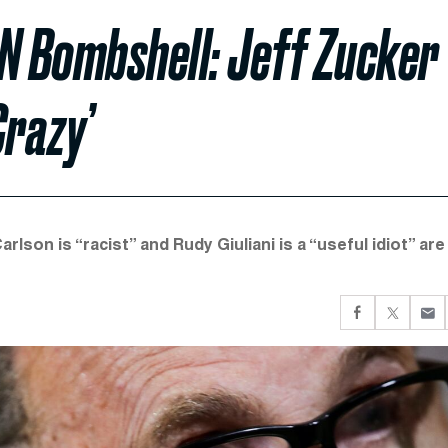
N Bombshell: Jeff Zucker
Crazy’
lson is “racist” and Rudy Giuliani is a “useful idiot” are