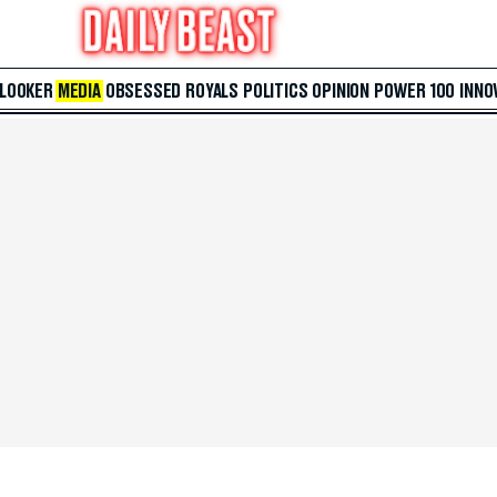
 LOOKER
MEDIA
OBSESSED
ROYALS
POLITICS
OPINION
POWER 100
INNO