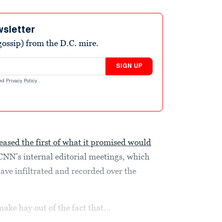
wsletter
ossip) from the D.C. mire.
SIGN UP
nd
Privacy Policy
.
leased the first of what it promised would
NN’s internal editorial meetings, which
ve infiltrated and recorded over the
make hay out of the fact that...