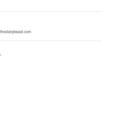
@thedailybeast.com
e
.