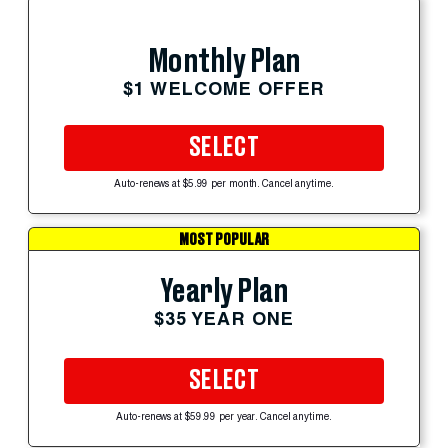
Monthly Plan
$1 WELCOME OFFER
SELECT
Auto-renews at $5.99 per month. Cancel anytime.
MOST POPULAR
Yearly Plan
$35 YEAR ONE
SELECT
Auto-renews at $59.99 per year. Cancel anytime.