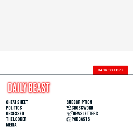
BACK TO TOP
↑
CHEAT SHEET
SUBSCRIPTION
POLITICS
CROSSWORD
OBSESSED
NEWSLETTERS
THE LOOKER
PODCASTS
MEDIA