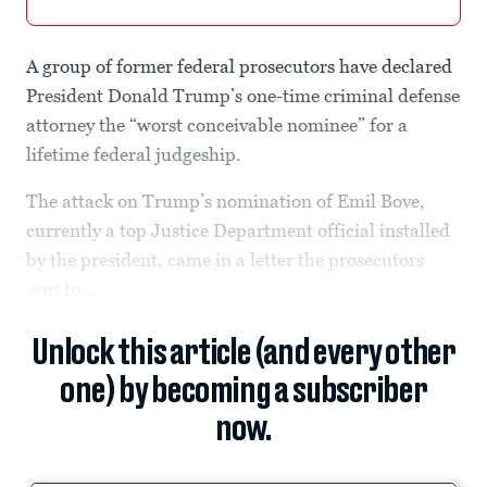
A group of former federal prosecutors have declared
President Donald Trump’s one-time criminal defense
attorney the “worst conceivable nominee” for a
lifetime federal judgeship.
The attack on Trump’s nomination of Emil Bove,
currently a top Justice Department official installed
by the president, came in a letter the prosecutors
sent to...
Unlock this article (and every other
one) by becoming a subscriber
now.