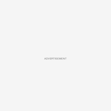
ADVERTISEMENT