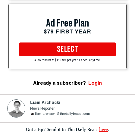
Ad Free Plan
$79 FIRST YEAR
SELECT
Auto-renews at $119.99 per year. Cancel anytime.
Already a subscriber?
Login
Liam Archacki
News Reporter
liam.archacki@thedailybeast.com
Got a tip? Send it to The Daily Beast
here
.