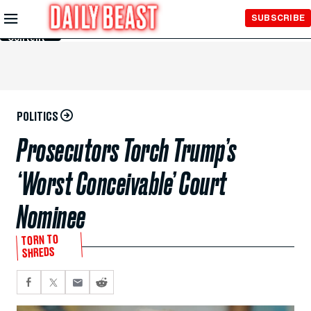
Skip to
SUBSCRIBE
Main
Content
POLITICS
Prosecutors Torch Trump’s
‘Worst Conceivable’ Court
Nominee
TORN TO
SHREDS