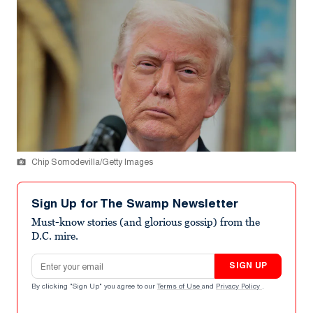
Chip Somodevilla/Getty Images
Sign Up for The Swamp Newsletter
Must-know stories (and glorious gossip) from the
D.C. mire.
Email address
SIGN UP
By clicking "Sign Up" you agree to our
Terms of Use
and
Privacy Policy
.