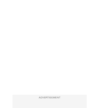
ADVERTISEMENT