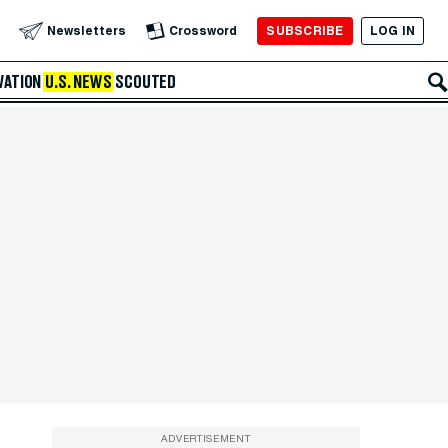
SUBSCRIBE
LOG IN
Newsletters
Crossword
VATION
U.S. NEWS
SCOUTED
ADVERTISEMENT