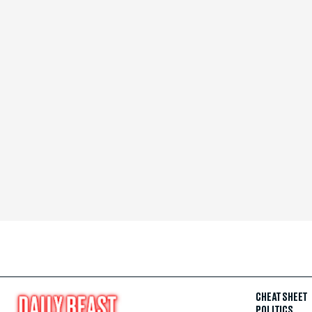
CHEAT SHEET
POLITICS