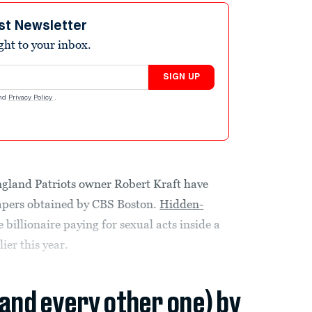
st Newsletter
ight to your inbox.
SIGN UP
nd
Privacy Policy
.
ngland Patriots owner Robert Kraft have
apers obtained by CBS Boston.
Hidden-
billionaire paying for sexual acts inside a
ier this year.
(and every other one) by