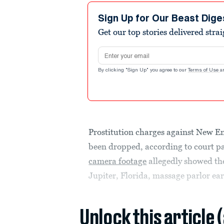
Sign Up for Our Beast Dige
Get our top stories delivered stra
Email address
By clicking "Sign Up" you agree to our
Terms of Use
a
Prostitution charges against New E
been dropped, according to court p
camera footage
allegedly showed the 
Jupiter, Florida, massage parlor earl
Unlock this article 