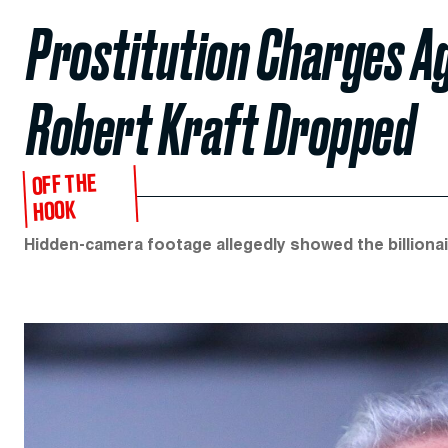
Prostitution Charges A
Robert Kraft Dropped
OFF THE
HOOK
Hidden-camera footage allegedly showed the billionair