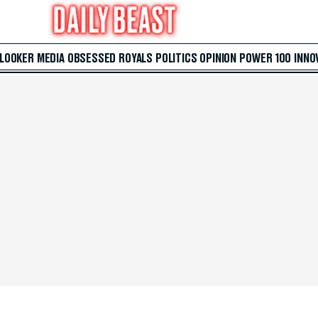
 LOOKER
MEDIA
OBSESSED
ROYALS
POLITICS
OPINION
POWER 100
INNO