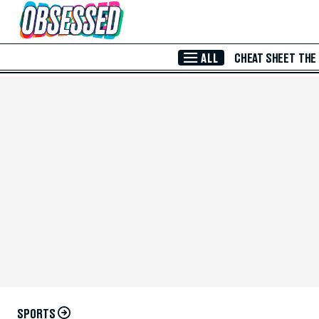
Skip to Main Content
ALL
CHEAT SHEET
THE
SPORTS