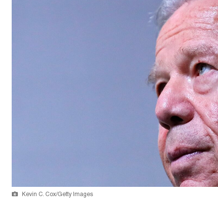
Kevin C. Cox/Getty Images