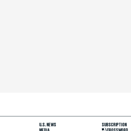
U.S. NEWS
SUBSCRIPTION
MEDIA
CROSSWORD