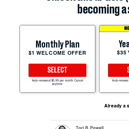
becoming a 
MO
Yea
Monthly Plan
$35
$1 WELCOME OFFER
SELECT
Auto-renews at $5.99 per month. Cancel
Auto-renews 
anytime.
Already a 
Tori B. Powell