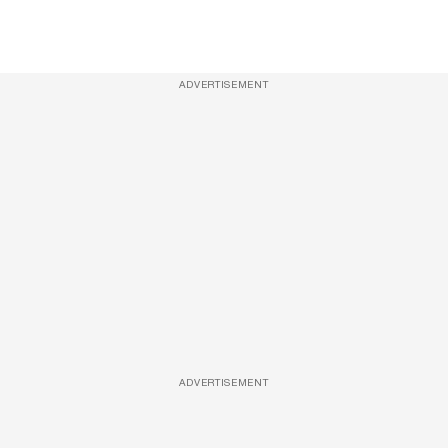
ADVERTISEMENT
ADVERTISEMENT