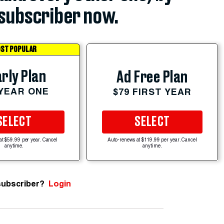
subscriber now.
ST POPULAR
rly Plan
Ad Free Plan
 YEAR ONE
$79 FIRST YEAR
SELECT
SELECT
at $59.99 per year. Cancel
Auto-renews at $119.99 per year. Cancel
anytime.
anytime.
subscriber?
Login