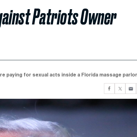
gainst Patriots Owner
e paying for sexual acts inside a Florida massage parlor