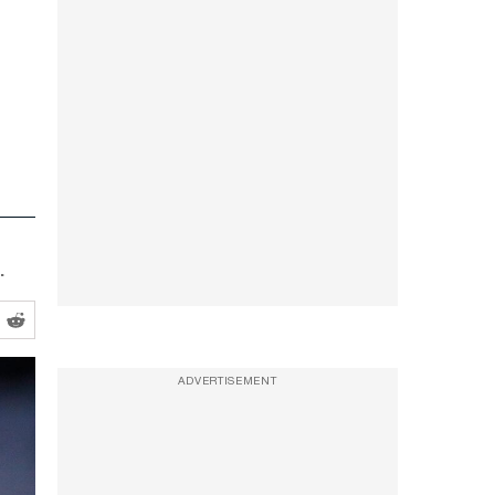
.
ADVERTISEMENT