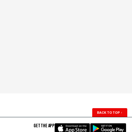
BACK TO TOP
↑
GET THE APP