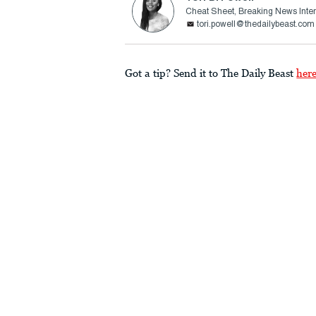
Cheat Sheet, Breaking News Inte
tori.powell@thedailybeast.com
Got a tip? Send it to The Daily Beast
her