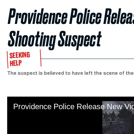
Providence Police Rele
Shooting Suspect
SEEKING
HELP
The suspect is believed to have left the scene of the
Providence Police Release New Vi