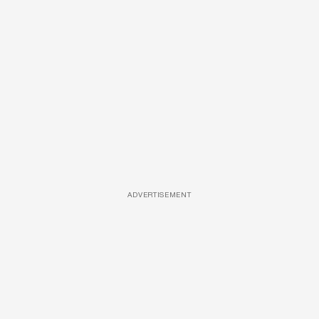
ADVERTISEMENT