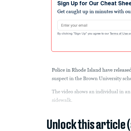
seconds
Volume
Sign Up for Our Cheat She
90%
Get caught up in minutes with ou
Email address
By clicking "Sign Up" you agree to our
Terms of Use
a
Police in Rhode Island have released
suspect in the Brown University sch
The video shows an individual in an 
sidewalk.
Unlock this article 