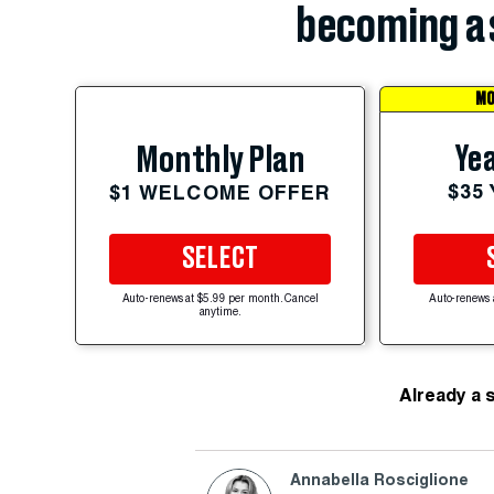
becoming a 
MO
Yea
Monthly Plan
$35
$1 WELCOME OFFER
SELECT
Auto-renews at $5.99 per month. Cancel
Auto-renews 
anytime.
Already a 
Annabella Rosciglione