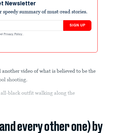
et Newsletter
r speedy summary of must-read stories.
SIGN UP
nd
Privacy Policy
.
 another video of what is believed to be the
ool shooting.
all-black outfit walking along the
(and every other one) by