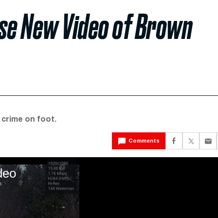
ase New Video of Brown
 crime on foot.
Comments
deo