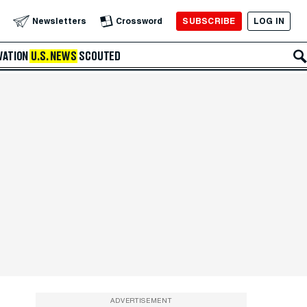
SUBSCRIBE
LOG IN
Newsletters
Crossword
VATION
U.S. NEWS
SCOUTED
ADVERTISEMENT