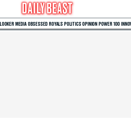
 LOOKER
MEDIA
OBSESSED
ROYALS
POLITICS
OPINION
POWER 100
INNO