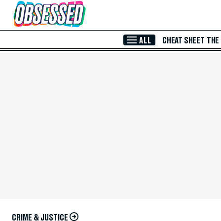
Skip to Main Content
ALL
CHEAT SHEET
THE
CRIME & JUSTICE