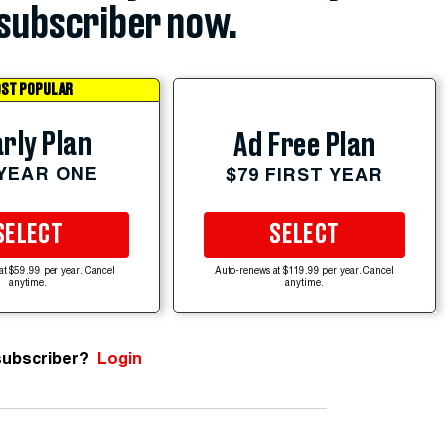
subscriber now.
ST POPULAR
rly Plan
Ad Free Plan
 YEAR ONE
$79 FIRST YEAR
SELECT
SELECT
at $59.99 per year. Cancel
Auto-renews at $119.99 per year. Cancel
anytime.
anytime.
subscriber?
Login