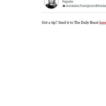
Reporter
Annabella.Rosciglione@theda
Got a tip? Send it to The Daily Beast
her