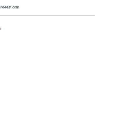
ilybeast.com
e
.