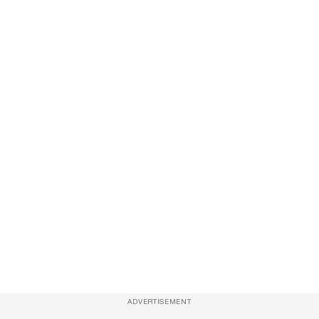
ADVERTISEMENT