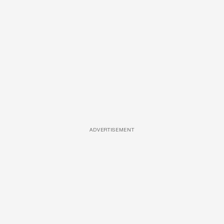
ADVERTISEMENT