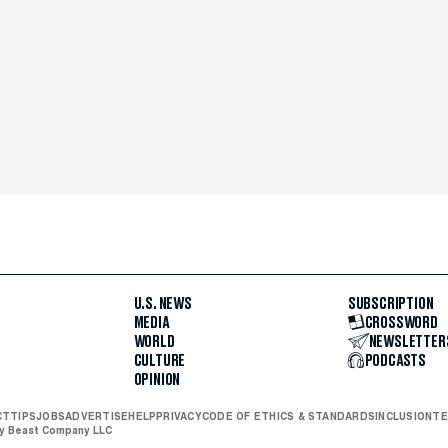
U.S. NEWS
SUBSCRIPTION
MEDIA
CROSSWORD
WORLD
NEWSLETTER
CULTURE
PODCASTS
OPINION
CT
TIPS
JOBS
ADVERTISE
HELP
PRIVACY
CODE OF ETHICS & STANDARDS
INCLUSION
TE
ly Beast Company LLC