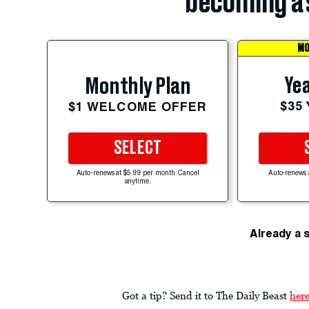
becoming a 
MO
Yea
Monthly Plan
$35
$1 WELCOME OFFER
SELECT
Auto-renews at $5.99 per month. Cancel
Auto-renews 
anytime.
Already a 
Got a tip? Send it to The Daily Beast
her