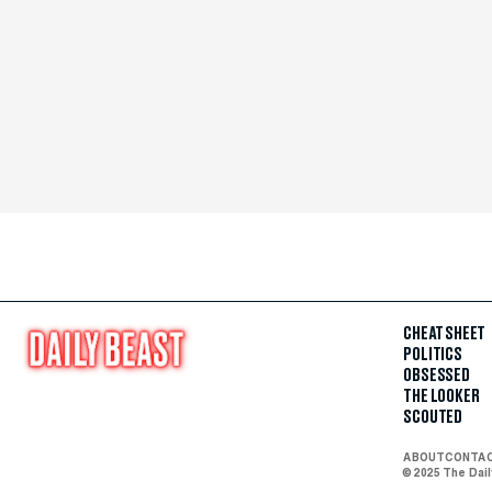
CHEAT SHEET
POLITICS
OBSESSED
THE LOOKER
SCOUTED
ABOUT
CONTA
© 2025 The Dai