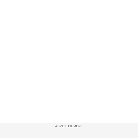
ADVERTISEMENT