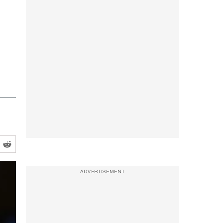
ADVERTISEMENT