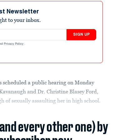
st Newsletter
ight to your inbox.
SIGN UP
nd
Privacy Policy
.
s scheduled a public hearing on Monday
Kavanaugh and Dr. Christine Blasey Ford,
of sexually assaulting her in high school.
(and every other one) by