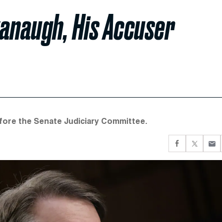
vanaugh, His Accuser
before the Senate Judiciary Committee.