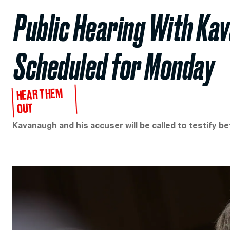
Public Hearing With Ka
Scheduled for Monday
HEAR THEM
OUT
Kavanaugh and his accuser will be called to testify 