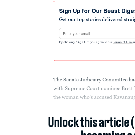
Sign Up for Our Beast Dige
Get our top stories delivered stra
Email address
By clicking "Sign Up" you agree to our
Terms of Use
a
The Senate Judiciary Committee ha
with Supreme Court nominee Brett 
the woman who’s accused Kavanaugh 
Unlock this article 