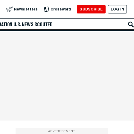
SUBSCRIBE
LOG IN
Newsletters
Crossword
VATION
U.S. NEWS
SCOUTED
ADVERTISEMENT