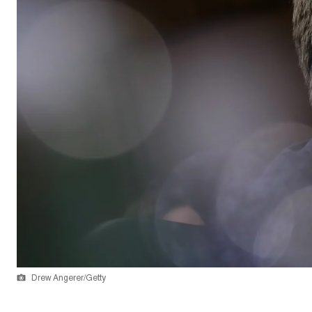
Drew Angerer/Getty