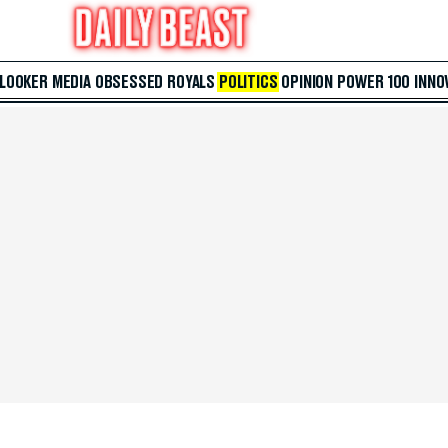
 LOOKER
MEDIA
OBSESSED
ROYALS
POLITICS
OPINION
POWER 100
INNO