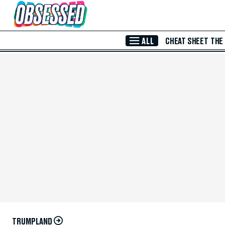
Skip to Main Content
ALL
CHEAT SHEET
THE
TRUMPLAND