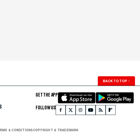
BACK TO TOP
↑
GET THE APP
S
FOLLOW US
RMS & CONDITIONS
COPYRIGHT & TRADEMARK