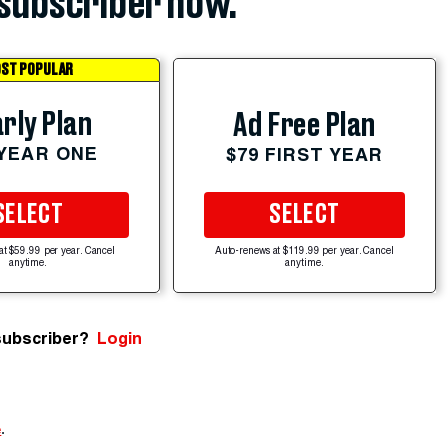
subscriber now.
ST POPULAR
rly Plan
Ad Free Plan
 YEAR ONE
$79 FIRST YEAR
SELECT
SELECT
at $59.99 per year. Cancel
Auto-renews at $119.99 per year. Cancel
anytime.
anytime.
subscriber?
Login
e
.