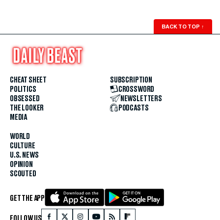
BACK TO TOP
↑
CHEAT SHEET
SUBSCRIPTION
POLITICS
CROSSWORD
OBSESSED
NEWSLETTERS
THE LOOKER
PODCASTS
MEDIA
WORLD
CULTURE
U.S. NEWS
OPINION
SCOUTED
GET THE APP
FOLLOW US