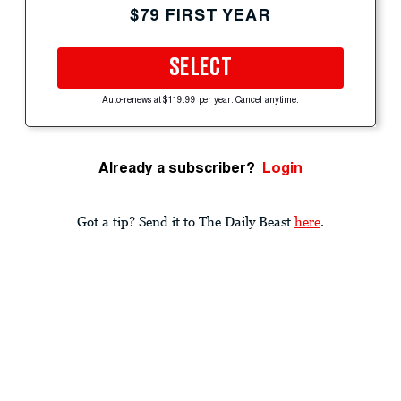
$79 FIRST YEAR
SELECT
Auto-renews at $119.99 per year. Cancel anytime.
Already a subscriber?
Login
Got a tip? Send it to The Daily Beast
here
.