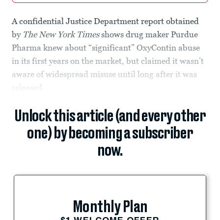
A confidential Justice Department report obtained
by
The New York Times
shows drug maker Purdue
Pharma knew about “significant” OxyContin abuse
in its first years on the market, but claimed it wasn’t
aware of widespread misuse until long after it was
released.
Unlock this article (and every other
one) by becoming a subscriber
now.
Monthly Plan