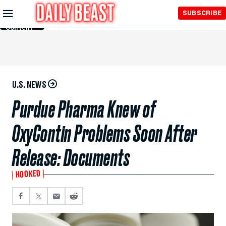
Skip to
SUBSCRIBE
Main
Content
U.S. NEWS
Purdue Pharma Knew of
OxyContin Problems Soon After
Release: Documents
HOOKED