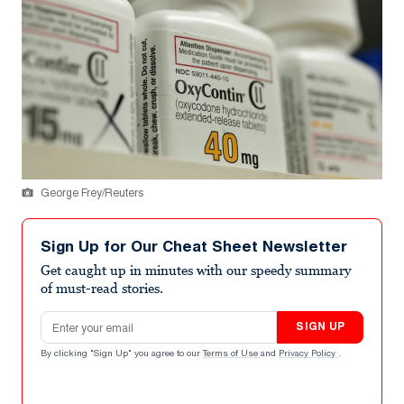
George Frey/Reuters
Sign Up for Our Cheat Sheet Newsletter
Get caught up in minutes with our speedy summary
of must-read stories.
Email address
SIGN UP
By clicking "Sign Up" you agree to our
Terms of Use
and
Privacy Policy
.