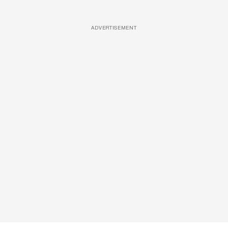
ADVERTISEMENT