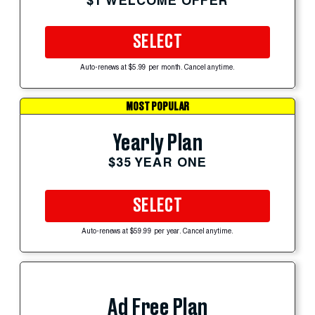
$1 WELCOME OFFER
SELECT
Auto-renews at $5.99 per month. Cancel anytime.
MOST POPULAR
Yearly Plan
$35 YEAR ONE
SELECT
Auto-renews at $59.99 per year. Cancel anytime.
Ad Free Plan