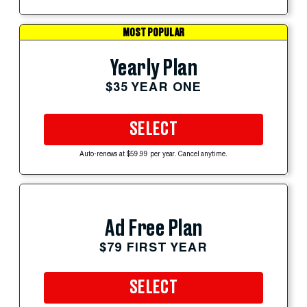
MOST POPULAR
Yearly Plan
$35 YEAR ONE
SELECT
Auto-renews at $59.99 per year. Cancel anytime.
Ad Free Plan
$79 FIRST YEAR
SELECT