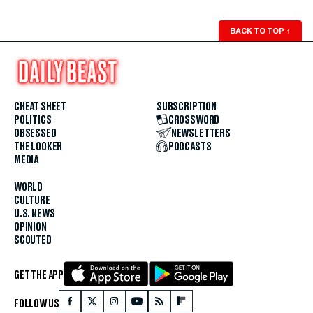
BACK TO TOP
↑
CHEAT SHEET
SUBSCRIPTION
POLITICS
CROSSWORD
OBSESSED
NEWSLETTERS
THE LOOKER
PODCASTS
MEDIA
WORLD
CULTURE
U.S. NEWS
OPINION
SCOUTED
GET THE APP
FOLLOW US