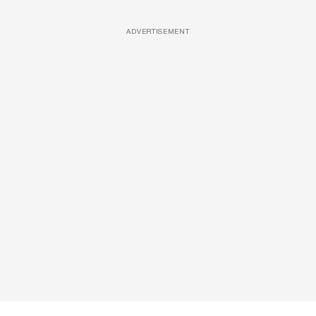
ADVERTISEMENT