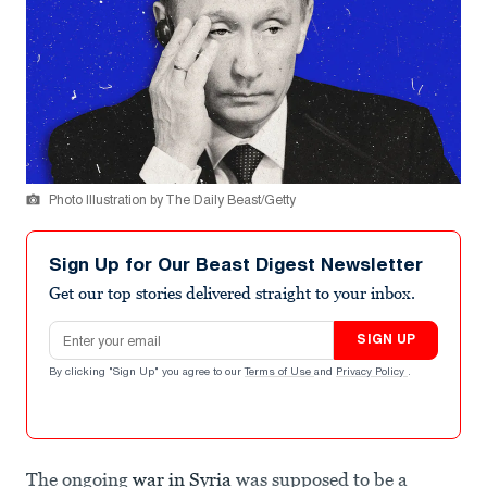
Photo Illustration by The Daily Beast/Getty
Sign Up for Our Beast Digest Newsletter
Get our top stories delivered straight to your inbox.
Email address
SIGN UP
By clicking "Sign Up" you agree to our
Terms of Use
and
Privacy Policy
.
The ongoing
war in Syria
was supposed to be a