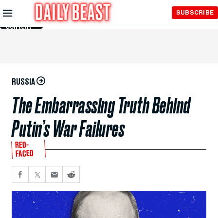
Skip to
SUBSCRIBE
Main
Content
RUSSIA
The Embarrassing Truth Behind
Putin’s War Failures
RED-
FACED