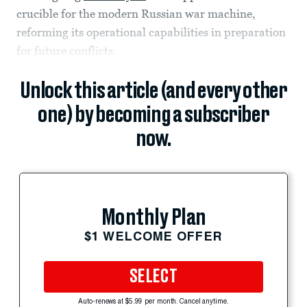
crucible for the modern Russian war machine,
reforming its operational capabilities in preparation
for future conflicts.
Unlock this article (and every other
one) by becoming a subscriber
now.
Monthly Plan
$1 WELCOME OFFER
SELECT
Auto-renews at $5.99 per month. Cancel anytime.