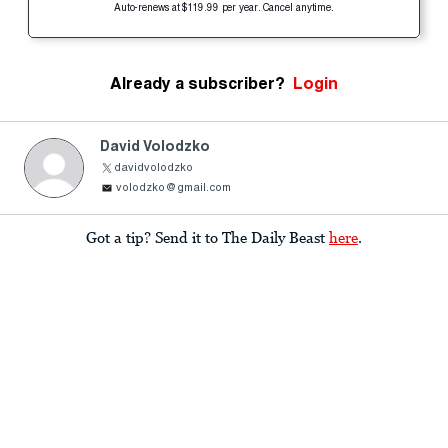
Auto-renews at $119.99 per year. Cancel anytime.
Already a subscriber?
Login
David Volodzko
davidvolodzko
volodzko@gmail.com
Got a tip? Send it to The Daily Beast
here
.