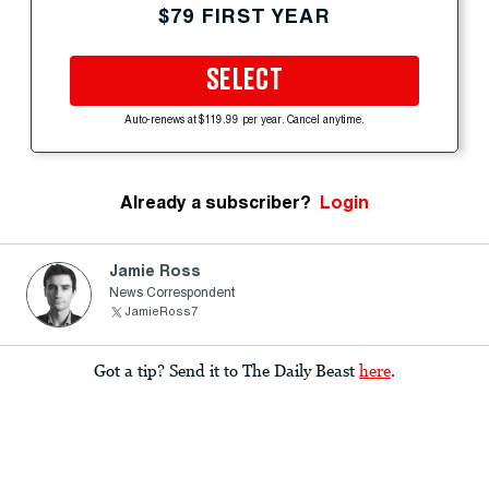
$79 FIRST YEAR
SELECT
Auto-renews at $119.99 per year. Cancel anytime.
Already a subscriber?
Login
Jamie Ross
News Correspondent
JamieRoss7
Got a tip? Send it to The Daily Beast
here
.