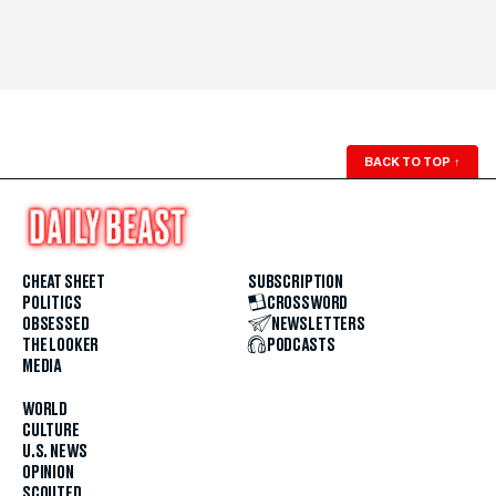
BACK TO TOP
↑
CHEAT SHEET
SUBSCRIPTION
POLITICS
CROSSWORD
OBSESSED
NEWSLETTERS
THE LOOKER
PODCASTS
MEDIA
WORLD
CULTURE
U.S. NEWS
OPINION
SCOUTED