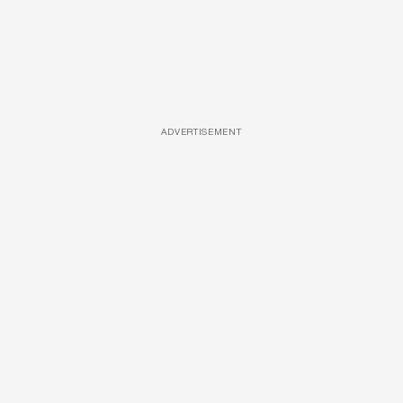
ADVERTISEMENT