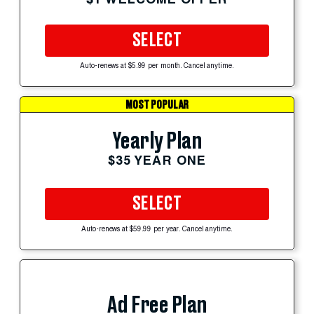
SELECT
Auto-renews at $5.99 per month. Cancel anytime.
MOST POPULAR
Yearly Plan
$35 YEAR ONE
SELECT
Auto-renews at $59.99 per year. Cancel anytime.
Ad Free Plan