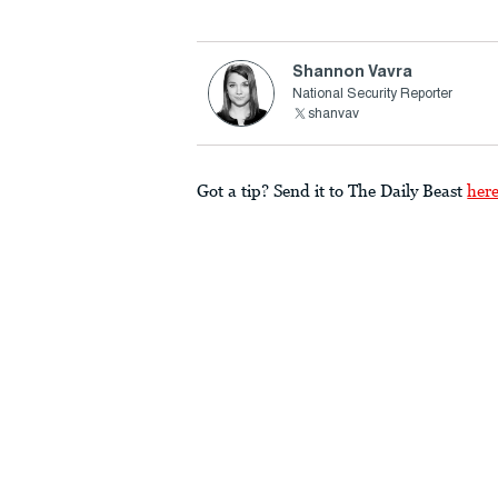
Shannon Vavra
National Security Reporter
shanvav
Got a tip? Send it to The Daily Beast
her