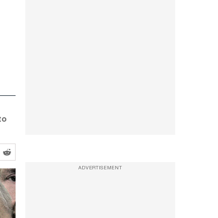
to
ADVERTISEMENT