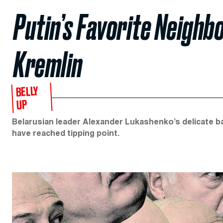
Putin’s Favorite Neighbo
Kremlin
BELLY
UP
Belarusian leader Alexander Lukashenko’s delicate b
have reached tipping point.