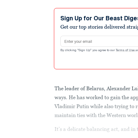
Sign Up for Our Beast Dige
Get our top stories delivered stra
Email address
By clicking "Sign Up" you agree to our
Terms of Use
a
The leader of Belarus, Alexander Lu
ways. He has worked to gain the ap
Vladimir Putin while also trying to
maintain ties with the Western worl
It’s a delicate balancing act, and in 