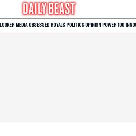
 LOOKER
MEDIA
OBSESSED
ROYALS
POLITICS
OPINION
POWER 100
INNO