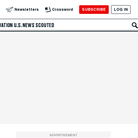
SUBSCRIBE
LOG IN
Newsletters
Crossword
VATION
U.S. NEWS
SCOUTED
ADVERTISEMENT