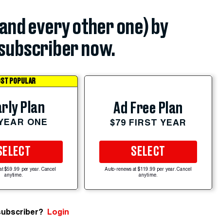
(and every other one) by
subscriber now.
ST POPULAR
rly Plan
Ad Free Plan
 YEAR ONE
$79 FIRST YEAR
SELECT
SELECT
at $59.99 per year. Cancel
Auto-renews at $119.99 per year. Cancel
anytime.
anytime.
subscriber?
Login