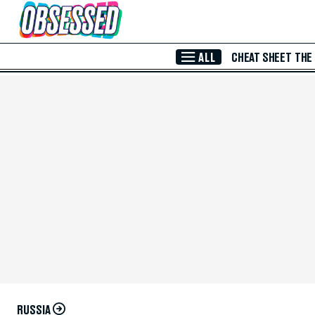
Skip to Main Content
ALL
CHEAT SHEET
THE
RUSSIA