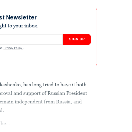
st Newsletter
ight to your inbox.
SIGN UP
nd
Privacy Policy
.
kashenko, has long tried to have it both
proval and support of Russian President
 remain independent from Russia, and
d.
the...