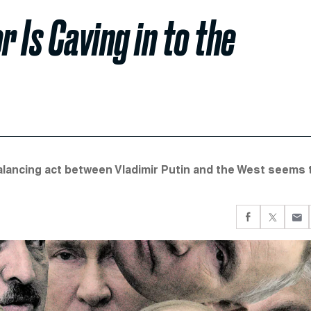
r Is Caving in to the
alancing act between Vladimir Putin and the West seems 