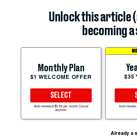
Unlock this article 
becoming a 
MO
Yea
Monthly Plan
$35
$1 WELCOME OFFER
SELECT
Auto-renews at $5.99 per month. Cancel
Auto-renews 
anytime.
Already a 