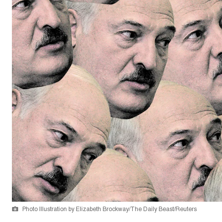
Photo Illustration by Elizabeth Brockway/The Daily Beast/Reuters