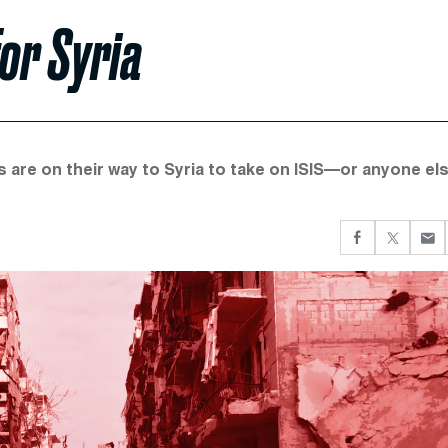
for Syria
 are on their way to Syria to take on ISIS—or anyone el