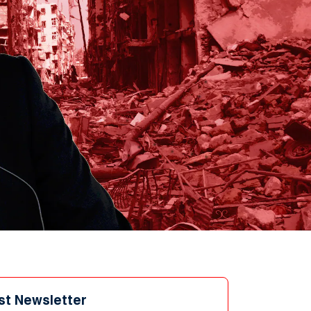
st Newsletter