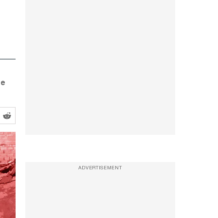
se
ADVERTISEMENT