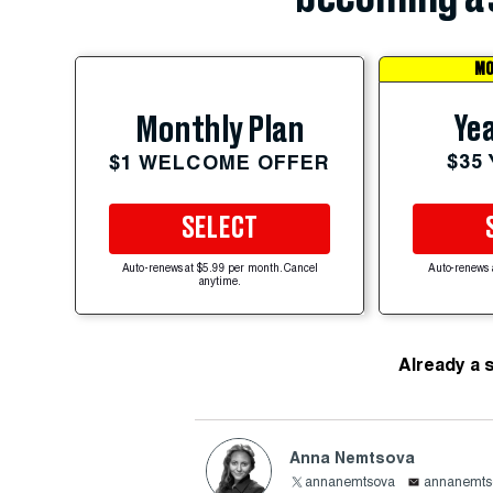
MO
Yea
Monthly Plan
$35
$1 WELCOME OFFER
SELECT
Auto-renews at $5.99 per month. Cancel
Auto-renews 
anytime.
Already a 
Anna Nemtsova
annanemtsova
annanemts