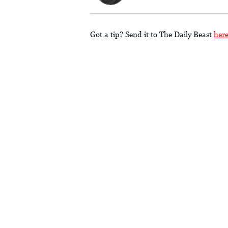
Got a tip? Send it to The Daily Beast
her