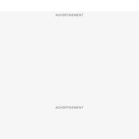
ADVERTISEMENT
ADVERTISEMENT