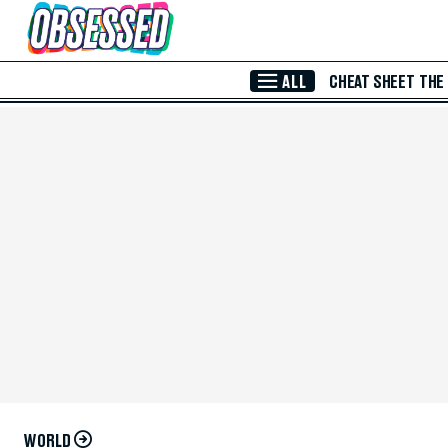
Skip to Main Content
ALL
CHEAT SHEET
THE
WORLD