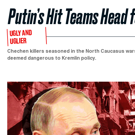
Putin’s Hit Teams Head 
UGLY AND
UGLIER
Chechen killers seasoned in the North Caucasus wars
deemed dangerous to Kremlin policy.