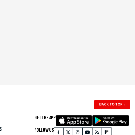
BACK TO TOP
↑
GET THE APP
S
FOLLOW US