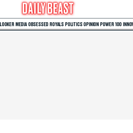
 LOOKER
MEDIA
OBSESSED
ROYALS
POLITICS
OPINION
POWER 100
INNO