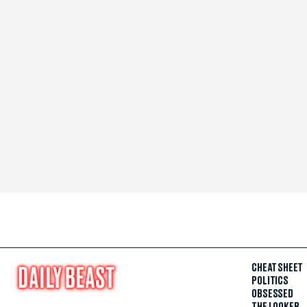
CHEAT SHEET
POLITICS
OBSESSED