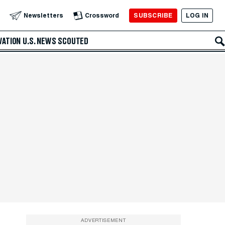
SUBSCRIBE
LOG IN
Newsletters
Crossword
VATION
U.S. NEWS
SCOUTED
ADVERTISEMENT