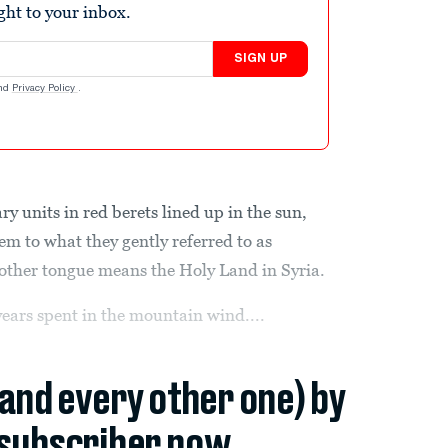
ight to your inbox.
SIGN UP
nd
Privacy Policy
.
units in red berets lined up in the sun,
em to what they gently referred to as
other tongue means the Holy Land in Syria.
ears spent in the mountain wind....
(and every other one) by
subscriber now.