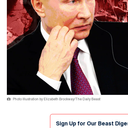
Photo Illustration by Elizabeth Brockway/The Daily Beast
Sign Up for Our Beast Dige