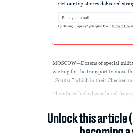
Get our top stories delivered stra
Email address
By clicking "Sign Up" you agree to our
Terms of Use
a
MOSCOW—Dozens of special military 
waiting for the transport to move th
“
Shama
,” which in their Chechen m
Their faces looked weathered from y
Unlock this article 
becoming a 