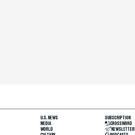
U.S. NEWS
SUBSCRIPTION
MEDIA
CROSSWORD
WORLD
NEWSLETTER