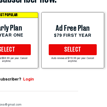
ST POPULAR
rly Plan
Ad Free Plan
 YEAR ONE
$79 FIRST YEAR
SELECT
SELECT
at $59.99 per year. Cancel
Auto-renews at $119.99 per year. Cancel
anytime.
anytime.
subscriber?
Login
ova@gmail.com