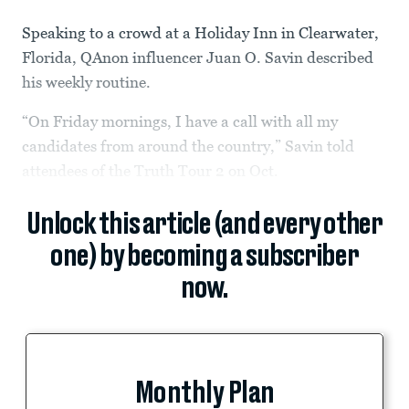
Speaking to a crowd at a Holiday Inn in Clearwater,
Florida, QAnon influencer Juan O. Savin described
his weekly routine.
“On Friday mornings, I have a call with all my
candidates from around the country,” Savin told
attendees of the Truth Tour 2 on Oct.
Unlock this article (and every other
one) by becoming a subscriber
now.
Monthly Plan