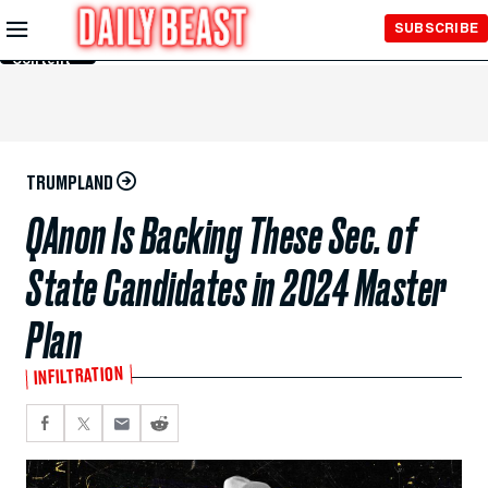
Skip to
SUBSCRIBE
Main
Content
TRUMPLAND
QAnon Is Backing These Sec. of
State Candidates in 2024 Master
Plan
INFILTRATION