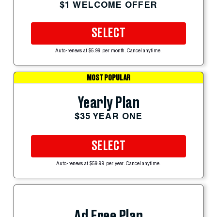
$1 WELCOME OFFER
SELECT
Auto-renews at $5.99 per month. Cancel anytime.
MOST POPULAR
Yearly Plan
$35 YEAR ONE
SELECT
Auto-renews at $59.99 per year. Cancel anytime.
Ad Free Plan