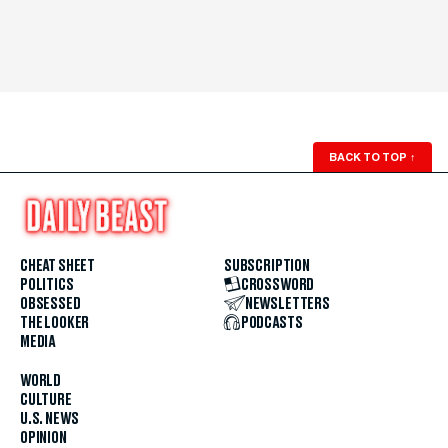
BACK TO TOP
↑
CHEAT SHEET
SUBSCRIPTION
POLITICS
CROSSWORD
OBSESSED
NEWSLETTERS
THE LOOKER
PODCASTS
MEDIA
WORLD
CULTURE
U.S. NEWS
OPINION