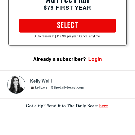
$79 FIRST YEAR
SELECT
Auto-renews at $119.99 per year. Cancel anytime.
Already a subscriber?
Login
Kelly Weill
kelly.weill@thedailybeast.com
Got a tip? Send it to The Daily Beast
here
.