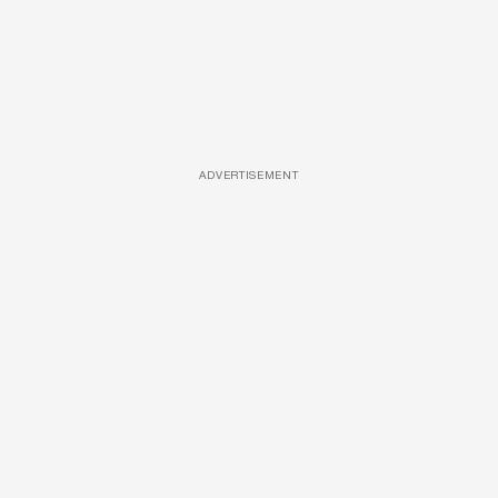
ADVERTISEMENT