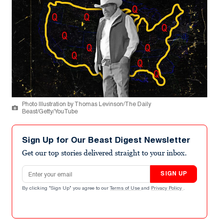
Photo Illustration by Thomas Levinson/The Daily
Beast/Getty/YouTube
Sign Up for Our Beast Digest Newsletter
Get our top stories delivered straight to your inbox.
Email address
SIGN UP
By clicking "Sign Up" you agree to our
Terms of Use
and
Privacy Policy
.