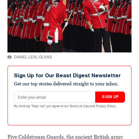
DANIEL LEAL-OLIVAS
Sign Up for Our Beast Digest Newsletter
Get our top stories delivered straight to your inbox.
Email address
SIGN UP
By clicking "Sign Up" you agree to our
Terms of Use
and
Privacy Policy
.
Five Coldstream Guards, the ancient British army