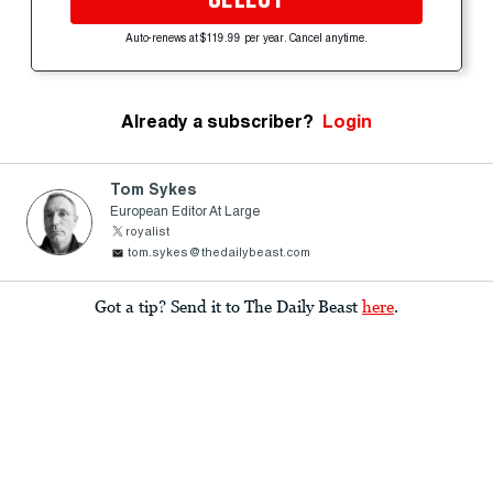
Auto-renews at $119.99 per year. Cancel anytime.
Already a subscriber?
Login
Tom Sykes
European Editor At Large
royalist
tom.sykes@thedailybeast.com
Got a tip? Send it to The Daily Beast
here
.