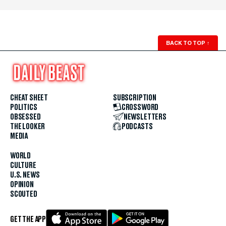
BACK TO TOP
↑
CHEAT SHEET
SUBSCRIPTION
POLITICS
CROSSWORD
OBSESSED
NEWSLETTERS
THE LOOKER
PODCASTS
MEDIA
WORLD
CULTURE
U.S. NEWS
OPINION
SCOUTED
GET THE APP