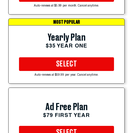
Auto-renews at $5.99 per month. Cancel anytime.
MOST POPULAR
Yearly Plan
$35 YEAR ONE
SELECT
Auto-renews at $59.99 per year. Cancel anytime.
Ad Free Plan
$79 FIRST YEAR
SELECT