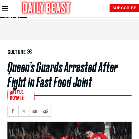
Skip to
SUBSCRIBE
Main
Content
CULTURE
Queen’s Guards Arrested After
Fight in Fast Food Joint
BATTLE
ROYALE