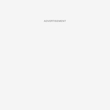
ADVERTISEMENT