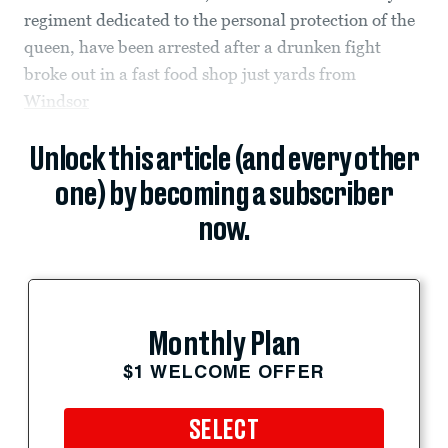
regiment dedicated to the personal protection of the
queen, have been arrested after a drunken fight
broke out in a fast food shop just yards from
Windsor
Unlock this article (and every other
one) by becoming a subscriber
now.
Monthly Plan
$1 WELCOME OFFER
SELECT