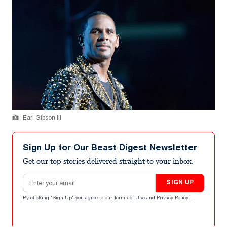
Earl Gibson III
Sign Up for Our Beast Digest Newsletter
Get our top stories delivered straight to your inbox.
Email address
SIGN UP
By clicking "Sign Up" you agree to our
Terms of Use
and
Privacy Policy
.