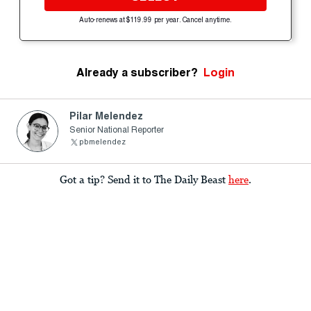
Auto-renews at $119.99 per year. Cancel anytime.
Already a subscriber?
Login
Pilar Melendez
Senior National Reporter
pbmelendez
Got a tip? Send it to The Daily Beast
here
.