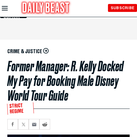
Skip to
SUBSCRIBE
Main
Content
CRIME & JUSTICE
Former Manager: R. Kelly Docked
My Pay for Booking Male Disney
World Tour Guide
STRICT
REGIME