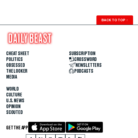
BACK TO TOP
↑
CHEAT SHEET
SUBSCRIPTION
POLITICS
CROSSWORD
OBSESSED
NEWSLETTERS
THE LOOKER
PODCASTS
MEDIA
WORLD
CULTURE
U.S. NEWS
OPINION
SCOUTED
GET THE APP