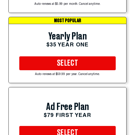
Auto-renews at $5.99 per month. Cancel anytime.
MOST POPULAR
Yearly Plan
$35 YEAR ONE
SELECT
Auto-renews at $59.99 per year. Cancel anytime.
Ad Free Plan
$79 FIRST YEAR
SELECT