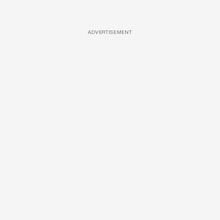
ADVERTISEMENT