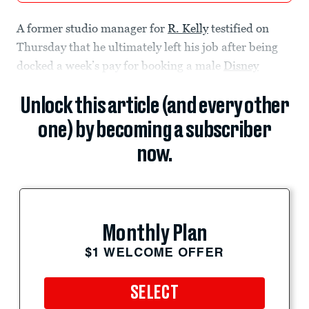
A former studio manager for
R. Kelly
testified on
Thursday that he ultimately left his job after being
docked a week’s pay for booking a male
Disney
Unlock this article (and every other
one) by becoming a subscriber
now.
Monthly Plan
$1 WELCOME OFFER
SELECT