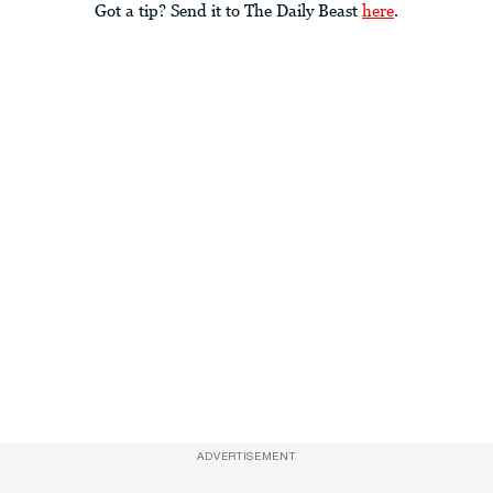
Got a tip? Send it to The Daily Beast
here
.
ADVERTISEMENT