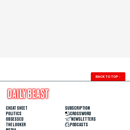
BACK TO TOP
↑
CHEAT SHEET
SUBSCRIPTION
POLITICS
CROSSWORD
OBSESSED
NEWSLETTERS
THE LOOKER
PODCASTS