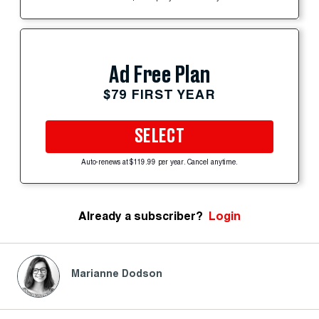
Ad Free Plan
$79 FIRST YEAR
SELECT
Auto-renews at $119.99 per year. Cancel anytime.
Already a subscriber?
Login
Marianne Dodson