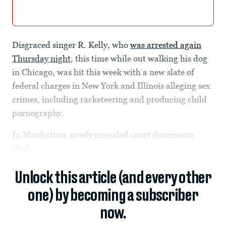
Disgraced singer R. Kelly, who
was arrested again
Thursday night
, this time while out walking his dog
in Chicago, was hit this week with a new slate of
federal charges in New York and Illinois alleging sex
crimes, including racketeering and producing child
pornography.
In Manhattan, newly unsealed court documents
filed...
Unlock this article (and every other
one) by becoming a subscriber
now.