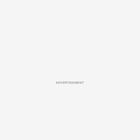
ADVERTISEMENT