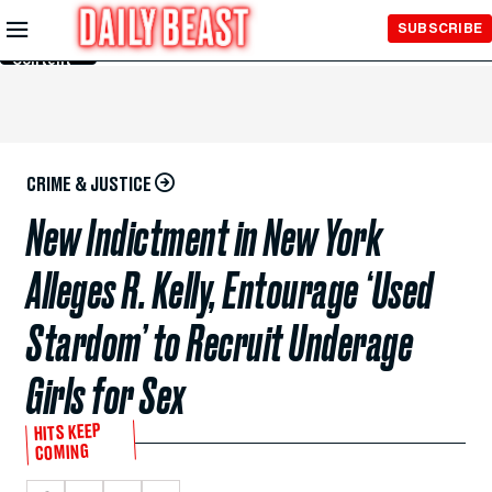
Skip to
SUBSCRIBE
Main
Content
CRIME & JUSTICE
New Indictment in New York
Alleges R. Kelly, Entourage ‘Used
Stardom’ to Recruit Underage
Girls for Sex
HITS KEEP
COMING