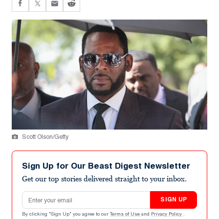
Scott Olson/Getty
Sign Up for Our Beast Digest Newsletter
Get our top stories delivered straight to your inbox.
Email address
SIGN UP
By clicking "Sign Up" you agree to our
Terms of Use
and
Privacy Policy
.