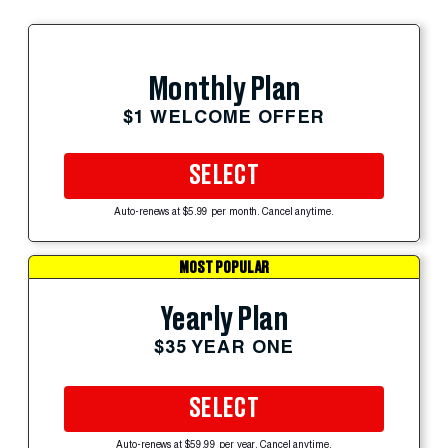
Monthly Plan
$1 WELCOME OFFER
SELECT
Auto-renews at $5.99 per month. Cancel anytime.
MOST POPULAR
Yearly Plan
$35 YEAR ONE
SELECT
Auto-renews at $59.99 per year. Cancel anytime.