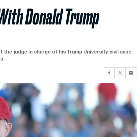
 With Donald Trump
the judge in charge of his Trump University civil case.
s.