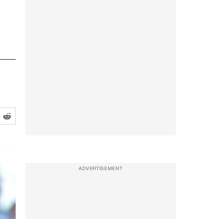
ADVERTISEMENT