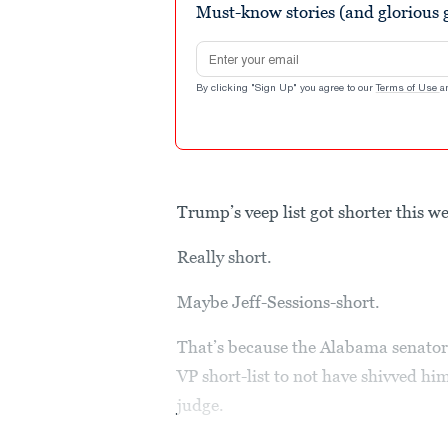
Must-know stories (and glorious g
Email address
By clicking "Sign Up" you agree to our
Terms of Use
a
Trump’s veep list got shorter this w
Really short.
Maybe Jeff-Sessions-short.
That’s because the Alabama senator
VP short-list to not have shivved h
judge.