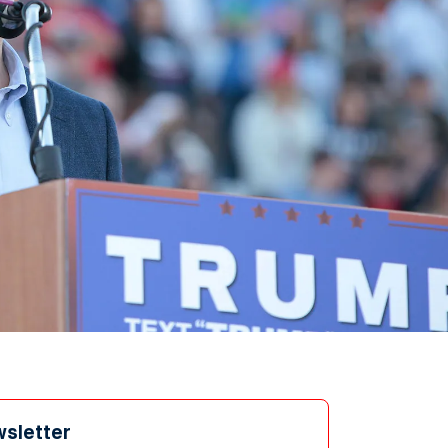
wsletter