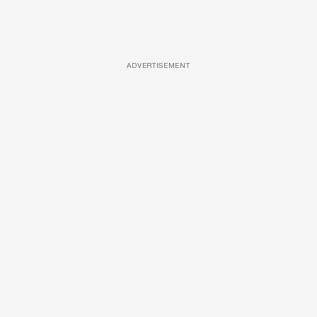
ADVERTISEMENT