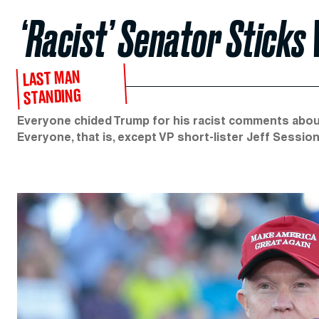
‘Racist’ Senator Sticks
LAST MAN
STANDING
Everyone chided Trump for his racist comments about 
Everyone, that is, except VP short-lister Jeff Session