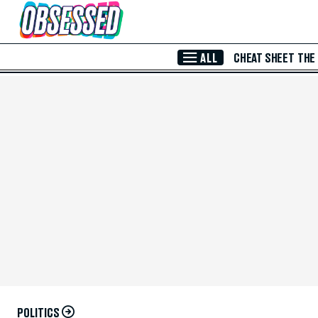
Skip to Main Content
ALL
CHEAT SHEET
THE
POLITICS