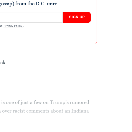
ossip) from the D.C. mire.
SIGN UP
nd
Privacy Policy
.
eek.
 is one of just a few on Trump’s rumored
im over racist comments about an Indiana