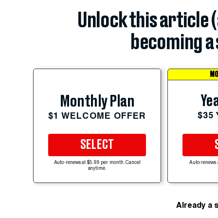
Unlock this article 
becoming a 
MO
Yea
Monthly Plan
$35
$1 WELCOME OFFER
SELECT
Auto-renews at $5.99 per month. Cancel
Auto-renews 
anytime.
Already a 