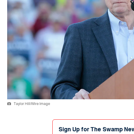
Taylor Hill/Wire Image
Sign Up for The Swamp Ne