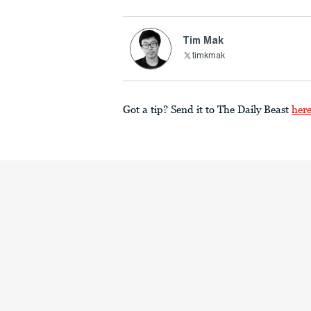
Tim Mak
timkmak
Got a tip? Send it to The Daily Beast
her