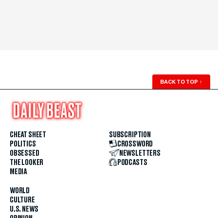
BACK TO TOP
↑
CHEAT SHEET
SUBSCRIPTION
POLITICS
CROSSWORD
OBSESSED
NEWSLETTERS
THE LOOKER
PODCASTS
MEDIA
WORLD
CULTURE
U.S. NEWS