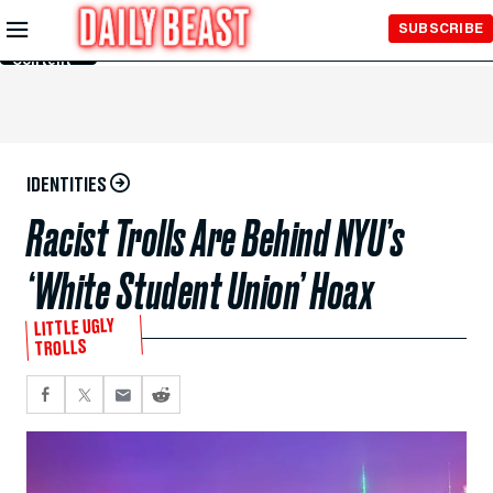
Skip to
SUBSCRIBE
Main
Content
IDENTITIES
Racist Trolls Are Behind NYU’s
‘White Student Union’ Hoax
LITTLE UGLY
TROLLS