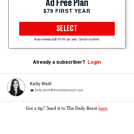
Ad Free Plan
$79 FIRST YEAR
SELECT
Auto-renews at $119.99 per year. Cancel anytime.
Already a subscriber?
Login
Kelly Weill
kelly.weill@thedailybeast.com
Got a tip? Send it to The Daily Beast
here
.