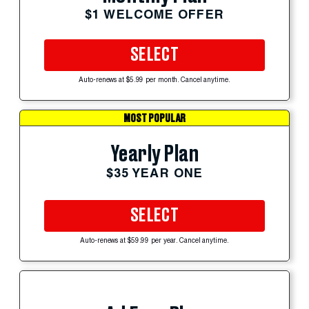
$1 WELCOME OFFER
SELECT
Auto-renews at $5.99 per month. Cancel anytime.
MOST POPULAR
Yearly Plan
$35 YEAR ONE
SELECT
Auto-renews at $59.99 per year. Cancel anytime.