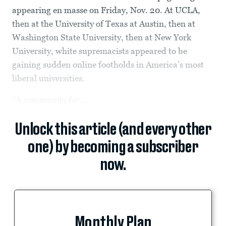
appearing en masse on Friday, Nov. 20. At UCLA,
then at the University of Texas at Austin, then at
Washington State University, then at New York
University, white supremacists appeared to be
gaining sudden online footholds in America’s most
liberal universities.
“A community for...
Unlock this article (and every other
one) by becoming a subscriber
now.
Monthly Plan