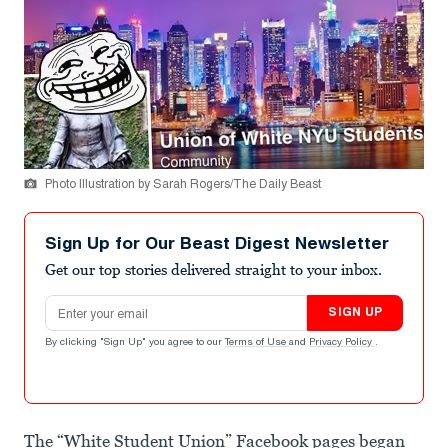
Photo Illustration by Sarah Rogers/The Daily Beast
Sign Up for Our Beast Digest Newsletter
Get our top stories delivered straight to your inbox.
Email address
SIGN UP
By clicking "Sign Up" you agree to our
Terms of Use
and
Privacy Policy
.
The “White Student Union” Facebook pages began