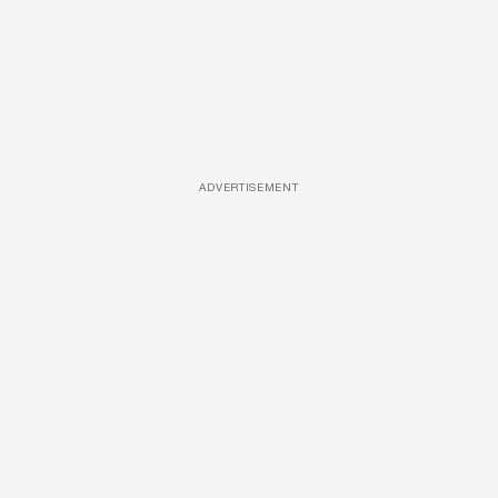
ADVERTISEMENT