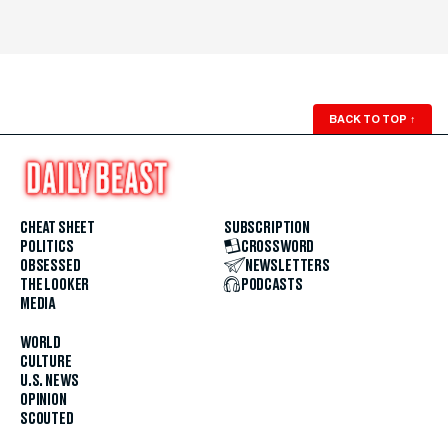
BACK TO TOP
↑
CHEAT SHEET
SUBSCRIPTION
POLITICS
CROSSWORD
OBSESSED
NEWSLETTERS
THE LOOKER
PODCASTS
MEDIA
WORLD
CULTURE
U.S. NEWS
OPINION
SCOUTED