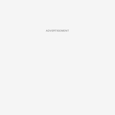
ADVERTISEMENT