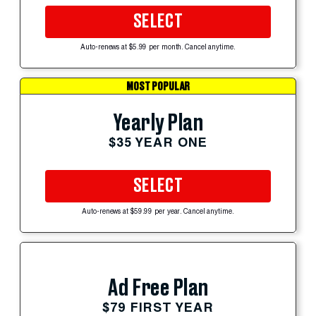
SELECT
Auto-renews at $5.99 per month. Cancel anytime.
MOST POPULAR
Yearly Plan
$35 YEAR ONE
SELECT
Auto-renews at $59.99 per year. Cancel anytime.
Ad Free Plan
$79 FIRST YEAR