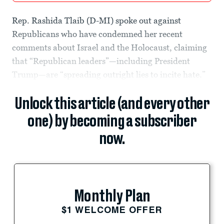
Rep. Rashida Tlaib (D-MI) spoke out against
Republicans who have condemned her recent
comments about Israel and the Holocaust, claiming
that “Republican leaders”—including President
Trump—are “spreading outright lies to incite hate.”
Unlock this article (and every other
one) by becoming a subscriber
now.
Monthly Plan
$1 WELCOME OFFER