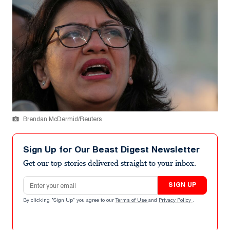
Brendan McDermid/Reuters
Sign Up for Our Beast Digest Newsletter
Get our top stories delivered straight to your inbox.
Email address
SIGN UP
By clicking "Sign Up" you agree to our
Terms of Use
and
Privacy Policy
.