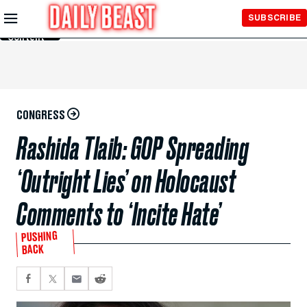
Skip to
SUBSCRIBE
Main
Content
CONGRESS
Rashida Tlaib: GOP Spreading
‘Outright Lies’ on Holocaust
Comments to ‘Incite Hate’
PUSHING
BACK