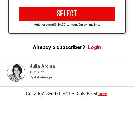
SELECT
Auto-renews at $119.99 per year. Cancel anytime.
Already a subscriber?
Login
Julia Arciga
Reporter
JuliaArciga
Got a tip? Send it to The Daily Beast
here
.