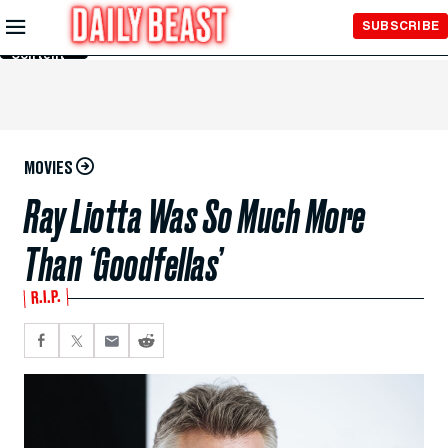
Skip to
SUBSCRIBE
Main
Content
MOVIES
Ray Liotta Was So Much More
Than ‘Goodfellas’
R.I.P.