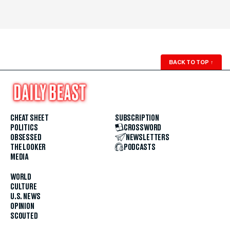
BACK TO TOP
↑
CHEAT SHEET
SUBSCRIPTION
POLITICS
CROSSWORD
OBSESSED
NEWSLETTERS
THE LOOKER
PODCASTS
MEDIA
WORLD
CULTURE
U.S. NEWS
OPINION
SCOUTED