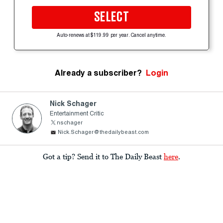
SELECT
Auto-renews at $119.99 per year. Cancel anytime.
Already a subscriber?
Login
Nick Schager
Entertainment Critic
nschager
Nick.Schager@thedailybeast.com
Got a tip? Send it to The Daily Beast
here
.