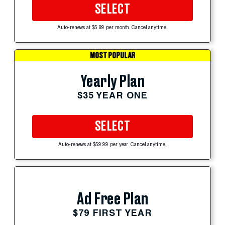
SELECT
Auto-renews at $5.99 per month. Cancel anytime.
MOST POPULAR
Yearly Plan
$35 YEAR ONE
SELECT
Auto-renews at $59.99 per year. Cancel anytime.
Ad Free Plan
$79 FIRST YEAR