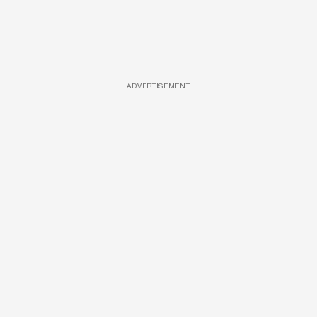
ADVERTISEMENT