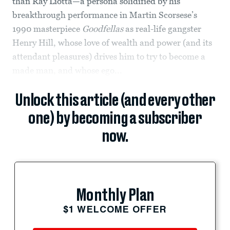
than Ray Liotta—a persona solidified by his
breakthrough performance in Martin Scorsese’s
1990 masterpiece
Goodfellas
as real-life gangster
Henry Hill, whose love of wealth and power (and its
attendant pleasures) drives him to try to become a
made man, and whose ego...
Unlock this article (and every other
one) by becoming a subscriber
now.
Monthly Plan
$1 WELCOME OFFER