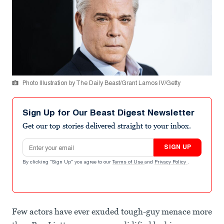
Photo Illustration by The Daily Beast/Grant Lamos IV/Getty
Sign Up for Our Beast Digest Newsletter
Get our top stories delivered straight to your inbox.
Email address
SIGN UP
By clicking "Sign Up" you agree to our
Terms of Use
and
Privacy Policy
.
Few actors have ever exuded tough-guy menace more