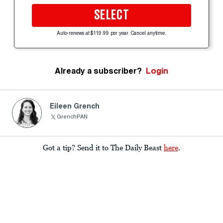
SELECT
Auto-renews at $119.99 per year. Cancel anytime.
Already a subscriber?
Login
Eileen Grench
GrenchPAN
Got a tip? Send it to The Daily Beast
here
.