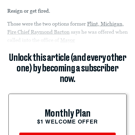
Resign or get fired.
Those were the two options former
Flint, Michigan,
Fire Chief Raymond Barton
says he was offered when
called into the office of
Mayor
Unlock this article (and every other
one) by becoming a subscriber
now.
Monthly Plan
$1 WELCOME OFFER