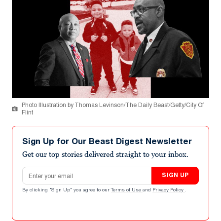
Photo Illustration by Thomas Levinson/The Daily Beast/Getty/City Of
Flint
Sign Up for Our Beast Digest Newsletter
Get our top stories delivered straight to your inbox.
Email address
SIGN UP
By clicking "Sign Up" you agree to our
Terms of Use
and
Privacy Policy
.