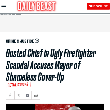
Skip to
SUBSCRIBE
Main
Content
CRIME & JUSTICE
Ousted Chief in Ugly Firefighter
Scandal Accuses Mayor of
Shameless Cover-Up
RETALIATION?