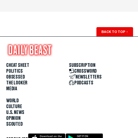
BACK TO TOP
↑
CHEAT SHEET
SUBSCRIPTION
POLITICS
CROSSWORD
OBSESSED
NEWSLETTERS
THE LOOKER
PODCASTS
MEDIA
WORLD
CULTURE
U.S. NEWS
OPINION
SCOUTED