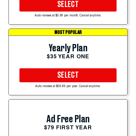
SELECT
Auto-renews at $5.99 per month. Cancel anytime.
MOST POPULAR
Yearly Plan
$35 YEAR ONE
SELECT
Auto-renews at $59.99 per year. Cancel anytime.
Ad Free Plan
$79 FIRST YEAR