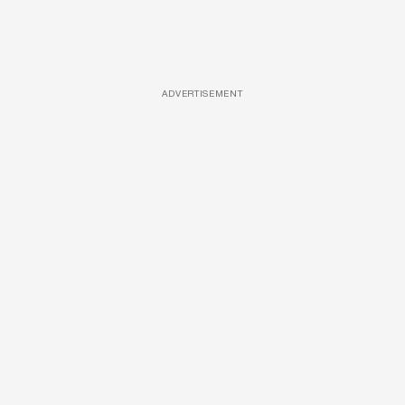
ADVERTISEMENT