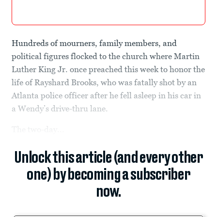
Hundreds of mourners, family members, and
political figures flocked to the church where Martin
Luther King Jr. once preached this week to honor the
life of Rayshard Brooks, who was fatally shot by an
Atlanta police officer after he fell asleep in his car in
a Wendy’s drive-thru lane.
The two-day...
Unlock this article (and every other
one) by becoming a subscriber
now.