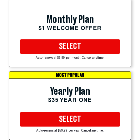
Monthly Plan
$1 WELCOME OFFER
SELECT
Auto-renews at $5.99 per month. Cancel anytime.
MOST POPULAR
Yearly Plan
$35 YEAR ONE
SELECT
Auto-renews at $59.99 per year. Cancel anytime.