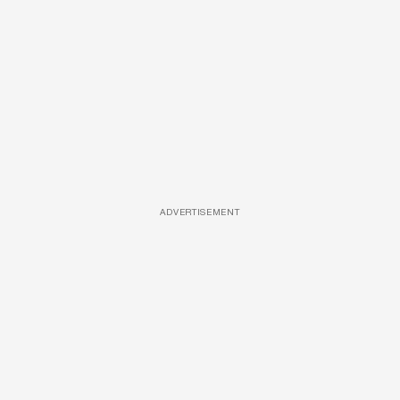
ADVERTISEMENT