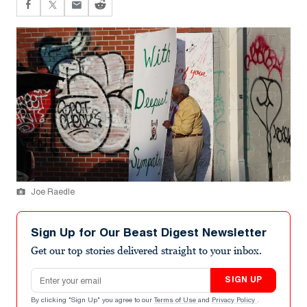
Joe Raedle
Sign Up for Our Beast Digest Newsletter
Get our top stories delivered straight to your inbox.
Email address
SIGN UP
By clicking "Sign Up" you agree to our
Terms of Use
and
Privacy Policy
.