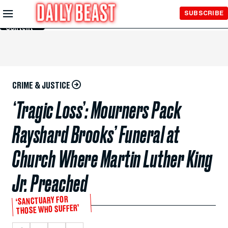
Skip to
SUBSCRIBE
Main
Content
CRIME & JUSTICE
‘Tragic Loss’: Mourners Pack
Rayshard Brooks’ Funeral at
Church Where Martin Luther King
Jr. Preached
‘SANCTUARY FOR
THOSE WHO SUFFER’