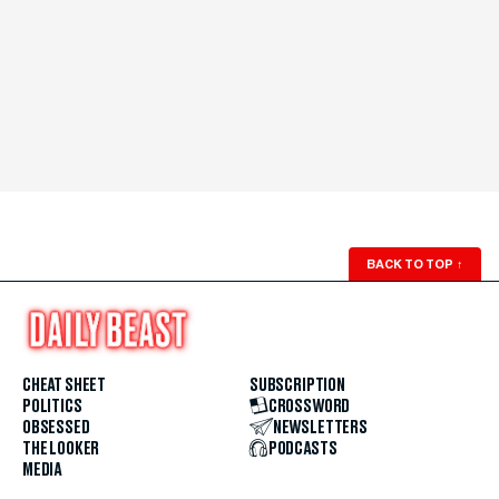
BACK TO TOP
↑
CHEAT SHEET
SUBSCRIPTION
POLITICS
CROSSWORD
OBSESSED
NEWSLETTERS
THE LOOKER
PODCASTS
MEDIA