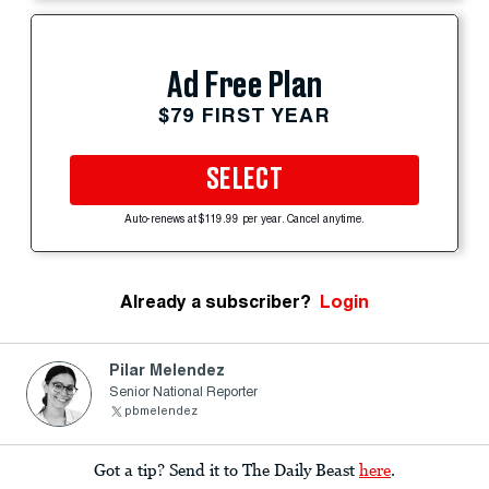
Ad Free Plan
$79 FIRST YEAR
SELECT
Auto-renews at $119.99 per year. Cancel anytime.
Already a subscriber?
Login
Pilar Melendez
Senior National Reporter
pbmelendez
Got a tip? Send it to The Daily Beast
here
.