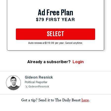
Ad Free Plan
$79 FIRST YEAR
SELECT
Auto-renews at $119.99 per year. Cancel anytime.
Already a subscriber?
Login
Gideon Resnick
Political Reporter
GideonResnick
Got a tip? Send it to The Daily Beast
here
.