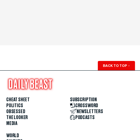
BACK TO TOP
↑
CHEAT SHEET
SUBSCRIPTION
POLITICS
CROSSWORD
OBSESSED
NEWSLETTERS
THE LOOKER
PODCASTS
MEDIA
WORLD