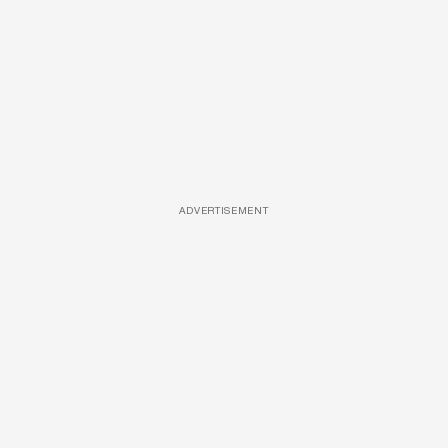
ADVERTISEMENT