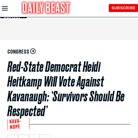
Skip to
SUBSCRIBE
Main
Content
CONGRESS
Red-State Democrat Heidi
Heitkamp Will Vote Against
Kavanaugh: ‘Survivors Should Be
Respected’
KAVA-
NOPE