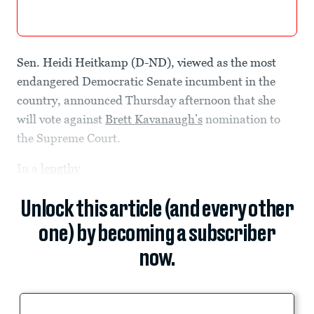
Sen. Heidi Heitkamp (D-ND), viewed as the most
endangered Democratic Senate incumbent in the
country, announced Thursday afternoon that she
will vote against
Brett Kavanaugh’s
nomination to
the Supreme Court.
In a
lengthy
Unlock this article (and every other
one) by becoming a subscriber
now.