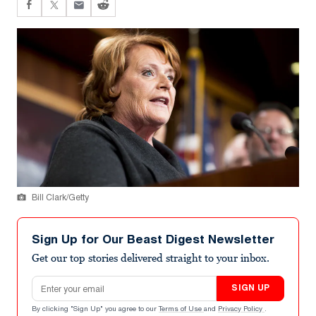
Bill Clark/Getty
Sign Up for Our Beast Digest Newsletter
Get our top stories delivered straight to your inbox.
Email address
SIGN UP
By clicking "Sign Up" you agree to our
Terms of Use
and
Privacy Policy
.