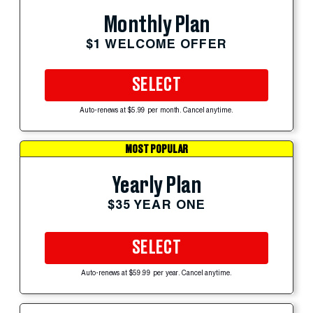
Monthly Plan
$1 WELCOME OFFER
SELECT
Auto-renews at $5.99 per month. Cancel anytime.
MOST POPULAR
Yearly Plan
$35 YEAR ONE
SELECT
Auto-renews at $59.99 per year. Cancel anytime.