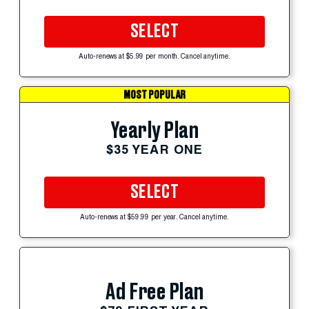
SELECT
Auto-renews at $5.99 per month. Cancel anytime.
MOST POPULAR
Yearly Plan
$35 YEAR ONE
SELECT
Auto-renews at $59.99 per year. Cancel anytime.
Ad Free Plan