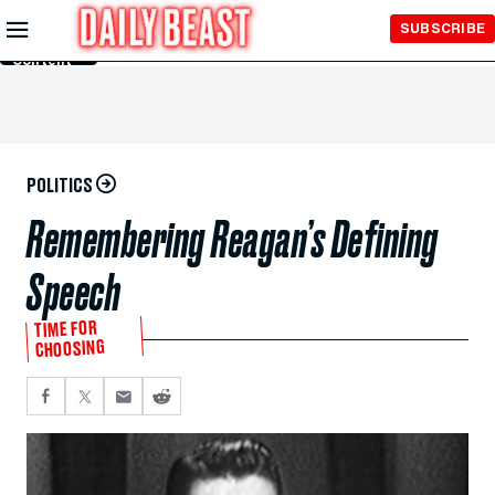
Skip to
SUBSCRIBE
Main
Content
POLITICS
Remembering Reagan’s Defining
Speech
TIME FOR
CHOOSING