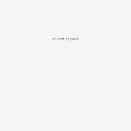
ADVERTISEMENT