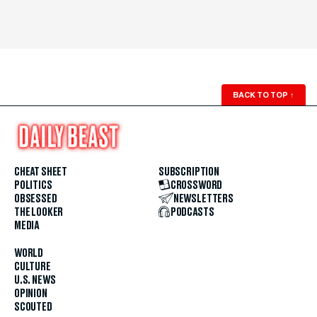
BACK TO TOP
↑
CHEAT SHEET
SUBSCRIPTION
POLITICS
CROSSWORD
OBSESSED
NEWSLETTERS
THE LOOKER
PODCASTS
MEDIA
WORLD
CULTURE
U.S. NEWS
OPINION
SCOUTED