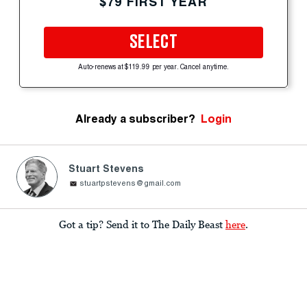
$79 FIRST YEAR
SELECT
Auto-renews at $119.99 per year. Cancel anytime.
Already a subscriber?
Login
Stuart Stevens
stuartpstevens@gmail.com
Got a tip? Send it to The Daily Beast
here
.