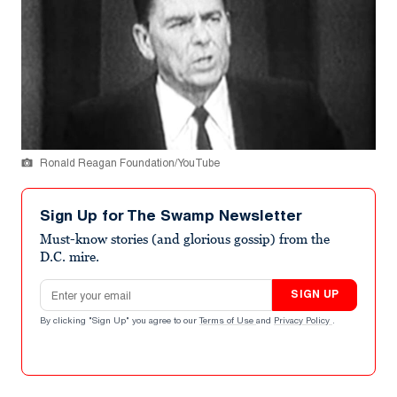
Ronald Reagan Foundation/YouTube
Sign Up for The Swamp Newsletter
Must-know stories (and glorious gossip) from the
D.C. mire.
Email address
SIGN UP
By clicking "Sign Up" you agree to our
Terms of Use
and
Privacy Policy
.