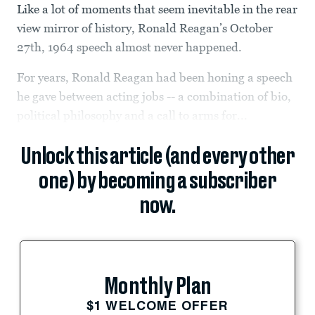
Like a lot of moments that seem inevitable in the rear
view mirror of history, Ronald Reagan’s October
27th, 1964 speech almost never happened.
For years, Ronald Reagan had been honing a speech
he gave between acting jobs -- a combination of bio,
political philosophy and a call to arms for...
Unlock this article (and every other
one) by becoming a subscriber
now.
Monthly Plan
$1 WELCOME OFFER