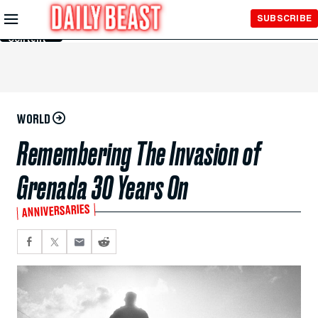
Skip to
SUBSCRIBE
Main
Content
WORLD
Remembering The Invasion of
Grenada 30 Years On
ANNIVERSARIES