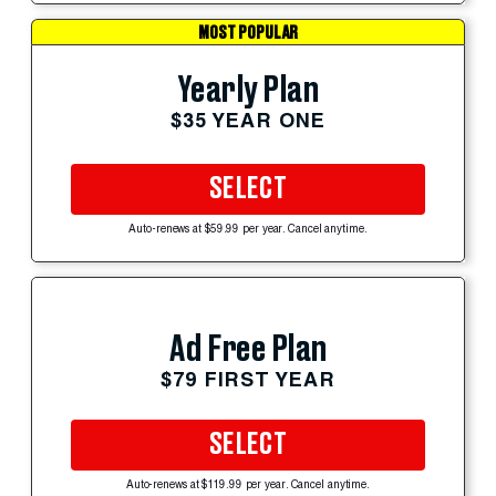
MOST POPULAR
Yearly Plan
$35 YEAR ONE
SELECT
Auto-renews at $59.99 per year. Cancel anytime.
Ad Free Plan
$79 FIRST YEAR
SELECT
Auto-renews at $119.99 per year. Cancel anytime.