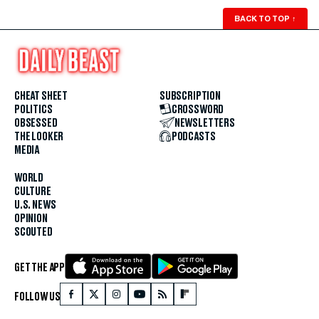
BACK TO TOP
↑
CHEAT SHEET
SUBSCRIPTION
POLITICS
CROSSWORD
OBSESSED
NEWSLETTERS
THE LOOKER
PODCASTS
MEDIA
WORLD
CULTURE
U.S. NEWS
OPINION
SCOUTED
GET THE APP
FOLLOW US