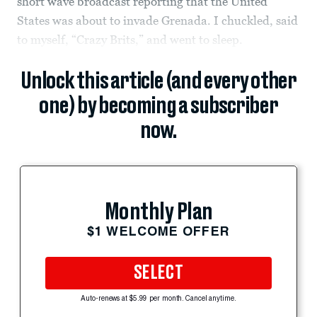
short wave broadcast reporting that the United
States was about to invade Grenada. I chuckled, said
to myself, “Crazy Brits,” and went to sleep.
Unlock this article (and every other
one) by becoming a subscriber
now.
Monthly Plan
$1 WELCOME OFFER
SELECT
Auto-renews at $5.99 per month. Cancel anytime.