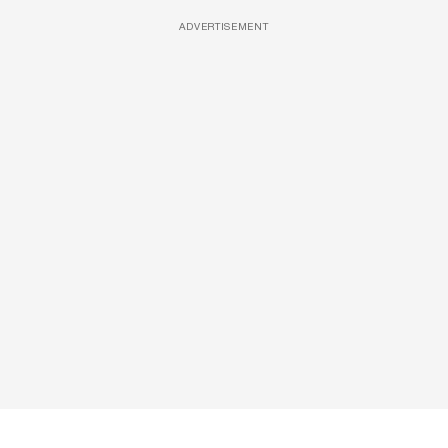
ADVERTISEMENT