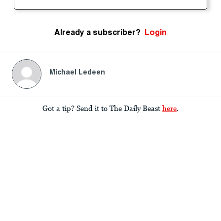
Already a subscriber?
Login
Michael Ledeen
Got a tip? Send it to The Daily Beast
here
.