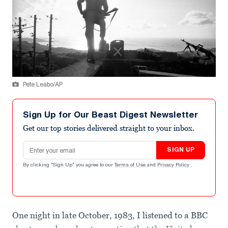
Pete Leabo/AP
Sign Up for Our Beast Digest Newsletter
Get our top stories delivered straight to your inbox.
Email address
SIGN UP
By clicking "Sign Up" you agree to our
Terms of Use
and
Privacy Policy
.
One night in late October, 1983, I listened to a BBC