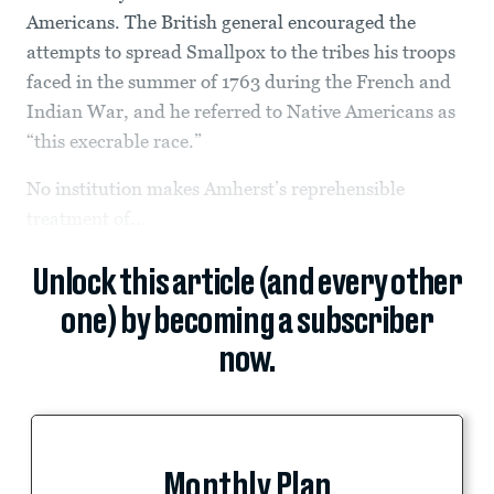
Americans. The British general encouraged the
attempts to spread Smallpox to the tribes his troops
faced in the summer of 1763 during the French and
Indian War, and he referred to Native Americans as
“this execrable race.”
No institution makes Amherst’s reprehensible
treatment of...
Unlock this article (and every other
one) by becoming a subscriber
now.
Monthly Plan