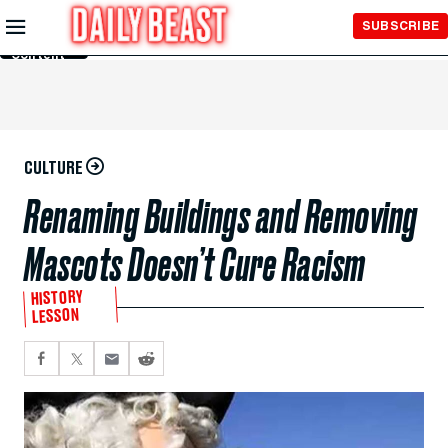
Skip to
SUBSCRIBE
Main
Content
CULTURE
Renaming Buildings and Removing
Mascots Doesn’t Cure Racism
HISTORY
LESSON