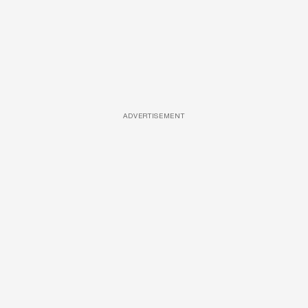
ADVERTISEMENT