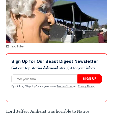
YouTube
Sign Up for Our Beast Digest Newsletter
Get our top stories delivered straight to your inbox.
Email address
SIGN UP
By clicking "Sign Up" you agree to our
Terms of Use
and
Privacy Policy
.
Lord Jeffery Amherst was horrible to Native