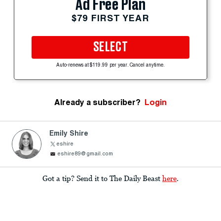
Ad Free Plan
$79 FIRST YEAR
SELECT
Auto-renews at $119.99 per year. Cancel anytime.
Already a subscriber?
Login
Emily Shire
eshire
eshire89@gmail.com
Got a tip? Send it to The Daily Beast
here
.