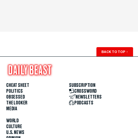
BACK TO TOP
↑
CHEAT SHEET
SUBSCRIPTION
POLITICS
CROSSWORD
OBSESSED
NEWSLETTERS
THE LOOKER
PODCASTS
MEDIA
WORLD
CULTURE
U.S. NEWS