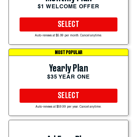
$1 WELCOME OFFER
SELECT
Auto-renews at $5.99 per month. Cancel anytime.
MOST POPULAR
Yearly Plan
$35 YEAR ONE
SELECT
Auto-renews at $59.99 per year. Cancel anytime.