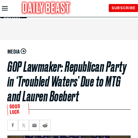
Skip to
SUBSCRIBE
Main
Content
MEDIA
GOP Lawmaker: Republican Party
in ‘Troubled Waters’ Due to MTG
and Lauren Boebert
GOOD
LUCK