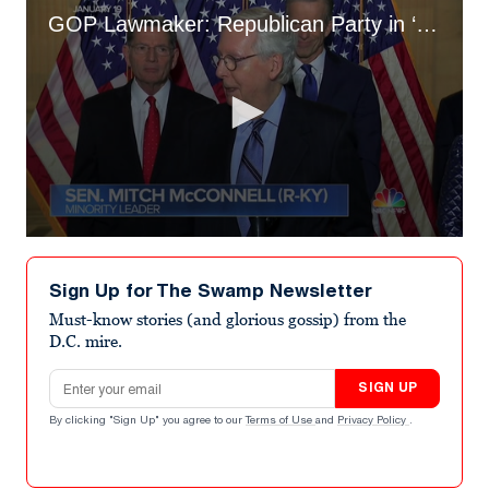
GOP Lawmaker: Republican Party in ‘Troubled Waters’ Due to MTG and Lauren Boebert
0
seconds
of
Sign Up for The Swamp Newsletter
2
minutes,
Must-know stories (and glorious gossip) from the
59
D.C. mire.
seconds
Email address
SIGN UP
By clicking "Sign Up" you agree to our
Terms of Use
and
Privacy Policy
.