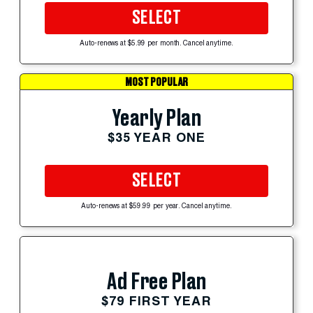
SELECT
Auto-renews at $5.99 per month. Cancel anytime.
MOST POPULAR
Yearly Plan
$35 YEAR ONE
SELECT
Auto-renews at $59.99 per year. Cancel anytime.
Ad Free Plan
$79 FIRST YEAR