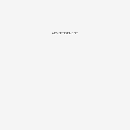
ADVERTISEMENT