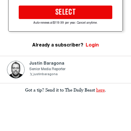
SELECT
Auto-renews at $119.99 per year. Cancel anytime.
Already a subscriber?
Login
Justin Baragona
Senior Media Reporter
justinbaragona
Got a tip? Send it to The Daily Beast
here
.