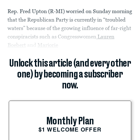
Rep. Fred Upton (R-MI) worried on Sunday morning
that the Republican Party is currently in “troubled
waters” because of the growing influence of far-right
conspiracists such as Congresswomen
Lauren
Boebert
and
Marjorie
Unlock this article (and every other
one) by becoming a subscriber
now.
Monthly Plan
$1 WELCOME OFFER