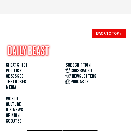
BACK TO TOP
↑
CHEAT SHEET
SUBSCRIPTION
POLITICS
CROSSWORD
OBSESSED
NEWSLETTERS
THE LOOKER
PODCASTS
MEDIA
WORLD
CULTURE
U.S. NEWS
OPINION
SCOUTED