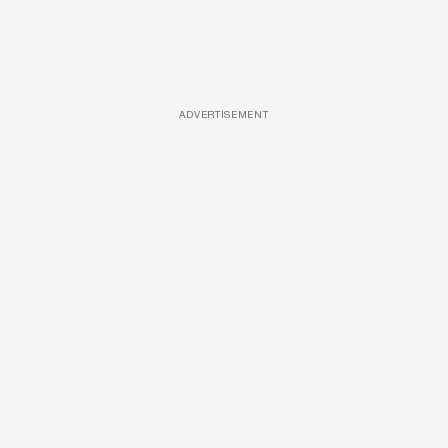
ADVERTISEMENT