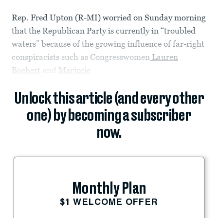
Rep. Fred Upton (R-MI) worried on Sunday morning
that the Republican Party is currently in “troubled
waters” because of the growing influence of far-right
conspiracists such as Congresswomen
Lauren
Boebert
and
Marjorie
Unlock this article (and every other
one) by becoming a subscriber
now.
Monthly Plan
$1 WELCOME OFFER