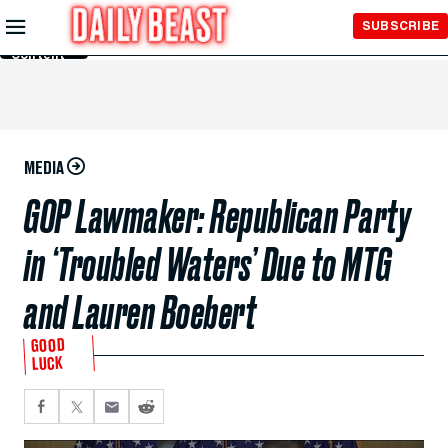
Skip to
SUBSCRIBE
Main
Content
MEDIA
GOP Lawmaker: Republican Party
in ‘Troubled Waters’ Due to MTG
and Lauren Boebert
GOOD
LUCK