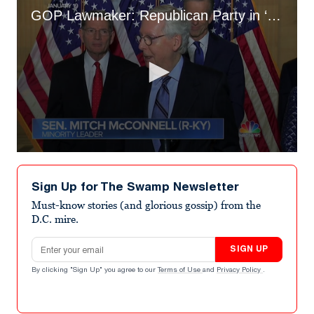
GOP Lawmaker: Republican Party in ‘Troubled Waters’ Due to MTG and Lauren Boebert
0
seconds
of
Sign Up for The Swamp Newsletter
2
minutes,
Must-know stories (and glorious gossip) from the
59
D.C. mire.
seconds
Email address
SIGN UP
By clicking "Sign Up" you agree to our
Terms of Use
and
Privacy Policy
.