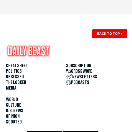
BACK TO TOP
↑
CHEAT SHEET
SUBSCRIPTION
POLITICS
CROSSWORD
OBSESSED
NEWSLETTERS
THE LOOKER
PODCASTS
MEDIA
WORLD
CULTURE
U.S. NEWS
OPINION
SCOUTED