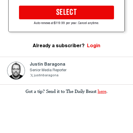
SELECT
Auto-renews at $119.99 per year. Cancel anytime.
Already a subscriber?
Login
Justin Baragona
Senior Media Reporter
justinbaragona
Got a tip? Send it to The Daily Beast
here
.