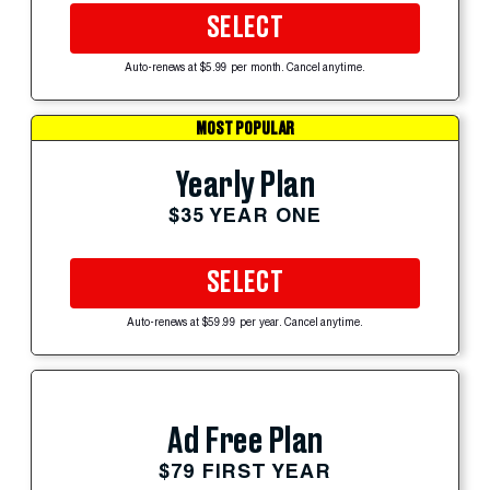
SELECT
Auto-renews at $5.99 per month. Cancel anytime.
MOST POPULAR
Yearly Plan
$35 YEAR ONE
SELECT
Auto-renews at $59.99 per year. Cancel anytime.
Ad Free Plan
$79 FIRST YEAR