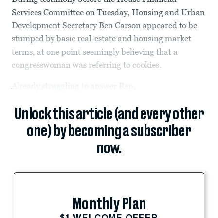
Services Committee on Tuesday, Housing and Urban
Development Secretary Ben Carson appeared to be
stumped by basic real-estate and housing market
terms, at one point seemingly believing that a
congresswoman was referring to cookies.
Already struggling to answer Rep.
Unlock this article (and every other
one) by becoming a subscriber
now.
Monthly Plan
$1 WELCOME OFFER