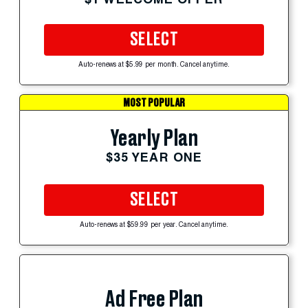
SELECT
Auto-renews at $5.99 per month. Cancel anytime.
MOST POPULAR
Yearly Plan
$35 YEAR ONE
SELECT
Auto-renews at $59.99 per year. Cancel anytime.
Ad Free Plan