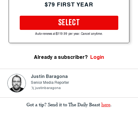
$79 FIRST YEAR
SELECT
Auto-renews at $119.99 per year. Cancel anytime.
Already a subscriber?
Login
Justin Baragona
Senior Media Reporter
justinbaragona
Got a tip? Send it to The Daily Beast
here
.