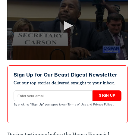
0
seconds
of
Sign Up for Our Beast Digest Newsletter
4
minutes,
Get our top stories delivered straight to your inbox.
39
seconds
Email address
SIGN UP
By clicking "Sign Up" you agree to our
Terms of Use
and
Privacy Policy
.
During testimony before the House Financial