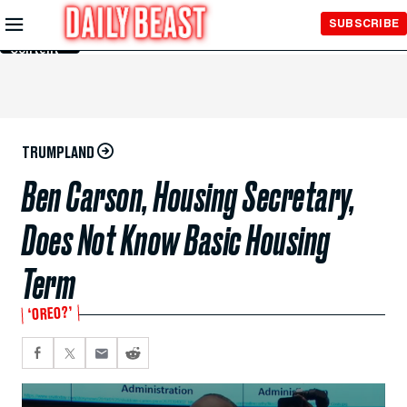
Skip to
SUBSCRIBE
Main
Content
TRUMPLAND
Ben Carson, Housing Secretary,
Does Not Know Basic Housing
Term
‘OREO?’