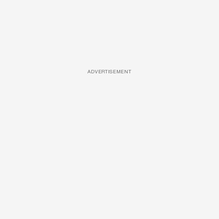
ADVERTISEMENT