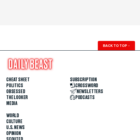
BACK TO TOP
↑
CHEAT SHEET
SUBSCRIPTION
POLITICS
CROSSWORD
OBSESSED
NEWSLETTERS
THE LOOKER
PODCASTS
MEDIA
WORLD
CULTURE
U.S. NEWS
OPINION
SCOUTED