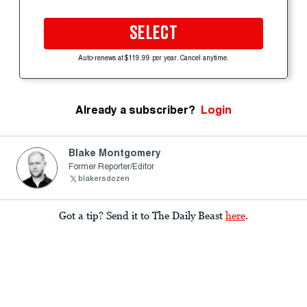
SELECT
Auto-renews at $119.99 per year. Cancel anytime.
Already a subscriber?
Login
Blake Montgomery
Former Reporter/Editor
blakersdozen
Got a tip? Send it to The Daily Beast
here
.