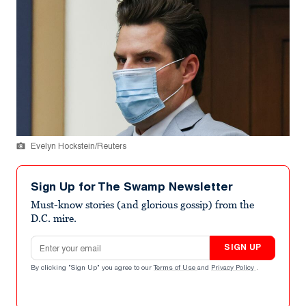
Evelyn Hockstein/Reuters
Sign Up for The Swamp Newsletter
Must-know stories (and glorious gossip) from the
D.C. mire.
Email address
SIGN UP
By clicking "Sign Up" you agree to our
Terms of Use
and
Privacy Policy
.