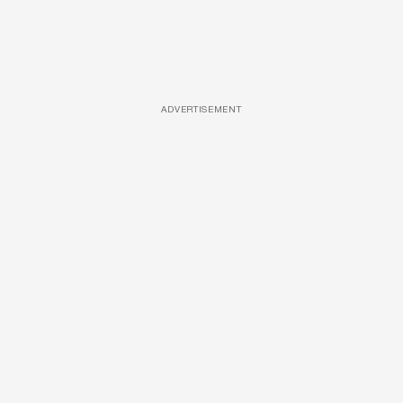
ADVERTISEMENT