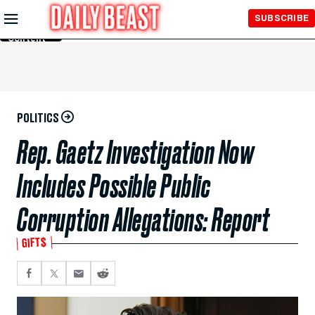
Skip to
SUBSCRIBE
Main
Content
POLITICS
Rep. Gaetz Investigation Now
Includes Possible Public
Corruption Allegations: Report
GIFT$