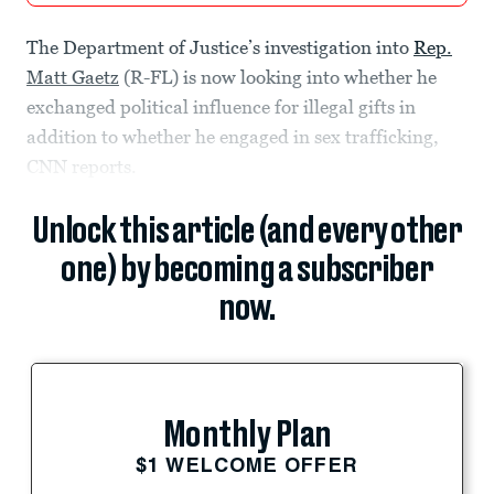
The Department of Justice’s investigation into
Rep.
Matt Gaetz
(R-FL) is now looking into whether he
exchanged political influence for illegal gifts in
addition to whether he engaged in sex trafficking,
CNN reports.
Unlock this article (and every other
one) by becoming a subscriber
now.
Monthly Plan
$1 WELCOME OFFER