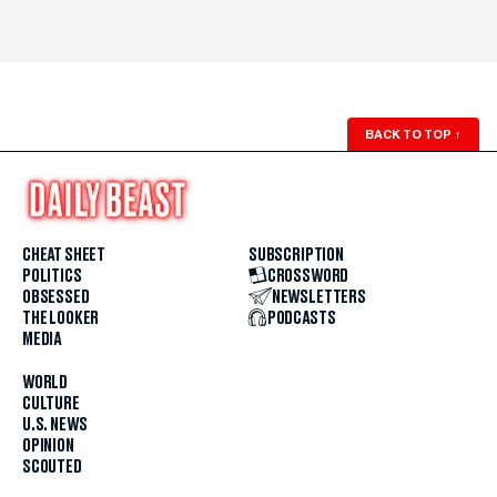
BACK TO TOP
↑
CHEAT SHEET
SUBSCRIPTION
POLITICS
CROSSWORD
OBSESSED
NEWSLETTERS
THE LOOKER
PODCASTS
MEDIA
WORLD
CULTURE
U.S. NEWS
OPINION
SCOUTED