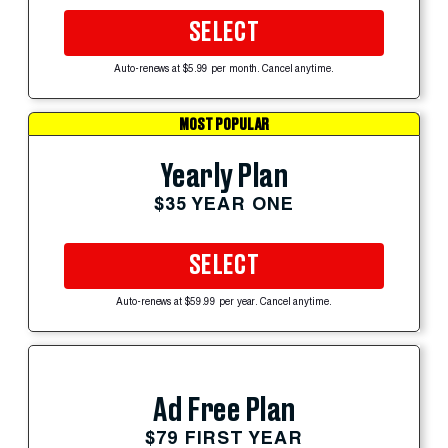
SELECT
Auto-renews at $5.99 per month. Cancel anytime.
MOST POPULAR
Yearly Plan
$35 YEAR ONE
SELECT
Auto-renews at $59.99 per year. Cancel anytime.
Ad Free Plan
$79 FIRST YEAR