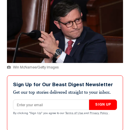
Win McNamee/Getty Images
Sign Up for Our Beast Digest Newsletter
Get our top stories delivered straight to your inbox.
Email address
SIGN UP
By clicking "Sign Up" you agree to our
Terms of Use
and
Privacy Policy
.