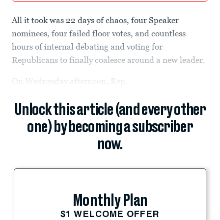
All it took was 22 days of chaos, four Speaker
nominees, four failed floor votes, and countless
hours of internal debating and voting for
Republicans to finally coalesce around a new leader.
On Wednesday afternoon, Rep.
Unlock this article (and every other
one) by becoming a subscriber
now.
Monthly Plan
$1 WELCOME OFFER