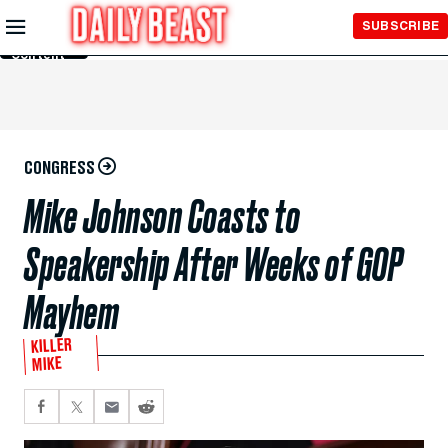
Skip to
SUBSCRIBE
Main
Content
CONGRESS
Mike Johnson Coasts to
Speakership After Weeks of GOP
Mayhem
KILLER
MIKE