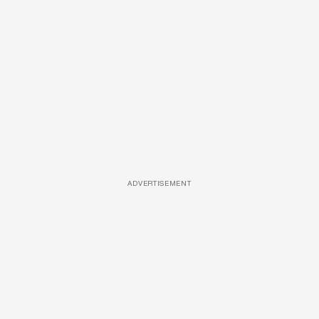
ADVERTISEMENT