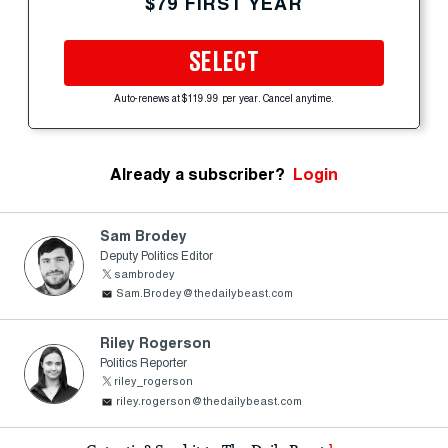
$79 FIRST YEAR
SELECT
Auto-renews at $119.99 per year. Cancel anytime.
Already a subscriber?
Login
Sam Brodey
Deputy Politics Editor
sambrodey
Sam.Brodey@thedailybeast.com
Riley Rogerson
Politics Reporter
riley_rogerson
riley.rogerson@thedailybeast.com