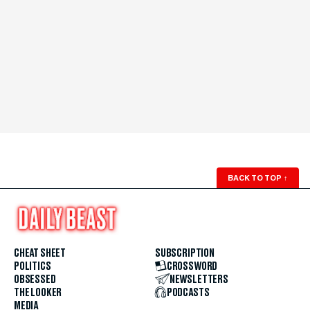
BACK TO TOP
↑
CHEAT SHEET
SUBSCRIPTION
POLITICS
CROSSWORD
OBSESSED
NEWSLETTERS
THE LOOKER
PODCASTS
MEDIA