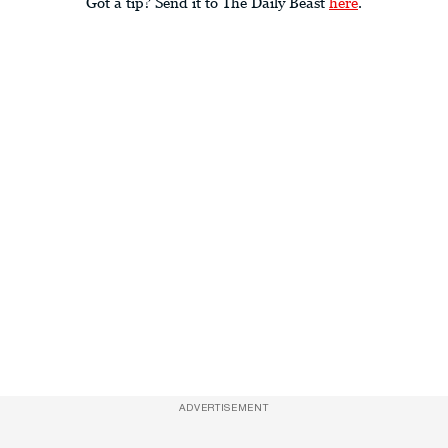
Got a tip? Send it to The Daily Beast
here
.
ADVERTISEMENT