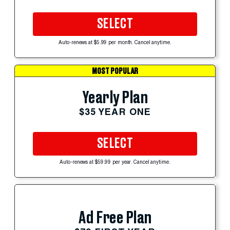
SELECT
Auto-renews at $5.99 per month. Cancel anytime.
MOST POPULAR
Yearly Plan
$35 YEAR ONE
SELECT
Auto-renews at $59.99 per year. Cancel anytime.
Ad Free Plan