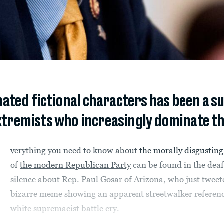
mated fictional characters has been a s
xtremists who increasingly dominate th
verything you need to know about
the morally disgusting
of
the modern Republican Party
can be found in the dea
silence about Rep. Paul Gosar of Arizona, who just tweet
bizarre meme showing an apparent streetwalker referen
white supremacist battle cry.