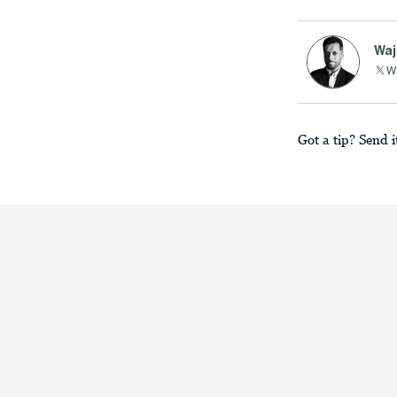
Waj
Wa
Got a tip? Send i