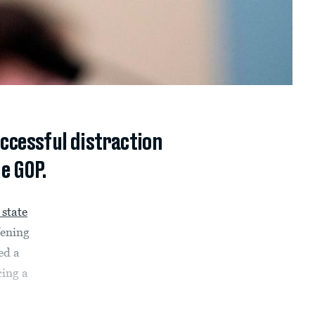
uccessful distraction
e GOP.
 state
fening
ed a
cing a