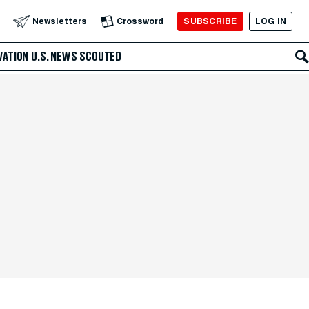
SUBSCRIBE
LOG IN
Newsletters
Crossword
VATION
U.S. NEWS
SCOUTED