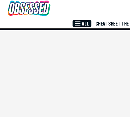
Skip to Main Content
ALL
CHEAT SHEET
THE