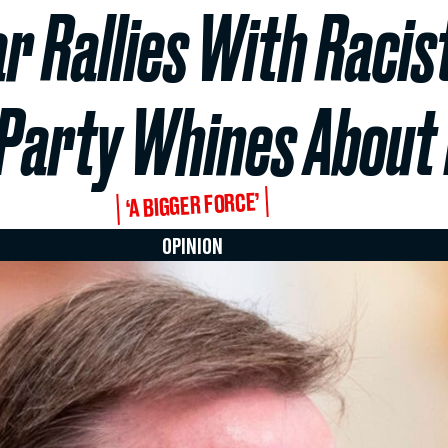
r Rallies With Racis
Party Whines About 
‘A BIGGER FORCE’
OPINION