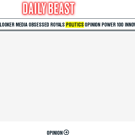
 LOOKER
MEDIA
OBSESSED
ROYALS
POLITICS
OPINION
POWER 100
INNO
OPINION