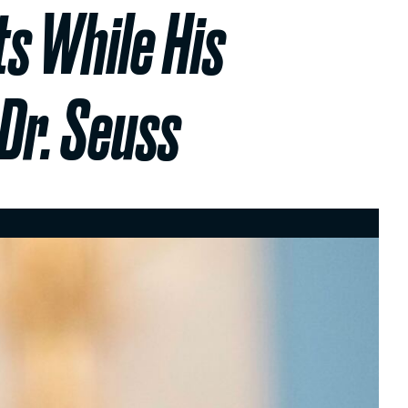
ts While His
Dr. Seuss