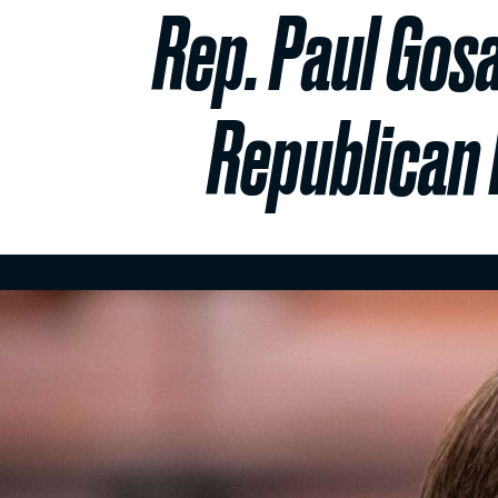
Rep. Paul Gosa
Republican 