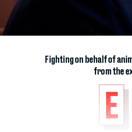
Fighting on behalf of ani
from the e
E