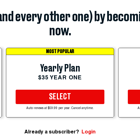
(and every other one) by becom
now.
MOST POPULAR
Yearly Plan
$35 YEAR ONE
SELECT
Auto-renews at $59.99 per year. Cancel anytime.
A
Already a subscriber?
Login