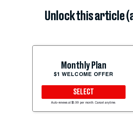
Unlock this article 
Monthly Plan
$1 WELCOME OFFER
SELECT
Auto-renews at $5.99 per month. Cancel anytime.