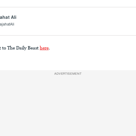
ahat Ali
jahatAli
t to The Daily Beast
here
.
ADVERTISEMENT