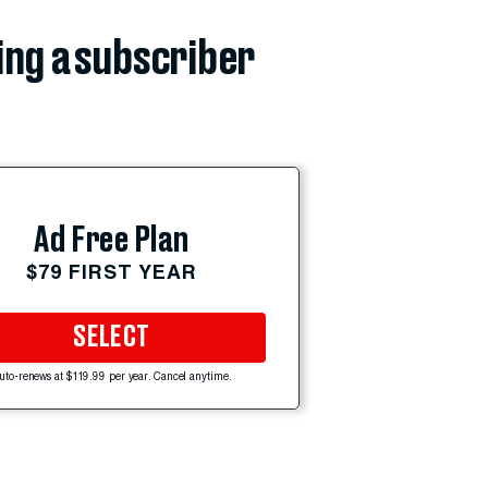
ing a subscriber
Ad Free Plan
$79 FIRST YEAR
SELECT
uto-renews at $119.99 per year. Cancel anytime.