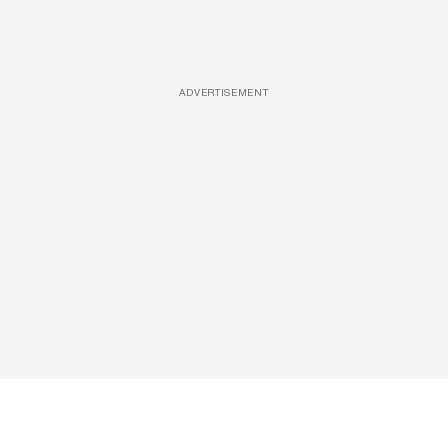
ADVERTISEMENT