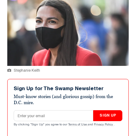
Stephanie Keith
Sign Up for The Swamp Newsletter
Must-know stories (and glorious gossip) from the
D.C. mire.
Email address
SIGN UP
By clicking "Sign Up" you agree to our
Terms of Use
and
Privacy Policy
.