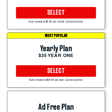
SELECT
Auto-renews at $5.99 per month. Cancel anytime.
MOST POPULAR
Yearly Plan
$35 YEAR ONE
SELECT
Auto-renews at $59.99 per year. Cancel anytime.
Ad Free Plan