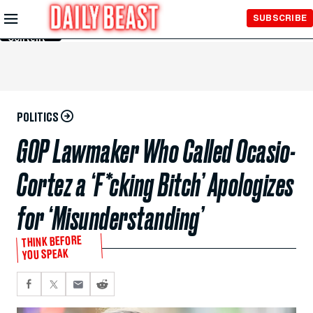
Skip to
SUBSCRIBE
Main
Content
POLITICS
GOP Lawmaker Who Called Ocasio-
Cortez a ‘F*cking Bitch’ Apologizes
for ‘Misunderstanding’
THINK BEFORE
YOU SPEAK