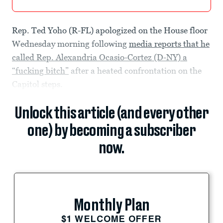
Rep. Ted Yoho (R-FL) apologized on the House floor
Wednesday morning following
media reports that he
called Rep. Alexandria Ocasio-Cortez (D-NY) a
“fucking bitch”
after a heated confrontation on the
Capitol steps.
Unlock this article (and every other
one) by becoming a subscriber
now.
Monthly Plan
$1 WELCOME OFFER