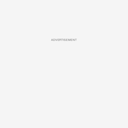
ADVERTISEMENT