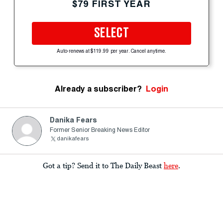
$79 FIRST YEAR
SELECT
Auto-renews at $119.99 per year. Cancel anytime.
Already a subscriber?
Login
Danika Fears
Former Senior Breaking News Editor
danikafears
Got a tip? Send it to The Daily Beast
here
.