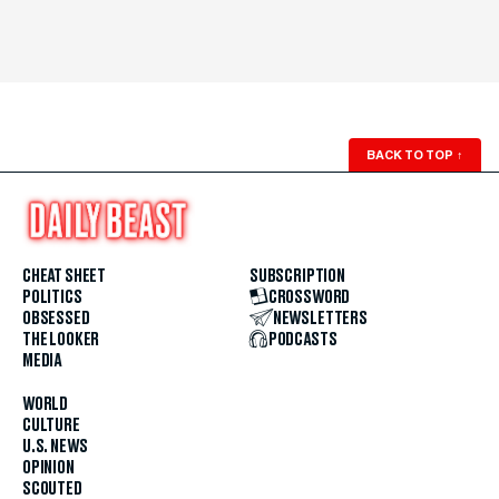
BACK TO TOP
↑
CHEAT SHEET
SUBSCRIPTION
POLITICS
CROSSWORD
OBSESSED
NEWSLETTERS
THE LOOKER
PODCASTS
MEDIA
WORLD
CULTURE
U.S. NEWS
OPINION
SCOUTED