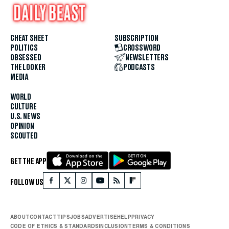
CHEAT SHEET
SUBSCRIPTION
POLITICS
CROSSWORD
OBSESSED
NEWSLETTERS
THE LOOKER
PODCASTS
MEDIA
WORLD
CULTURE
U.S. NEWS
OPINION
SCOUTED
GET THE APP
FOLLOW US
ABOUT
CONTACT
TIPS
JOBS
ADVERTISE
HELP
PRIVACY
CODE OF ETHICS & STANDARDS
INCLUSION
TERMS & CONDITIONS