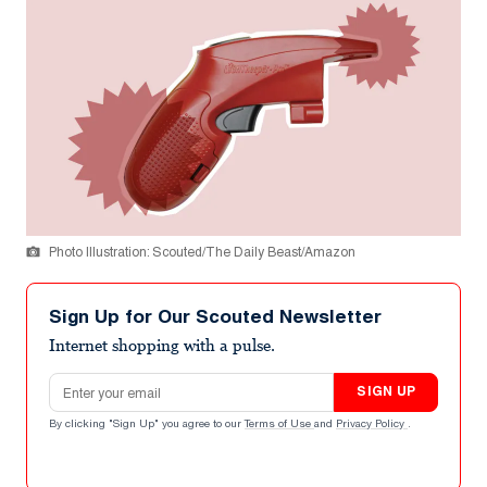
Photo Illustration: Scouted/The Daily Beast/Amazon
Sign Up for Our Scouted Newsletter
Internet shopping with a pulse.
Email address
SIGN UP
By clicking "Sign Up" you agree to our
Terms of Use
and
Privacy Policy
.