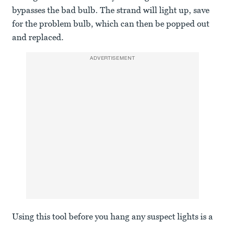
bypasses the bad bulb. The strand will light up, save
for the problem bulb, which can then be popped out
and replaced.
ADVERTISEMENT
Using this tool before you hang any suspect lights is a