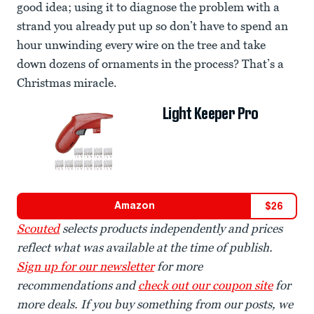
good idea; using it to diagnose the problem with a
strand you already put up so don’t have to spend an
hour unwinding every wire on the tree and take
down dozens of ornaments in the process? That’s a
Christmas miracle.
Light Keeper Pro
Amazon
$
26
Scouted
selects products independently and prices
reflect what was available at the time of publish.
Sign up for our newsletter
for more
recommendations and
check out our coupon site
for
more deals. If you buy something from our posts, we