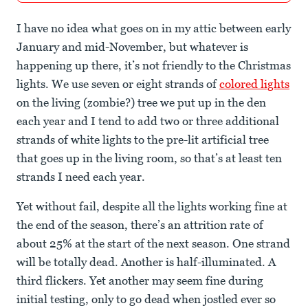
I have no idea what goes on in my attic between early
January and mid-November, but whatever is
happening up there, it’s not friendly to the Christmas
lights. We use seven or eight strands of
colored lights
on the living (zombie?) tree we put up in the den
each year and I tend to add two or three additional
strands of white lights to the pre-lit artificial tree
that goes up in the living room, so that’s at least ten
strands I need each year.
Yet without fail, despite all the lights working fine at
the end of the season, there’s an attrition rate of
about 25% at the start of the next season. One strand
will be totally dead. Another is half-illuminated. A
third flickers. Yet another may seem fine during
initial testing, only to go dead when jostled ever so