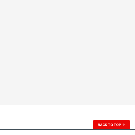
BACK TO TOP
↑