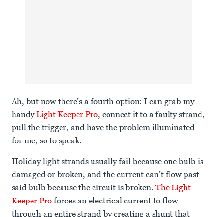
Ah, but now there’s a fourth option: I can grab my
handy
Light Keeper Pro
, connect it to a faulty strand,
pull the trigger, and have the problem illuminated
for me, so to speak.
Holiday light strands usually fail because one bulb is
damaged or broken, and the current can’t flow past
said bulb because the circuit is broken.
The Light
Keeper Pro
forces an electrical current to flow
through an entire strand by creating a shunt that