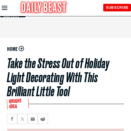
Skip to
SUBSCRIBE
Main
Content
HOME
Take the Stress Out of Holiday
Light Decorating With This
Brilliant Little Tool
BRIGHT
IDEA