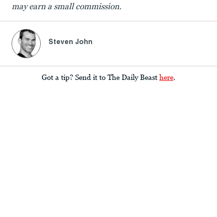
may earn a small commission.
Steven John
Got a tip? Send it to The Daily Beast
here
.