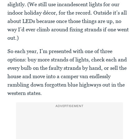
slightly. (We still use incandescent lights for our
indoor holiday décor, for the record. Outside it’s all
about LEDs because once those things are up, no
way I’d ever climb around fixing strands if one went
out.)
So each year, I’m presented with one of three
options: buy more strands of lights, check each and
every bulb on the faulty strands by hand, or sell the
house and move into a camper van endlessly
rambling down forgotten blue highways out in the
western states.
ADVERTISEMENT