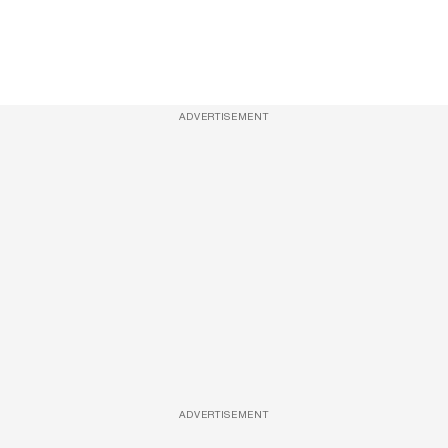
ADVERTISEMENT
ADVERTISEMENT